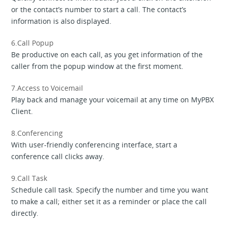
or the contact’s number to start a call. The contact’s
information is also displayed.
6.Call Popup
Be productive on each call, as you get information of the
caller from the popup window at the first moment.
7.Access to Voicemail
Play back and manage your voicemail at any time on MyPBX
Client.
8.Conferencing
With user-friendly conferencing interface, start a
conference call clicks away.
9.Call Task
Schedule call task. Specify the number and time you want
to make a call; either set it as a reminder or place the call
directly.