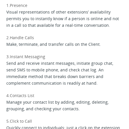
1.Presence
Visual representations of other extensions’ availability
permits you to instantly know if a person is online and not
in a call so that available for a real-time conversation.
2.Handle Calls
Make, terminate, and transfer calls on the Client.
3.Instant Messaging
Send and receive instant messages, initiate group chat,
send SMS to mobile phone, and check chat log. An
immediate method that breaks down barriers and
complement communication is readily at hand.
4.Contacts List
Manage your contact list by adding, editing, deleting,
grouping, and checking your contacts.
5.Click to Call
Quickly connect to individuals: just a click on the extension