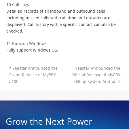
10.Call Logs
Detailed records of all inbound and outbound calls
including missed calls with call time and duration are
displayed. Call history with a specific contact can also be
checked.
11.Runs on Windows
Fully support Windows OS.
Yeastar Announced the
Yeastar Announced the
Grand Release of MyPBX
Official Release of MyPBX
U100!
Billing System Add-on
Grow the Next Power