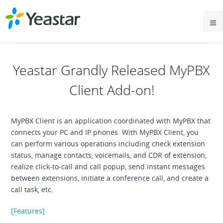
Yeastar Grandly Released MyPBX
Client Add-on!
MyPBX Client is an application coordinated with MyPBX that
connects your PC and IP phones. With MyPBX Client, you
can perform various operations including check extension
status, manage contacts, voicemails, and CDR of extension,
realize click-to-call and call popup, send instant messages
between extensions, initiate a conference call, and create a
call task, etc.
[Features]