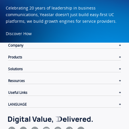
Celebrating 20 years of leadership in business
communications, Yeastar doesn’t just build easy-first UC
platforms; we build growth engines for service providers.
Discover How
Company
Products
Solutions
Resources
Useful Links
LANGUAGE