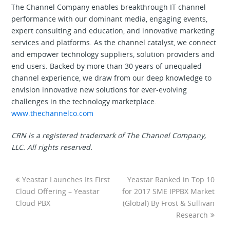
The Channel Company enables breakthrough IT channel
performance with our dominant media, engaging events,
expert consulting and education, and innovative marketing
services and platforms. As the channel catalyst, we connect
and empower technology suppliers, solution providers and
end users. Backed by more than 30 years of unequaled
channel experience, we draw from our deep knowledge to
envision innovative new solutions for ever-evolving
challenges in the technology marketplace.
www.thechannelco.com
CRN is a registered trademark of The Channel Company,
LLC. All rights reserved.
Yeastar Launches Its First
Yeastar Ranked in Top 10
Cloud Offering – Yeastar
for 2017 SME IPPBX Market
Cloud PBX
(Global) By Frost & Sullivan
Research