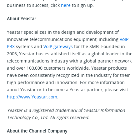
business to success, click
here
to sign up.
About Yeastar
Yeastar specializes in the design and development of
innovative telecommunications equipment, including
VoIP
PBX
systems and
VoIP gateways
for the SMB. Founded in
2006, Yeastar has established itself as a global leader in the
telecommunications industry with a global partner network
and over 100,000 customers worldwide. Yeastar products
have been consistently recognized in the industry for their
high performance and innovation. For more information
about Yeastar or to become a Yeastar partner, please visit
http://www.Yeastar.com
.
Yeastar is a registered trademark of Yeastar Information
Technology Co., Ltd. All rights reserved.
About the Channel Company