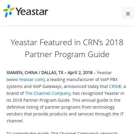
Yeastar Featured in CRN’s 2018
Partner Program Guide
XIAMEN, CHINA / DALLAS, TX – April 2, 2018
– Yeastar
(
www.Yeastar.com
), a leading manufacturer of VoIP PBX
systems and VoIP Gateways, announced today that
CRN®
, a
brand of
The Channel Company
, has recognized Yeastar in
its 2018 Partner Program Guide. This annual guide is the
definitive listing of partner programs from technology
vendors that provide products and services through the IT
channel.
To compile the guide, The Channel Company’s research