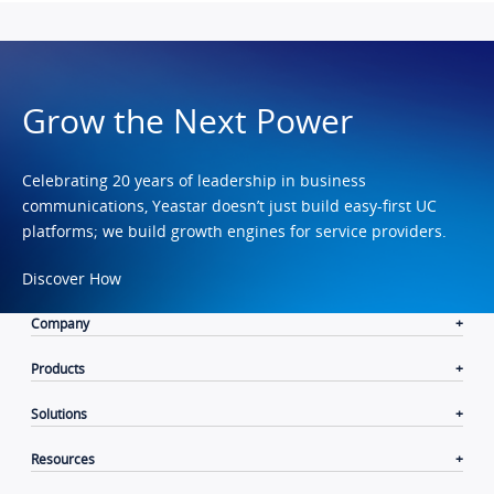
Grow the Next Power
Celebrating 20 years of leadership in business
communications, Yeastar doesn’t just build easy-first UC
platforms; we build growth engines for service providers.
Discover How
Company
Products
Solutions
Resources