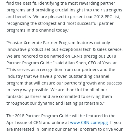
find the best fit, identifying the most rewarding partner
programs and providing crucial insight into their strengths
and benefits. We are pleased to present our 2018 PPG list,
recognizing the strongest and most successful partner
programs in the channel today.”
“Yeastar Xcelerate Partner Program features not only
innovative product set but exceptional tech & sales service.
We are honored to be named on CRN’s prestigious 2018
Partner Program Guide.” said Allan Shen, CEO of Yeastar.
“This serves as a recognition from our partners and the
industry that we have a proven outstanding channel
program that will ensure our partners’ growth and success
in every way possible. We are thankful for all of our
fantastic partners and are committed to serving them
throughout our dynamic and lasting partnership.”
The 2018 Partner Program Guide will be featured in the
April issue of CRN and online at
www.CRN.com/ppg
. If you
are interested in joining our channel program to drive your