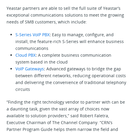
Yeastar partners are able to sell the full suite of Yeastar’s
exceptional communications solutions to meet the growing
needs of SMB customers, which include:
S-Series VoIP PBX
:
Easy to manage, configure, and
install, the feature-rich S-Series will enhance business
communications
Cloud PBX
:
A complete business communication
system based in the cloud
VoIP Gateways
:
Advanced gateways to bridge the gap
between different networks, reducing operational costs
and delivering the convenience of traditional telephony
circuits
“Finding the right technology vendor to partner with can be
a daunting task, given the vast array of choices now
available to solution providers,” said Robert Faletra,
Executive Chairman of The Channel Company. “CRN’s
Partner Program Guide helps them narrow the field and