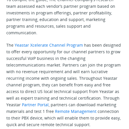
team assessed each vendor’s partner program based on
investments in program offerings, partner profitability,
partner training, education and support, marketing
programs and resources, sales support and
communication.
The
Yeastar Xcelerate Channel Program
has been designed
to offer every opportunity for our channel partners to grow
successful VoIP business in the changing
telecommunications market. Partners can join the program
with no revenue requirement and will earn lucrative
recurring income with ongoing sales. Throughout Yeastar
channel program, they can benefit from easy and free
access to direct US local technical support from Yeastar as
well as expert training and technical certification. Through
Yeastar
Partner Portal
, partners can download marketing
materials and test 1 free
Remote Management
connection
to their PBX device, which will enable them to provide easy,
quick and secure remote technical support.