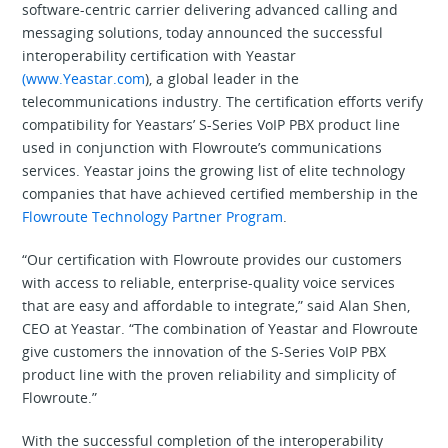
software-centric carrier delivering advanced calling and
messaging solutions, today announced the successful
interoperability certification with Yeastar
(www.Yeastar.com
), a global leader in the
telecommunications industry. The certification efforts verify
compatibility for Yeastars’ S-Series VoIP PBX product line
used in conjunction with Flowroute’s communications
services. Yeastar joins the growing list of elite technology
companies that have achieved certified membership in the
Flowroute Technology Partner Program
.
“Our certification with Flowroute provides our customers
with access to reliable, enterprise-quality voice services
that are easy and affordable to integrate,” said Alan Shen,
CEO at Yeastar. “The combination of Yeastar and Flowroute
give customers the innovation of the S-Series VoIP PBX
product line with the proven reliability and simplicity of
Flowroute.”
With the successful completion of the interoperability