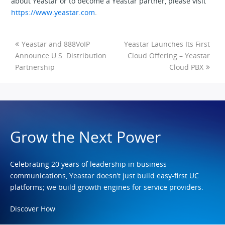
about Yeastar or to become a Yeastar partner, please visit
https://www.yeastar.com
.
Yeastar and 888VoIP
Yeastar Launches Its First
Announce U.S. Distribution
Cloud Offering – Yeastar
Partnership
Cloud PBX
Grow the Next Power
Celebrating 20 years of leadership in business
communications, Yeastar doesn’t just build easy-first UC
platforms; we build growth engines for service providers.
Discover How