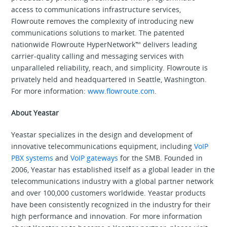
access to communications infrastructure services,
Flowroute removes the complexity of introducing new
communications solutions to market. The patented
nationwide Flowroute HyperNetwork™ delivers leading
carrier-quality calling and messaging services with
unparalleled reliability, reach, and simplicity. Flowroute is
privately held and headquartered in Seattle, Washington.
For more information:
www.flowroute.com
.
About Yeastar
Yeastar specializes in the design and development of
innovative telecommunications equipment, including
VoIP
PBX systems
and
VoIP gateways
for the SMB. Founded in
2006, Yeastar has established itself as a global leader in the
telecommunications industry with a global partner network
and over 100,000 customers worldwide. Yeastar products
have been consistently recognized in the industry for their
high performance and innovation. For more information