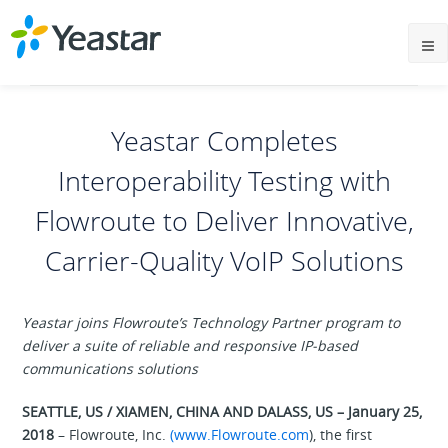
Yeastar Completes
Interoperability Testing with
Flowroute to Deliver Innovative,
Carrier-Quality VoIP Solutions
Yeastar joins Flowroute’s Technology Partner program to
deliver a suite of reliable and responsive IP-based
communications solutions
SEATTLE, US / XIAMEN, CHINA AND DALASS, US – January 25,
2018
– Flowroute, Inc.
(www.Flowroute.com
), the first