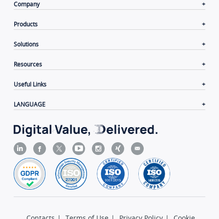
Company
Products
Solutions
Resources
Useful Links
LANGUAGE
Contacts
|
Terms of Use
|
Privacy Policy
|
Cookie