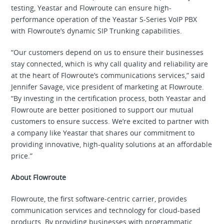
testing, Yeastar and Flowroute can ensure high-
performance operation of the Yeastar S-Series VoIP PBX
with Flowroute’s dynamic SIP Trunking capabilities.
“Our customers depend on us to ensure their businesses
stay connected, which is why call quality and reliability are
at the heart of Flowroute’s communications services,” said
Jennifer Savage, vice president of marketing at Flowroute.
“By investing in the certification process, both Yeastar and
Flowroute are better positioned to support our mutual
customers to ensure success. We’re excited to partner with
a company like Yeastar that shares our commitment to
providing innovative, high-quality solutions at an affordable
price.”
About Flowroute
Flowroute, the first software-centric carrier, provides
communication services and technology for cloud-based
products. By providing businesses with programmatic