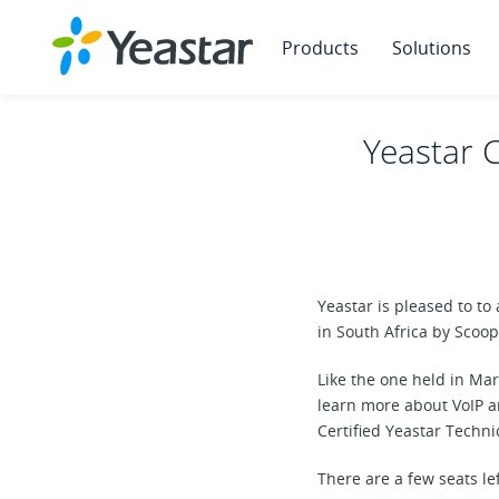
Products
Solutions
Yeastar C
Yeastar is pleased to to
in South Africa by Scoo
Like the one held in Mar
learn more about VoIP a
Certified Yeastar Techn
There are a few seats le