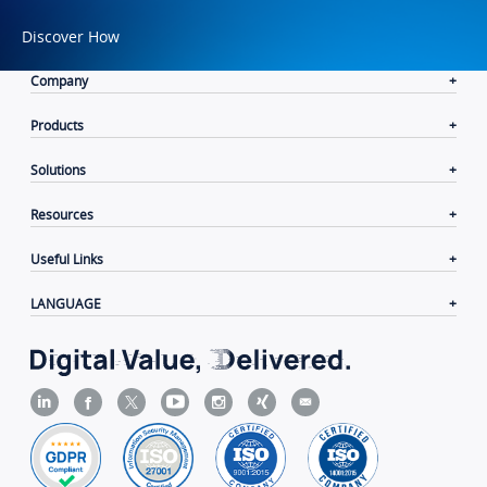
Discover How
Company
Products
Solutions
Resources
Useful Links
LANGUAGE