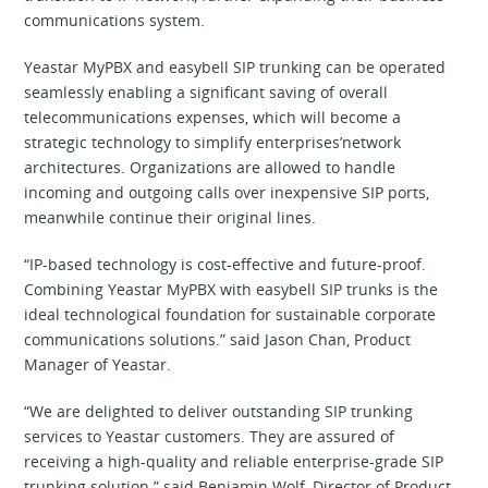
communications system.
Yeastar MyPBX and easybell SIP trunking can be operated
seamlessly enabling a significant saving of overall
telecommunications expenses, which will become a
strategic technology to simplify enterprises’network
architectures. Organizations are allowed to handle
incoming and outgoing calls over inexpensive SIP ports,
meanwhile continue their original lines.
“IP-based technology is cost-effective and future-proof.
Combining Yeastar MyPBX with easybell SIP trunks is the
ideal technological foundation for sustainable corporate
communications solutions.” said Jason Chan, Product
Manager of Yeastar.
“We are delighted to deliver outstanding SIP trunking
services to Yeastar customers. They are assured of
receiving a high-quality and reliable enterprise-grade SIP
trunking solution.” said Benjamin Wolf, Director of Product