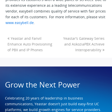
its extensive experience as a leading telecommunications
vendor, easybell combines quality of service with fair prices
for each of its customers. For more information, please visit
www.easybell.de
.
Yeastar and Fanvil
Yeastar’s Gateway Series
Enhance Auto Provisioning
and AskoziaPBX Achieve
of PBX and IP Phones
Interoperability
Grow the Next Power
Celebrating 20 years of leadership in business
communications, Yeastar doesn’t just build easy-first UC
platforms; we build growth engines for service providers.