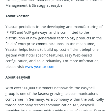
Management & Strategy at easybell.
About Yeastar
Yeastar pecializes in the developing and manufacturing of
IP-PBX and VoIP gateways, and is committed to the
distribution of new generation technology products in the
field of enterprise communications. In the mean time,
Yeastar helps hotels to build up cost-efficient telephone
system with hotel specific features, easy Web-based
configuration, and solid reliability. For more information,
please visit
www.yeastar.com
.
About easybell
With over 500,000 customers nationwide, the easybell
group is one of the fastest growing telecommunications
companies in Germany. As a company within the publically
traded company “ecotel communication AG”, easybell
provides its customers with a wide pallet of services. Due to