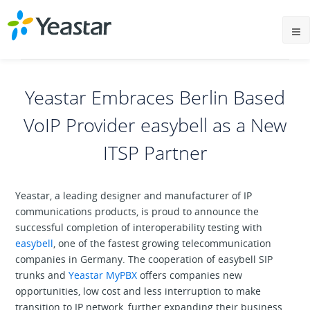
Yeastar Embraces Berlin Based
VoIP Provider easybell as a New
ITSP Partner
Yeastar, a leading designer and manufacturer of IP
communications products, is proud to announce the
successful completion of interoperability testing with
easybell
, one of the fastest growing telecommunication
companies in Germany. The cooperation of easybell SIP
trunks and
Yeastar MyPBX
offers companies new
opportunities, low cost and less interruption to make
transition to IP network, further expanding their business