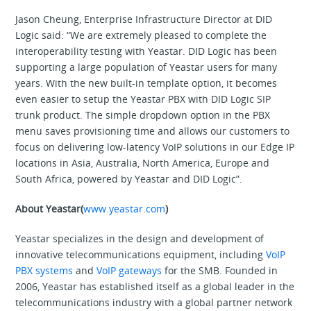
Jason Cheung, Enterprise Infrastructure Director at DID
Logic said: “We are extremely pleased to complete the
interoperability testing with Yeastar. DID Logic has been
supporting a large population of Yeastar users for many
years. With the new built-in template option, it becomes
even easier to setup the Yeastar PBX with DID Logic SIP
trunk product. The simple dropdown option in the PBX
menu saves provisioning time and allows our customers to
focus on delivering low-latency VoIP solutions in our Edge IP
locations in Asia, Australia, North America, Europe and
South Africa, powered by Yeastar and DID Logic”.
About Yeastar(
www.yeastar.com
)
Yeastar specializes in the design and development of
innovative telecommunications equipment, including
VoIP
PBX systems
and
VoIP gateways
for the SMB. Founded in
2006, Yeastar has established itself as a global leader in the
telecommunications industry with a global partner network