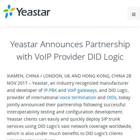
Yeastar Announces Partnership
with VoIP Provider DID Logic
XIAMEN, CHINA / LONDON, UK AND HONG KONG, CHINA 28
NOV 2017 – Yeastar, an industry recognized manufacturer
and developer of
IP-PBX
and
VoIP gateways
, and DID Logic,
provider of international
voice termination
and
DIDs
, today
jointly announced their partnership following successful
interoperability testing and configuration development.
Yeastar clients can easily and quickly deploy SIP trunk
services using DID Logic’s vast network coverage worldwide,
which is also under much benefits to DID Logic’s clients