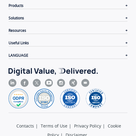
Products
Solutions
Resources
Useful Links
LANGUAGE
Contacts
|
Terms of Use
|
Privacy Policy
|
Cookie
Policy
|
Disclaimer