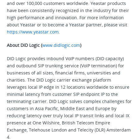
and over 100,000 customers worldwide. Yeastar products
have been consistently recognized in the industry for their
high performance and innovation. For more information
about Yeastar or to become a Yeastar partner, please visit
https://www.yeastar.com
.
About DID Logic (
www.didlogic.com
)
DID Logic provides inbound VoIP numbers (DID capacity)
and outbound SIP trunking service (VoIP termination) for
businesses of all sizes, financial firms, universities and
charities. The DID Logic carrier exchange platform
leverages local IP edge in 12 locations worldwide to ensure
minimal latency from customer SIP endpoint IP to the
terminating carrier. DID Logic solves complex challenges for
customers in Asia Pacific, Middle East and Europe by
reducing latency over truly local IP transit links and local IX
presence at One Wilshire, British Telecom Empire
Exchange, Telehouse London and Telecity (DLR) Amsterdam
4.