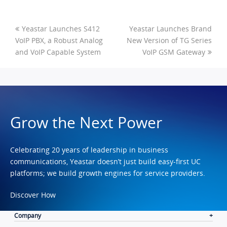
Yeastar Launches S412
Yeastar Launches Brand
VoIP PBX, a Robust Analog
New Version of TG Series
and VoIP Capable System
VoIP GSM Gateway
Grow the Next Power
Celebrating 20 years of leadership in business
communications, Yeastar doesn’t just build easy-first UC
platforms; we build growth engines for service providers.
Discover How
Company