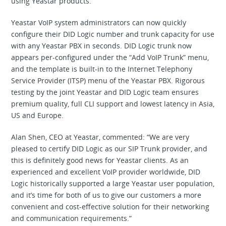
using Yeastar products.
Yeastar VoIP system administrators can now quickly
configure their DID Logic number and trunk capacity for use
with any Yeastar PBX in seconds. DID Logic trunk now
appears per-configured under the “Add VoIP Trunk” menu,
and the template is built-in to the Internet Telephony
Service Provider (ITSP) menu of the Yeastar PBX. Rigorous
testing by the joint Yeastar and DID Logic team ensures
premium quality, full CLI support and lowest latency in Asia,
US and Europe.
Alan Shen, CEO at Yeastar, commented: “We are very
pleased to certify DID Logic as our SIP Trunk provider, and
this is definitely good news for Yeastar clients. As an
experienced and excellent VoIP provider worldwide, DID
Logic historically supported a large Yeastar user population,
and it’s time for both of us to give our customers a more
convenient and cost-effective solution for their networking
and communication requirements.”