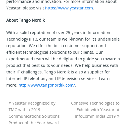
performance and innovation. For more information about
Yeastar, please visit
https://www.yeastar.com
.
About Tango Nordik
With a solid reputation of over 25 years in Information
Technology (I.T.), our team is well-known for it’s undeniable
reputation. We offer the best customer support and
efficient technological solutions to our clients. Our
experimented team will be delighted to guide you toward a
product that best suits your needs. We help business with
their IT challenges. Tango Nordik is also a supplier for
Internet, IP telephony and IP television services. Learn
more:
http://www.tangonordik.com/
.
Yeastar Recognized by
Cohesive Technologies to
TMC with a 2019
Exhibit with Yeastar at
Communications Solutions
InfoComm India 2019
Product of the Year Award