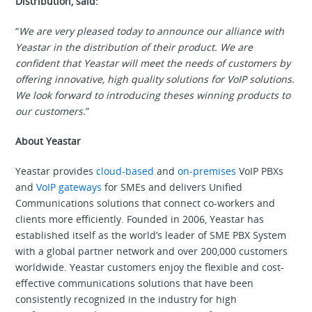
Distribution, said:
“
We are very pleased today to announce our alliance with
Yeastar in the distribution of their product. We are
confident that Yeastar will meet the needs of customers by
offering innovative, high quality solutions for VoIP solutions.
We look forward to introducing theses winning products to
our customers.
”
About Yeastar
Yeastar provides
cloud-based
and
on-premises
VoIP PBXs
and
VoIP gateways
for SMEs and delivers Unified
Communications solutions that connect co-workers and
clients more efficiently. Founded in 2006, Yeastar has
established itself as the world’s leader of SME PBX System
with a global partner network and over 200,000 customers
worldwide. Yeastar customers enjoy the flexible and cost-
effective communications solutions that have been
consistently recognized in the industry for high