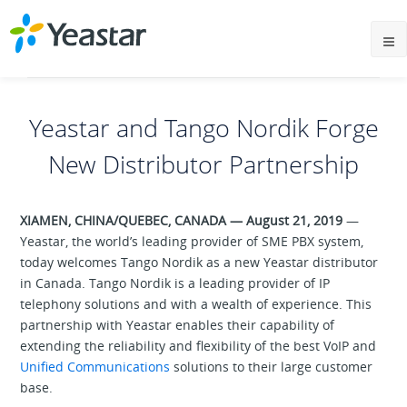
Yeastar and Tango Nordik Forge
New Distributor Partnership
XIAMEN, CHINA/QUEBEC, CANADA — August 21, 2019
—
Yeastar, the world’s leading provider of SME PBX system,
today welcomes Tango Nordik as a new Yeastar distributor
in Canada. Tango Nordik is a leading provider of IP
telephony solutions and with a wealth of experience. This
partnership with Yeastar enables their capability of
extending the reliability and flexibility of the best VoIP and
Unified Communications
solutions to their large customer
base.