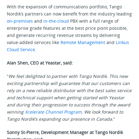
With the expansion of communications portfolio, Tango
Nordik’s partners can now benefit from the industry leading
on-premises
and
in-the-cloud
PBX with a full range of
enterprise grade features at the best price point possible,
and generate recurring revenue streams by delivering
value-added services like
Remote Management
and
Linkus
Cloud Service
.
Alan Shen, CEO at Yeastar, said:
“
We feel delighted to partner with Tango Nordik. This new
exciting partnership will guarantee that our customers can
rely on a new reliable distributor with the best sales service
and technical support when getting started with Yeastar
and during their progression to success through the award
winning
Xcelerate Channel Program
. We look forward to
Tango Nordik’s expanding our presence in Canada.
”
Sonny St-Pierre, Development Manager at Tango Nordik