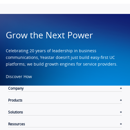
Grow the Next Power
Celebrating 20 years of leadership in business
communications, Yeastar doesn’t just build easy-first UC
platforms; we build growth engines for service providers.
Discover How
Company
Products
Solutions
Resources