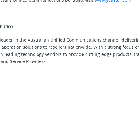
bution
leader in the Australian Unified Communications channel, deliveri
aboration solutions to resellers nationwide. With a strong focus o
 leading technology vendors to provide cutting-edge products, tr
and Service Providers.