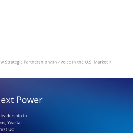
 Strategic Partnership with 4Voice in the U.S. Market
Next Power
 leadership in
ns, Yeastar
first UC