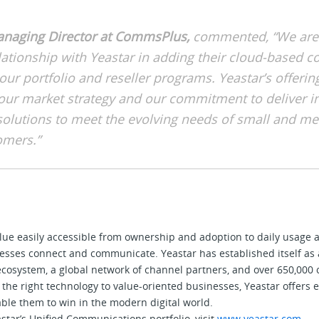
Managing Director at CommsPlus,
commented, “We are t
lationship with Yeastar in adding their cloud-based
our portfolio and reseller programs. Yeastar’s offerin
 our market strategy and our commitment to deliver i
 solutions to meet the evolving needs of small and m
omers.”
alue easily accessible from ownership and adoption to daily usag
sses connect and communicate. Yeastar has established itself as 
 ecosystem, a global network of channel partners, and over 650,000
the right technology to value-oriented businesses, Yeastar offers e
ble them to win in the modern digital world.
tar’s Unified Communications portfolio, visit
www.yeastar.com
.