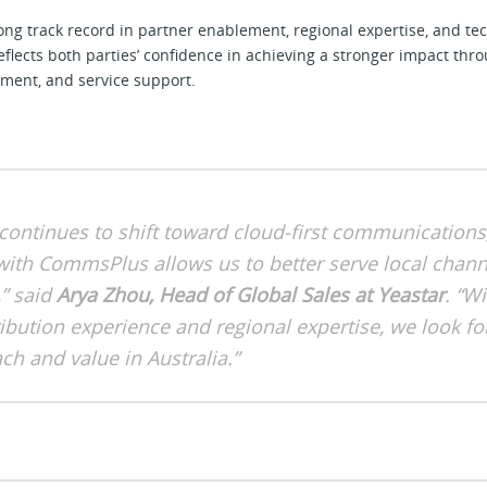
g track record in partner enablement, regional expertise, and tec
lects both parties’ confidence in achieving a stronger impact thro
ement, and service support.
continues to shift toward cloud-first communications
with CommsPlus allows us to better serve local chann
” said
Arya Zhou, Head of Global Sales at Yeastar
. “Wi
ribution experience and regional expertise, we look f
ch and value in Australia.”