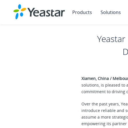
Products
Solutions
Yeasta
D
Xiamen, China / Melbou
solutions, is pleased t
commitment to driving c
Over the past years, Ye
introduce reliable and 
assume a more strategic
empowering its partner 