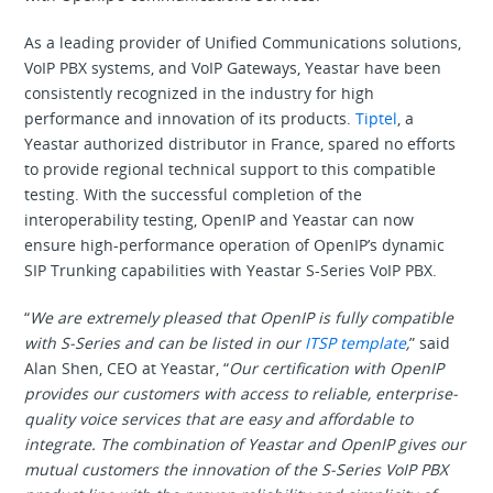
As a leading provider of Unified Communications solutions,
VoIP PBX systems, and VoIP Gateways, Yeastar have been
consistently recognized in the industry for high
performance and innovation of its products.
Tiptel
, a
Yeastar authorized distributor in France, spared no efforts
to provide regional technical support to this compatible
testing. With the successful completion of the
interoperability testing, OpenIP and Yeastar can now
ensure high-performance operation of OpenIP’s dynamic
SIP Trunking capabilities with Yeastar S-Series VoIP PBX.
“
We are extremely pleased that OpenIP is fully compatible
with S-Series and can be listed in our
ITSP template
,
” said
Alan Shen, CEO at Yeastar, “
Our certification with OpenIP
provides our customers with access to reliable, enterprise-
quality voice services that are easy and affordable to
integrate. The combination of Yeastar and OpenIP gives our
mutual customers the innovation of the S-Series VoIP PBX