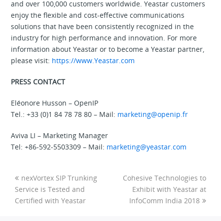
and over 100,000 customers worldwide. Yeastar customers
enjoy the flexible and cost-effective communications
solutions that have been consistently recognized in the
industry for high performance and innovation. For more
information about Yeastar or to become a Yeastar partner,
please visit:
https://www.Yeastar.com
PRESS CONTACT
Eléonore Husson – OpenIP
Tel.: +33 (0)1 84 78 78 80 – Mail:
marketing@openip.fr
Aviva LI – Marketing Manager
Tel: +86-592-5503309 – Mail:
marketing@yeastar.com
nexVortex SIP Trunking
Cohesive Technologies to
Service is Tested and
Exhibit with Yeastar at
Certified with Yeastar
InfoComm India 2018