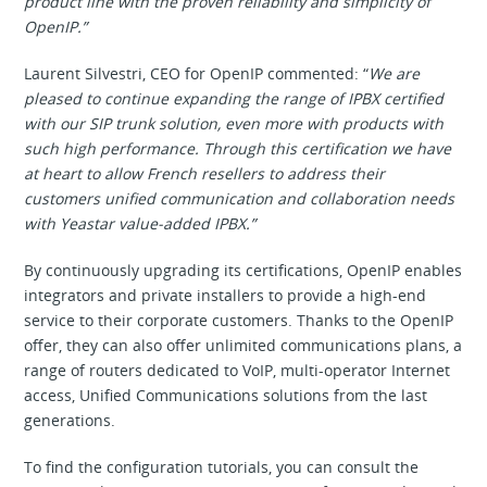
product line with the proven reliability and simplicity of
OpenIP.”
Laurent Silvestri, CEO for OpenIP commented: “
We are
pleased to continue expanding the range of IPBX certified
with our SIP trunk solution, even more with products with
such high performance. Through this certification we have
at heart to allow French resellers to address their
customers unified communication and collaboration needs
with Yeastar value-added IPBX.”
By continuously upgrading its certifications, OpenIP enables
integrators and private installers to provide a high-end
service to their corporate customers. Thanks to the OpenIP
offer, they can also offer unlimited communications plans, a
range of routers dedicated to VoIP, multi-operator Internet
access, Unified Communications solutions from the last
generations.
To find the configuration tutorials, you can consult the