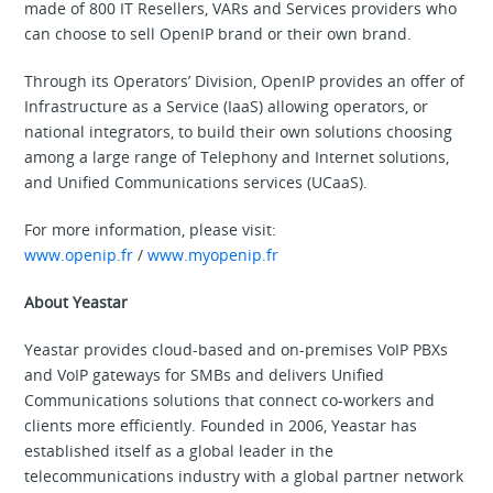
made of 800 IT Resellers, VARs and Services providers who
can choose to sell OpenIP brand or their own brand.
Through its Operators’ Division, OpenIP provides an offer of
Infrastructure as a Service (IaaS) allowing operators, or
national integrators, to build their own solutions choosing
among a large range of Telephony and Internet solutions,
and Unified Communications services (UCaaS).
For more information, please visit:
www.openip.fr
/
www.myopenip.fr
About Yeastar
Yeastar provides cloud-based and on-premises VoIP PBXs
and VoIP gateways for SMBs and delivers Unified
Communications solutions that connect co-workers and
clients more efficiently. Founded in 2006, Yeastar has
established itself as a global leader in the
telecommunications industry with a global partner network