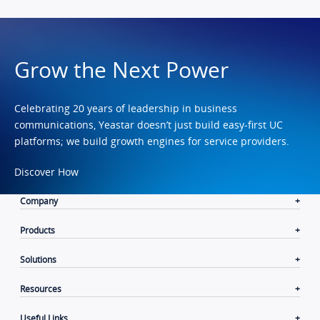
Grow the Next Power
Celebrating 20 years of leadership in business
communications, Yeastar doesn’t just build easy-first UC
platforms; we build growth engines for service providers.
Discover How
Company
Products
Solutions
Resources
Useful Links