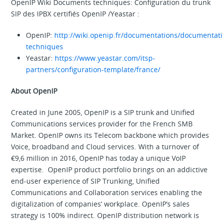
OpenIP Wiki Documents techniques: Configuration du trunk
SIP des IPBX certifiés OpenIP /Yeastar :
OpenIP:
http://wiki.openip.fr/documentations/documentat
techniques
Yeastar:
https://www.yeastar.com/itsp-
partners/configuration-template/france/
About OpenIP
Created in June 2005, OpenIP is a SIP trunk and Unified
Communications services provider for the French SMB
Market. OpenIP owns its Telecom backbone which provides
Voice, broadband and Cloud services. With a turnover of
€9,6 million in 2016, OpenIP has today a unique VoIP
expertise. OpenIP product portfolio brings on an addictive
end-user experience of SIP Trunking, Unified
Communications and Collaboration services enabling the
digitalization of companies’ workplace. OpenIP’s sales
strategy is 100% indirect. OpenIP distribution network is