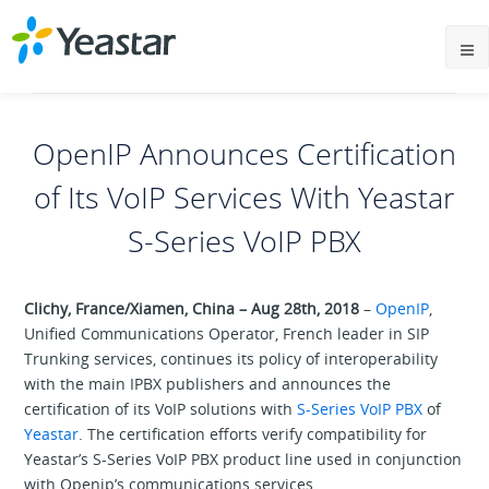
OpenIP Announces Certification
of Its VoIP Services With Yeastar
S-Series VoIP PBX
Clichy, France/Xiamen, China – Aug 28th, 2018
–
OpenIP
,
Unified Communications Operator, French leader in SIP
Trunking services, continues its policy of interoperability
with the main IPBX publishers and announces the
certification of its VoIP solutions with
S-Series VoIP PBX
of
Yeastar
. The certification efforts verify compatibility for
Yeastar’s S-Series VoIP PBX product line used in conjunction
with Openip’s communications services.