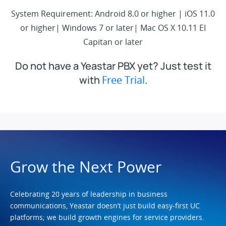
System Requirement: Android 8.0 or higher | iOS 11.0
or higher| Windows 7 or later| Mac OS X 10.11 EI
Capitan or later
Do not have a Yeastar PBX yet? Just test it
with
Free Trial
.
Grow the Next Power
Celebrating 20 years of leadership in business
communications, Yeastar doesn’t just build easy-first UC
platforms; we build growth engines for service providers.