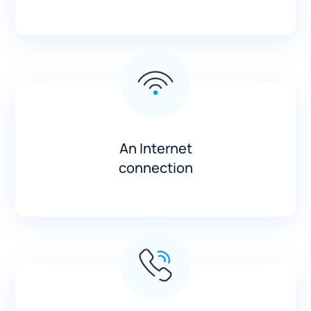
An Internet
connection