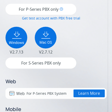
For P-Series PBX only
Get test account with PBX free trial
V2.7.13
V2.7.12
For S-Series PBX only
Web
Learn More
Web
For P-Series PBX System
Mobile