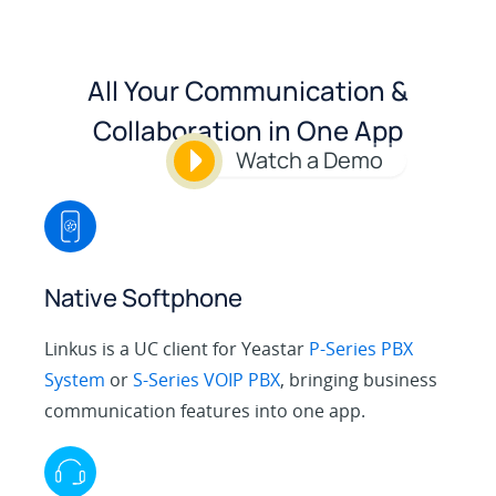
All Your Communication &
Collaboration in One App
Watch a Demo
Native Softphone
Linkus is a UC client for Yeastar
P-Series PBX
System
or
S-Series VOIP PBX
, bringing business
communication features into one app.