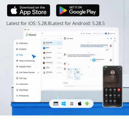
Latest for iOS: 5.28.8
Latest for Android: 5.28.5