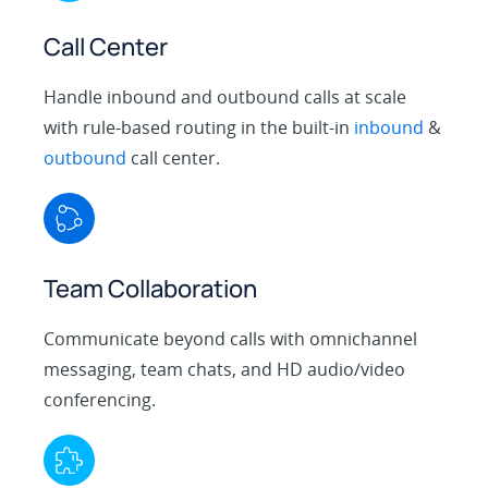
Call Center
Handle inbound and outbound calls at scale
with rule-based routing in the built-in
inbound
&
outbound
call center.
Team Collaboration
Communicate beyond calls with omnichannel
messaging, team chats, and HD audio/video
conferencing.