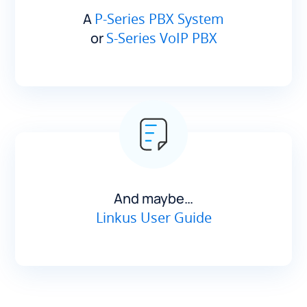
A
P-Series PBX System
or
S-Series VoIP PBX
And maybe…
Linkus User Guide