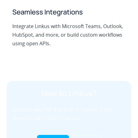
Seamless Integrations
Integrate Linkus with Microsoft Teams, Outlook,
HubSpot, and more, or build custom workflows
using open APIs.
New to Linkus?
Get a 30-day PBX free trial or request a live
demo to see Linkus in action.