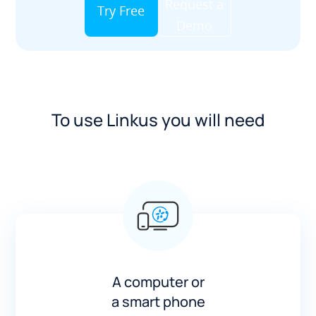
Request a
Try Free
Demo
To use Linkus you will need
A computer or
a smart phone