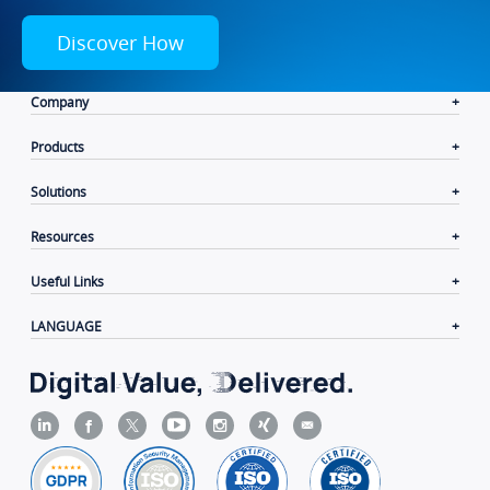
Discover How
Company
Products
Solutions
Resources
Useful Links
LANGUAGE