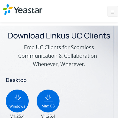
Download Linkus UC Clients
Free UC Clients for Seamless
Communication & Collaboration -
Whenever, Wherever.
Desktop
V1.25.4
V1.25.4