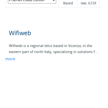
Based
law, G729
Wifiweb
Wifiweb is a regional telco based in Vicenza, in the
eastern part of north Italy, specializing in solutions for
businesses.
more
With over 20 years of experience, we provide ultra-
fast Internet services, VoIP telephony, and cloud-
based PBXs under our brand DICA. These services run
on our own infrastructure built for high security and
low latency, utilizing all technologies from optical
fiber to radio links with active backup capabilities.
Our infrastructure peers with major internet exchange
points such as MIX, VSIX, MINAP, BOIX, VIX, and