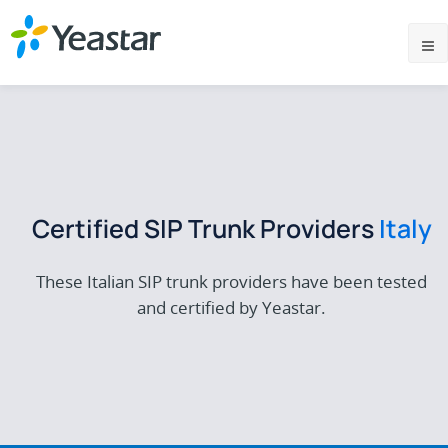
Certified SIP Trunk Providers
Italy
These Italian SIP trunk providers have been tested
and certified by Yeastar.