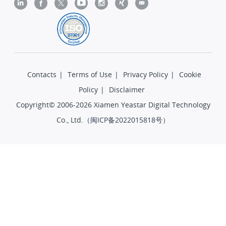
Contacts
|
Terms of Use
|
Privacy Policy
|
Cookie
Policy
|
Disclaimer
Copyright© 2006-2026 Xiamen Yeastar Digital Technology
Co., Ltd.（
闽ICP备2022015818号
）