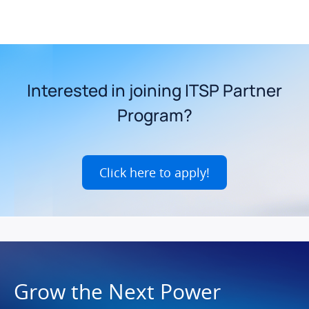
Interested in joining ITSP Partner
Program?
Click here to apply!
Grow the Next Power