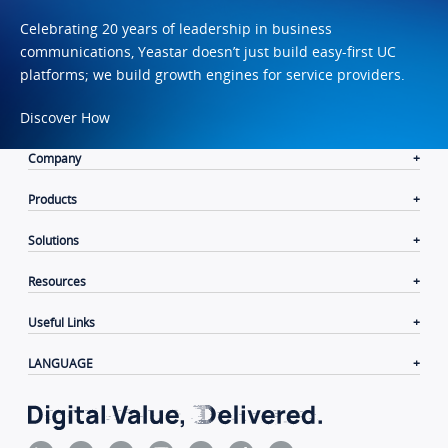
Celebrating 20 years of leadership in business
communications, Yeastar doesn’t just build easy-first UC
platforms; we build growth engines for service providers.
Discover How
Company
Products
Solutions
Resources
Useful Links
LANGUAGE