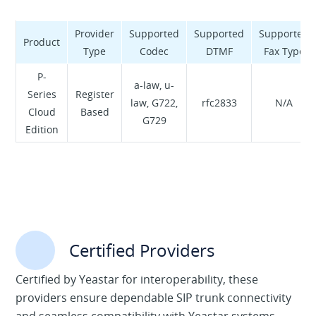
NAMEX. We also transit with the biggest worldwide
Tier-1 providers to guarantee nationwide high
Provider
Supported
Supported
Supported
Product
performance, very low latency and total control of
Type
Codec
DTMF
Fax Type
data traffic. Thanks to our experience and customer
P-
focus, we support businesses and public
a-law, u-
Series
Register
administration with customized solutions and
law, G722,
rfc2833
N/A
Cloud
Based
dedicated support.
G729
Edition
Certified Providers
Certified by Yeastar for interoperability, these
providers ensure dependable SIP trunk connectivity