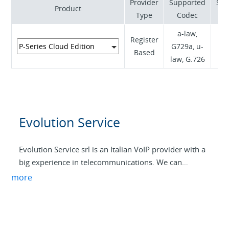
Provider
Supported
Sup
Product
freelancers. For this reason, Ehiweb is the right choice
Type
Codec
for any internet service.
a-law,
Register
RF
G729a, u-
Based
(R
law, G.726
Evolution Service
Evolution Service srl is an Italian VoIP provider with a
big experience in telecommunications. We can
provide completely personalized services, from small
more
offices to big companies. We can also provide Internet
connectivity for VoIP services in all the Italian
territory, with high security, low latency, and with all
technologies, from optical fiber to radio links with