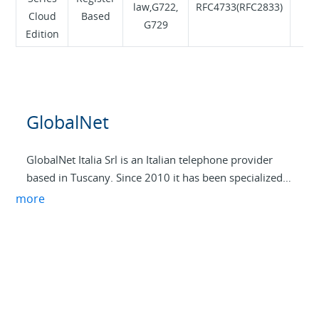
law,G722,
RFC4733(RFC2833)
Cloud
Based
Te
G729
Edition
GlobalNet
GlobalNet Italia Srl is an Italian telephone provider
based in Tuscany. Since 2010 it has been specialized
in TLC and ICT solutions dedicated to SMEs and the
more
self-employed. Our offer includes business
connectivity, VoIP services, video surveillance
systems, intrusion detection and advanced
cybersecurity solutions. We have an infrastructure at
the MIX in Milan, where we are PeeringMate
(ASN208867), in order to guarantee high