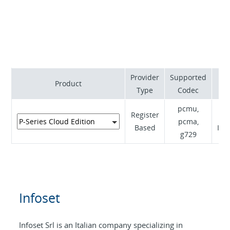
active backup capability. The migration from
traditional telephony to VoIP is always managed to
perfection, gradually and with an in-depth analysis.
Provider
Supported
Su
Product
Type
Codec
pcmu,
Register
pcma,
Based
Inf
g729
Infoset
Infoset Srl is an Italian company specializing in