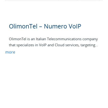
OlimonTel – Numero VoIP
OlimonTel is an Italian Telecommunications company
that specializes in VoIP and Cloud services, targeting
SME and professional customers. Its widespread
more
infrastructure is based on 4 Italian data centers and a
network of over 15 data centers worldwide. In tune
with the specific needs of the Italian market,
OlimonTel has selected and built a set of
communication services, thanks to which its
customers can improve the way they work and
collaborate, reducing the complexity, cost, and
management needs.