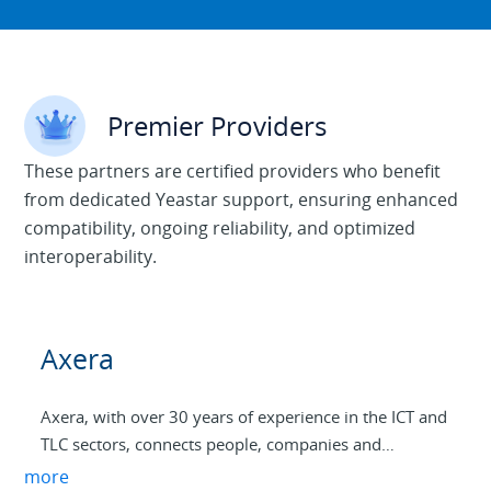
Premier Providers
These partners are certified providers who benefit
from dedicated Yeastar support, ensuring enhanced
compatibility, ongoing reliability, and optimized
interoperability.
Axera
Axera, with over 30 years of experience in the ICT and
TLC sectors, connects people, companies and
infrastructures to promote digital innovation in the
more