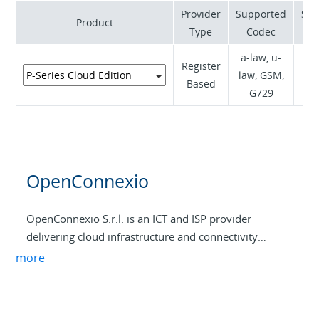
Provider
Supported
Sup
Product
Type
Codec
a-law, u-
Register
RF
law, GSM,
Based
I
G729
OpenConnexio
OpenConnexio S.r.l. is an ICT and ISP provider
delivering cloud infrastructure and connectivity
services, with a core focus on IaaS solutions (VMs and
more
VPS). The company designs and manages virtualized
environments hosted in resilient data centers,
supporting business customers with scalable, secure,