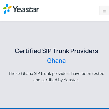
Certified SIP Trunk Providers
Ghana
These Ghana SIP trunk providers have been tested
and certified by Yeastar.