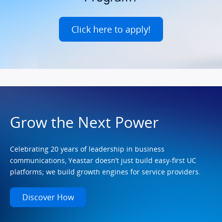
Click here to apply!
Grow the Next Power
Celebrating 20 years of leadership in business
communications, Yeastar doesn’t just build easy-first UC
platforms; we build growth engines for service providers.
Discover How