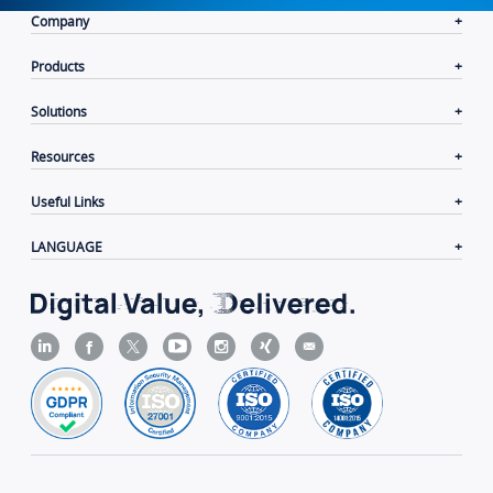
Company
Products
Solutions
Resources
Useful Links
LANGUAGE