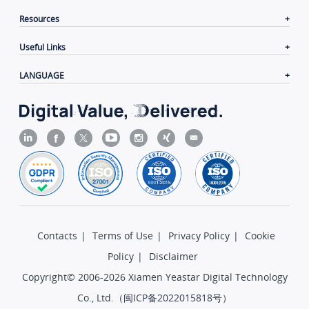
Resources
Useful Links
LANGUAGE
Contacts
|
Terms of Use
|
Privacy Policy
|
Cookie
Policy
|
Disclaimer
Copyright© 2006-2026 Xiamen Yeastar Digital Technology
Co., Ltd.（
闽ICP备2022015818号
）