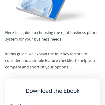
Here is a guide to choosing the right business phone
system for your business needs.
In this guide, we explain the four key factors to
consider and a simple feature checklist to help you
compare and shortlist your options.
Download the Ebook