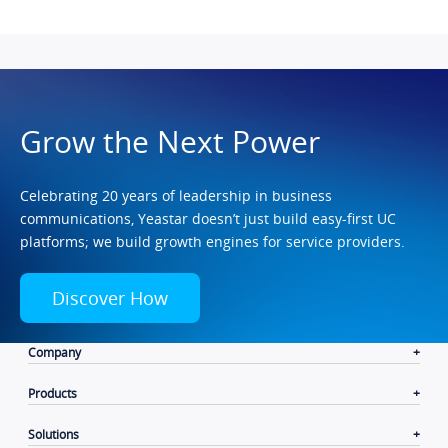
Grow the Next Power
Celebrating 20 years of leadership in business
communications, Yeastar doesn’t just build easy-first UC
platforms; we build growth engines for service providers.
Discover How
Company
Products
Solutions