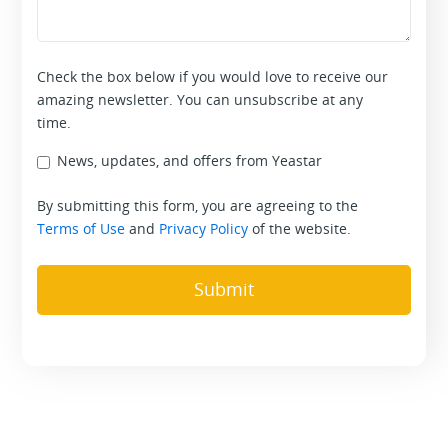
Check the box below if you would love to receive our
amazing newsletter. You can unsubscribe at any
time.
News, updates, and offers from Yeastar
By submitting this form, you are agreeing to the
Terms of Use
and
Privacy Policy
of the website.