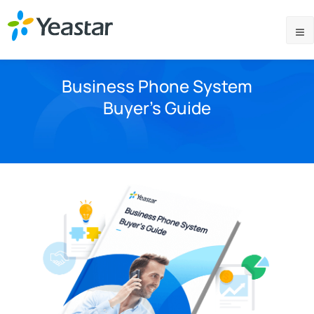
Business Phone System
Buyer’s Guide