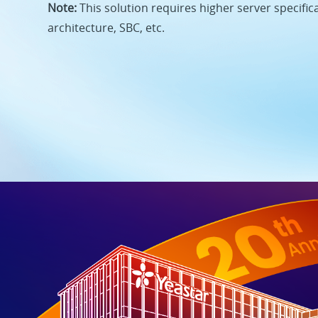
Note:
This solution requires higher server specific
architecture, SBC, etc.