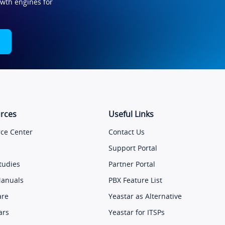
owth engines for
rces
Useful Links
ce Center
Contact Us
Support Portal
tudies
Partner Portal
Manuals
PBX Feature List
are
Yeastar as Alternative
ars
Yeastar for ITSPs