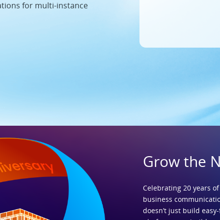
ations for multi-instance
Grow the 
Celebrating 20 years of
business communicatio
doesn’t just build easy-