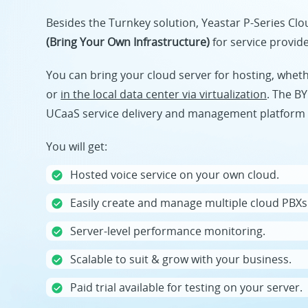
Besides the Turnkey solution, Yeastar P-Series Cl
(Bring Your Own Infrastructure)
for service provid
You can bring your cloud server for hosting, whet
or
in the local data center via virtualization
. The BY
UCaaS service delivery and management platform 
You will get:
Hosted voice service on your own cloud.
Easily create and manage multiple cloud PBXs
Server-level performance monitoring.
Scalable to suit & grow with your business.
Paid trial available for testing on your server.