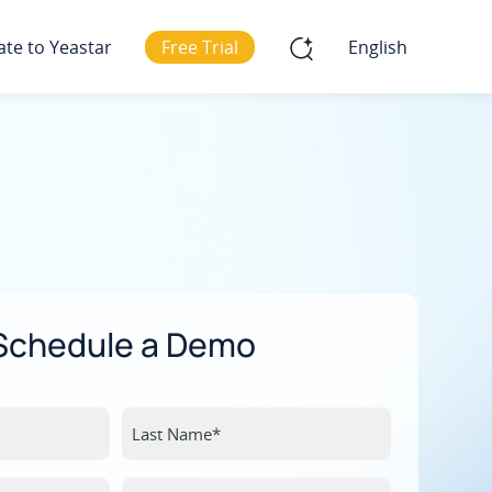
ate to Yeastar
Free Trial
English
Schedule a Demo