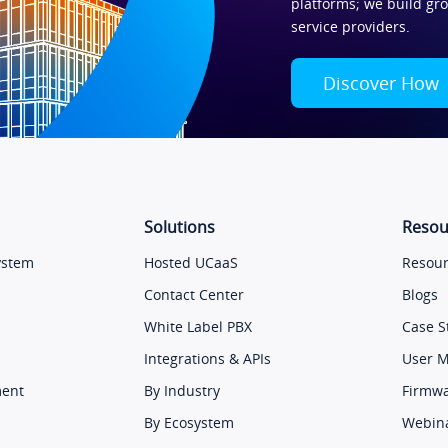
platforms; we build gr
service providers.
Discover How
Solutions
Resou
ystem
Hosted UCaaS
Resour
Contact Center
Blogs
White Label PBX
Case S
Integrations & APIs
User 
ment
By Industry
Firmw
By Ecosystem
Webin