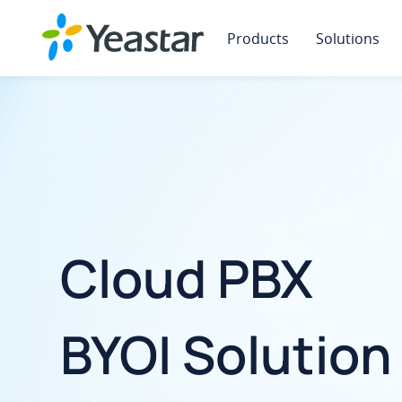
Products
Solutions
Cloud PBX
BYOI Solution