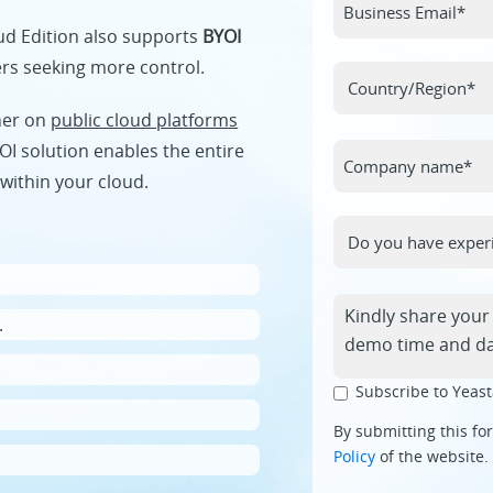
oud Edition also supports
BYOI
ers seeking more control.
her on
public cloud platforms
OI solution enables the entire
within your cloud.
.
Subscribe to Yeast
By submitting this fo
Policy
of the website.