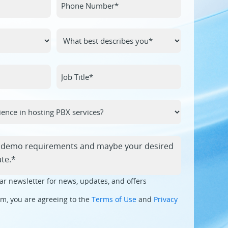
ar newsletter for news, updates, and offers
rm, you are agreeing to the
Terms of Use
and
Privacy