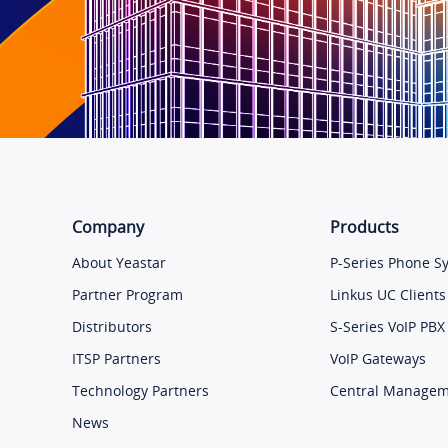
Company
Products
About Yeastar
P-Series Phone S
Partner Program
Linkus UC Clients
Distributors
S-Series VoIP PBX
ITSP Partners
VoIP Gateways
Technology Partners
Central Manage
News