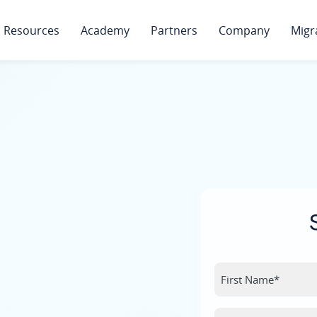
Resources
Academy
Partners
Company
Migr