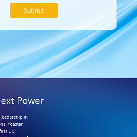
Next Power
 leadership in
ns, Yeastar
first UC