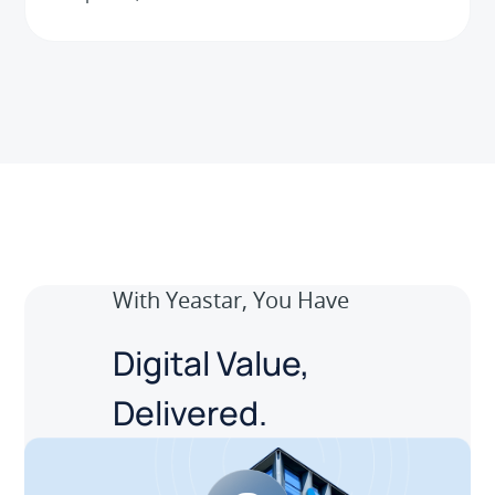
With Yeastar, You Have
Digital Value,
Delivered.