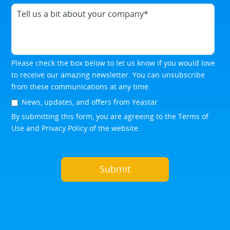
Please check the box below to let us know if you would love
to receive our amazing newsletter. You can unsubscribe
from these communications at any time.
News, updates, and offers from Yeastar
By submitting this form, you are agreeing to the
Terms of
Use
and
Privacy Policy
of the website.