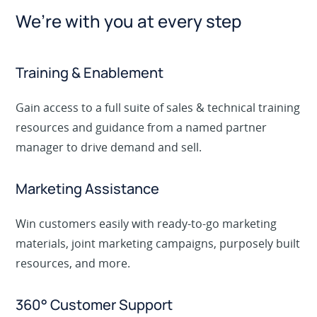
We’re with you at every step
Training & Enablement
Gain access to a full suite of sales & technical training
resources and guidance from a named partner
manager to drive demand and sell.
Marketing Assistance
Win customers easily with ready-to-go marketing
materials, joint marketing campaigns, purposely built
resources, and more.
360° Customer Support