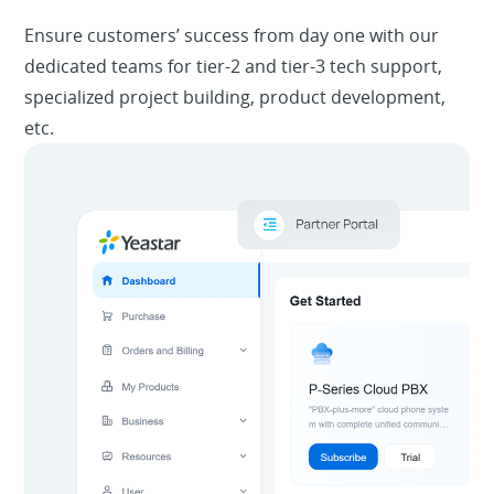
Ensure customers’ success from day one with our
dedicated teams for tier-2 and tier-3 tech support,
specialized project building, product development,
etc.