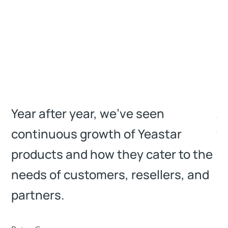
Year after year, we’ve seen
A 
continuous growth of Yeastar
we
products and how they cater to the
m
needs of customers, resellers, and
Co
partners.
Man