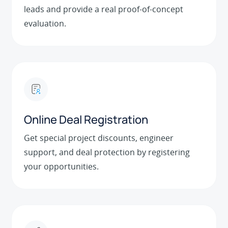
leads and provide a real proof-of-concept
evaluation.
Online Deal Registration
Get special project discounts, engineer
support, and deal protection by registering
your opportunities.