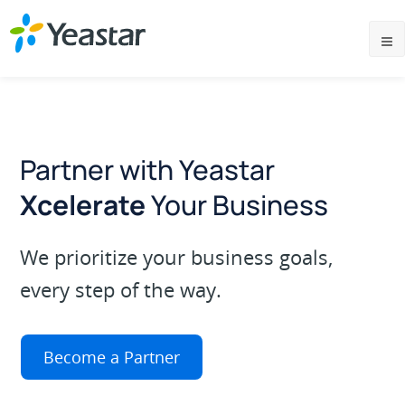
Partner with Yeastar
Xcelerate
Your Business
We prioritize your business goals,
every step of the way.
Become a Partner