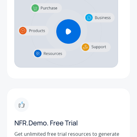
NFR.Demo. Free Trial
Get unlimited free trial resources to generate