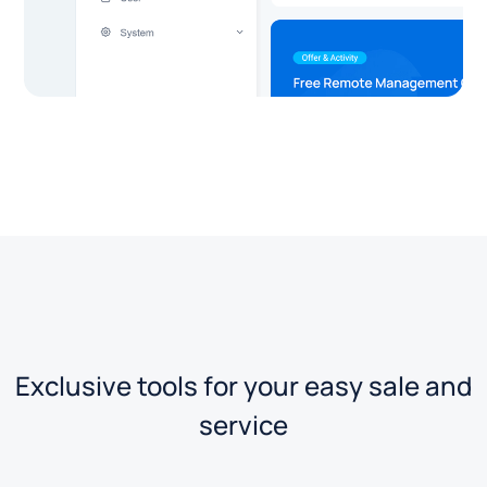
Exclusive tools for your easy sale and
service