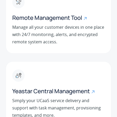
Remote Management Tool
Manage all your customer devices in one place
with 24/7 monitoring, alerts, and encrypted
remote system access.
Yeastar Central Management
Simply your UCaaS service delivery and
support with task management, provisioning
templates, and more.