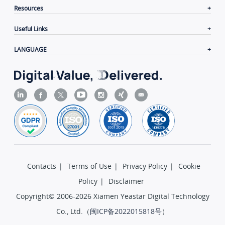
Resources
Useful Links
LANGUAGE
Contacts
|
Terms of Use
|
Privacy Policy
|
Cookie
Policy
|
Disclaimer
Copyright© 2006-2026 Xiamen Yeastar Digital Technology
Co., Ltd.（
闽ICP备2022015818号
）