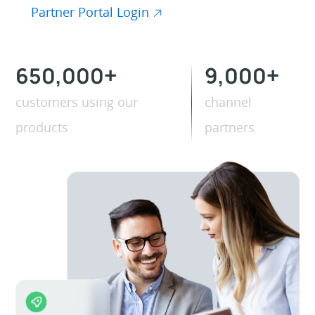
Partner Portal Login
650,000
+
9,000
+
customers using our
channel
products
partners