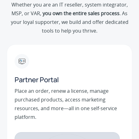
Whether you are an IT reseller, system integrator,
MSP, or VAR,
you own the entire sales process
. As
your loyal supporter, we build and offer dedicated
tools to help you thrive.
Partner Portal
Place an order, renew a license, manage
purchased products, access marketing
resources, and more—all in one self-service
platform.