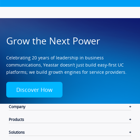
Grow the Next Power
Celebrating 20 years of leadership in business
communications, Yeastar doesn’t just build easy-first UC
platforms; we build growth engines for service providers.
Discover How
Company
Products
Solutions