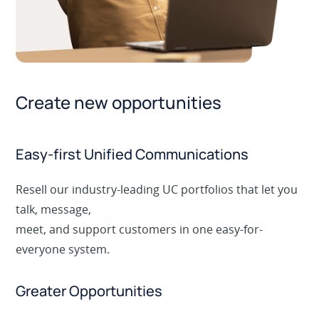
Create new opportunities
Easy-first Unified Communications
Resell our industry-leading UC portfolios that let you
talk, message,
meet, and support customers in one easy-for-
everyone system.
Greater Opportunities