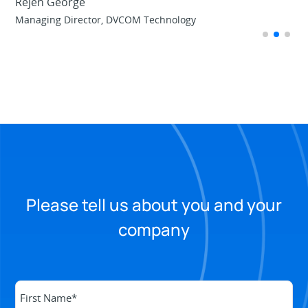
Rejen George
td
Managing Director, DVCOM Technology
Please tell us about you and your
company