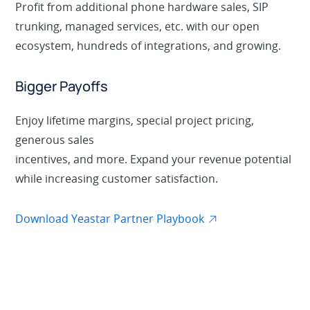
Profit from additional phone hardware sales, SIP
trunking, managed services, etc. with our open
ecosystem, hundreds of integrations, and growing.
Bigger Payoffs
Enjoy lifetime margins, special project pricing,
generous sales
incentives, and more. Expand your revenue potential
while increasing customer satisfaction.
Download Yeastar Partner Playbook