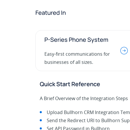
Featured In
P-Series Phone System
.
Easy-first communications for
businesses of all sizes.
Quick Start Reference
A Brief Overview of the Integration Steps
Upload Bullhorn CRM Integration Tem
Send the Redirect URI to Bullhorn Su
Set API Password in Bullhorn