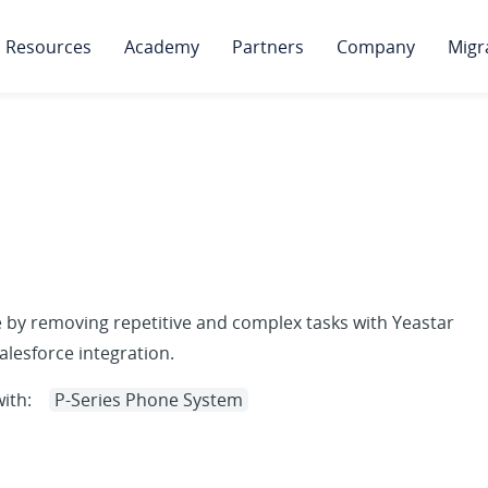
Resources
Academy
Partners
Company
Migr
 by removing repetitive and complex tasks with Yeastar
lesforce integration.
ith:
P-Series Phone System