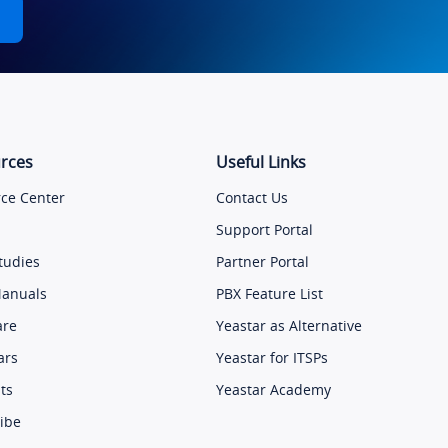
rces
Useful Links
ce Center
Contact Us
Support Portal
tudies
Partner Portal
Manuals
PBX Feature List
are
Yeastar as Alternative
ars
Yeastar for ITSPs
ts
Yeastar Academy
ibe