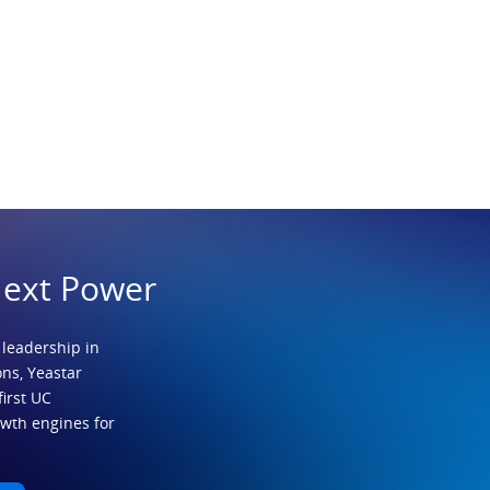
Next Power
 leadership in
ns, Yeastar
first UC
owth engines for