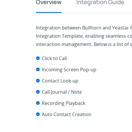
Overview
Integration Guide
Integration between Bullhorn and Yeastar
Integration Template, enabling seamless
interaction management. Below is a list of 
Click to Call
Incoming Screen Pop-up
Contact Look-up
Call Journal / Note
Recording Playback
Auto Contact Creation