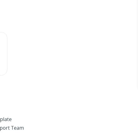
plate
pport Team