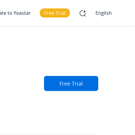
ate to Yeastar
Free Trial
English
Free Trial