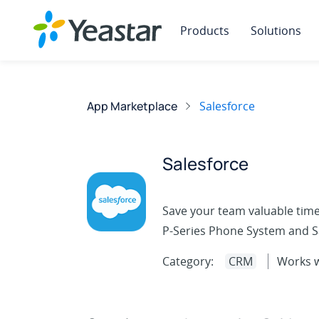
Products
Solutions
App Marketplace
Salesforce
Salesforce
Save your team valuable time
P-Series Phone System and Sa
Category:
CRM
Works w