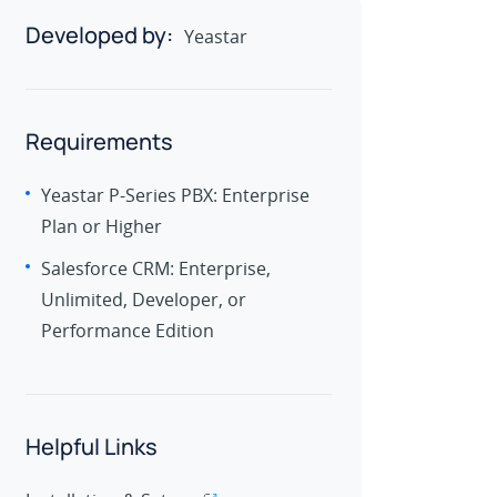
Developed by:
Yeastar
Requirements
Yeastar P-Series PBX: Enterprise
Plan or Higher
Salesforce CRM: Enterprise,
Unlimited, Developer, or
Performance Edition
Helpful Links