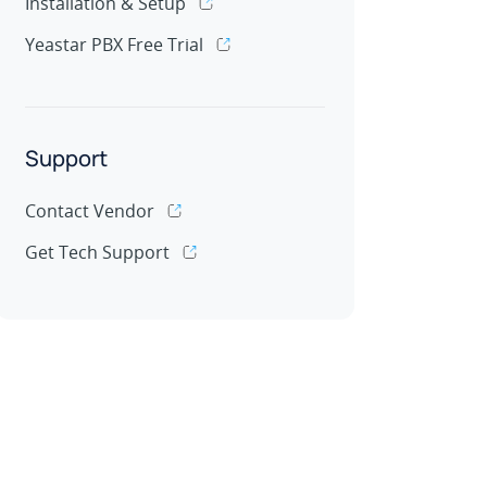
Installation & Setup
Yeastar PBX Free Trial
Support
Contact Vendor
Get Tech Support