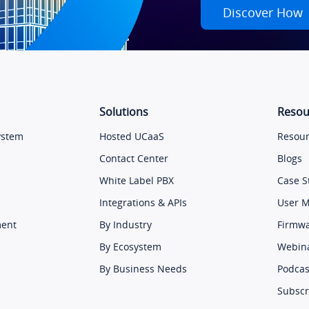
Discover How
Solutions
Resou
ystem
Hosted UCaaS
Resour
Contact Center
Blogs
White Label PBX
Case S
Integrations & APIs
User 
ment
By Industry
Firmw
By Ecosystem
Webin
By Business Needs
Podcas
Subscr