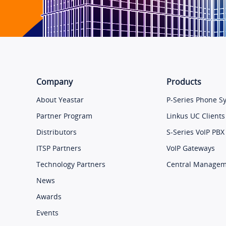
Company
Products
About Yeastar
P-Series Phone S
Partner Program
Linkus UC Clients
Distributors
S-Series VoIP PBX
ITSP Partners
VoIP Gateways
Technology Partners
Central Manage
News
Awards
Events