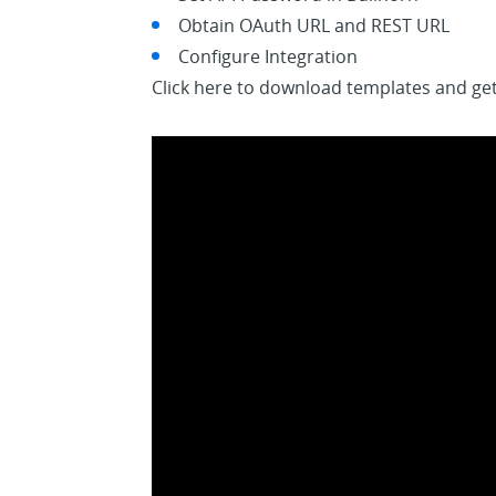
Obtain OAuth URL and REST URL
Configure Integration
Click here to download templates and get