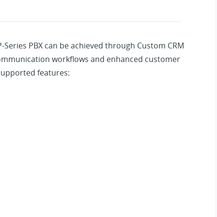
 P-Series PBX can be achieved through Custom CRM
 communication workflows and enhanced customer
supported features: