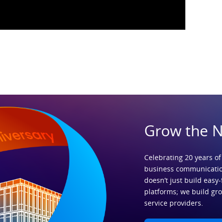
Grow the 
Celebrating 20 years of
business communicatio
doesn’t just build easy-
platforms; we build gr
service providers.