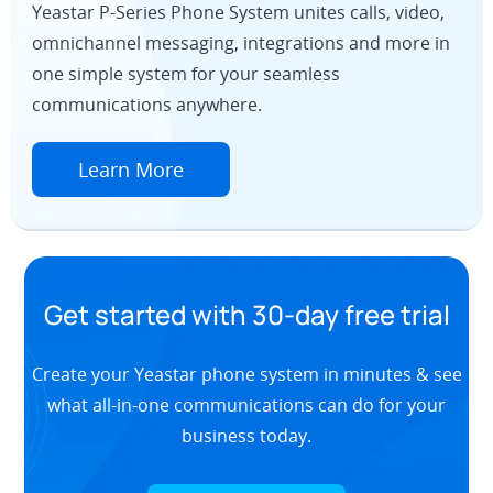
Yeastar P-Series Phone System unites calls, video,
omnichannel messaging, integrations and more in
one simple system for your seamless
communications anywhere.
Learn More
Get started with 30-day free trial
Create your Yeastar phone system in minutes & see
what all-in-one communications can do for your
business today.