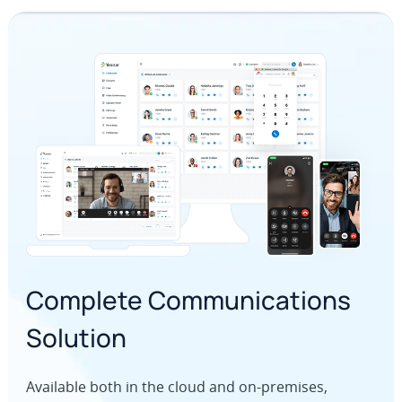
Complete Communications
Solution
Available both in the cloud and on-premises,