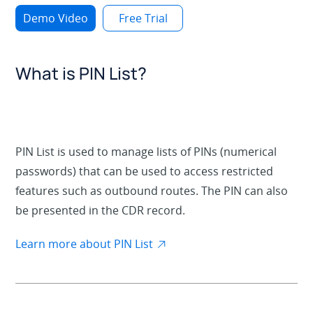
Demo Video
Free Trial
What is PIN List?
PIN List is used to manage lists of PINs (numerical
passwords) that can be used to access restricted
features such as outbound routes. The PIN can also
be presented in the CDR record.
Learn more about PIN List