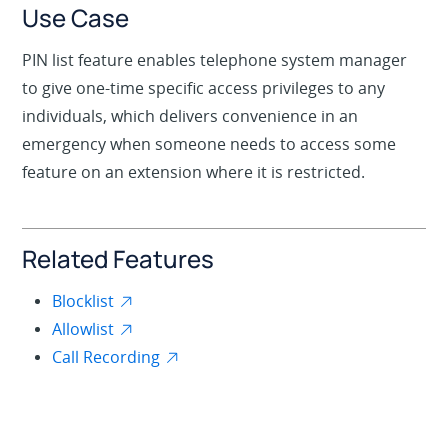
Use Case
PIN list feature enables telephone system manager
to give one-time specific access privileges to any
individuals, which delivers convenience in an
emergency when someone needs to access some
feature on an extension where it is restricted.
Related Features
Blocklist
Allowlist
Call Recording