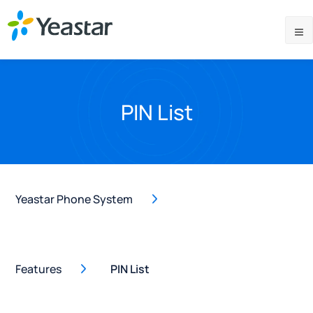
PIN List
Yeastar Phone System
Features
PIN List