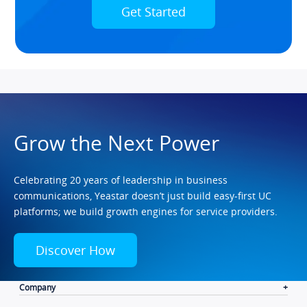
Get Started
Grow the Next Power
Celebrating 20 years of leadership in business
communications, Yeastar doesn’t just build easy-first UC
platforms; we build growth engines for service providers.
Discover How
Company