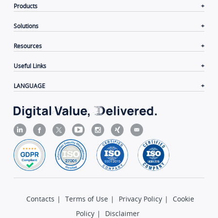
Products
Solutions
Resources
Useful Links
LANGUAGE
Contacts
|
Terms of Use
|
Privacy Policy
|
Cookie
Policy
|
Disclaimer