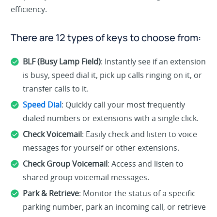
efficiency.
There are 12 types of keys to choose from:
BLF (Busy Lamp Field)
: Instantly see if an extension
is busy, speed dial it, pick up calls ringing on it, or
transfer calls to it.
Speed Dial
: Quickly call your most frequently
dialed numbers or extensions with a single click.
Check Voicemail
: Easily check and listen to voice
messages for yourself or other extensions.
Check Group Voicemail
: Access and listen to
shared group voicemail messages.
Park & Retrieve
: Monitor the status of a specific
parking number, park an incoming call, or retrieve