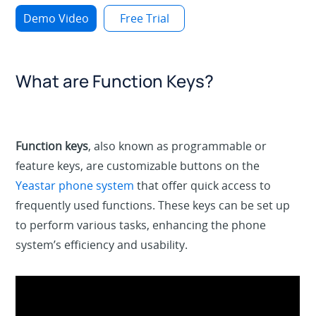
Demo Video
Free Trial
What are Function Keys?
Function keys
, also known as programmable or
feature keys, are customizable buttons on the
Yeastar phone system
that offer quick access to
frequently used functions. These keys can be set up
to perform various tasks, enhancing the phone
system’s efficiency and usability.