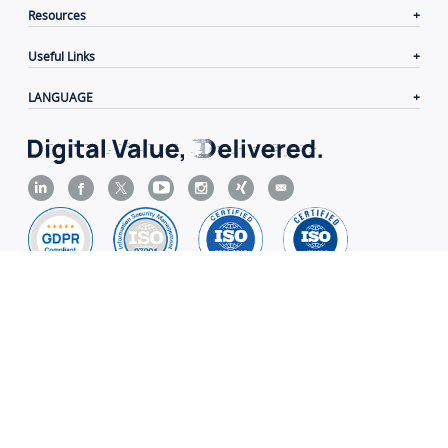
Resources
Useful Links
LANGUAGE
Contacts
|
Terms of Use
|
Privacy Policy
|
Cookie
Policy
|
Disclaimer
Copyright© 2006-2026 Xiamen Yeastar Digital Technology
Co., Ltd.（
闽ICP备2022015818号
）