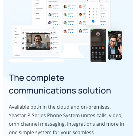
The complete
communications solution
Available both in the cloud and on-premises,
Yeastar P-Series Phone System unites calls, video,
omnichannel messaging, integrations and more in
one simple system for your seamless