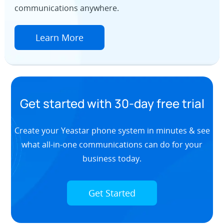
communications anywhere.
Learn More
Get started with 30-day free trial
Create your Yeastar phone system in minutes & see
what all-in-one communications can do for your
business today.
Get Started