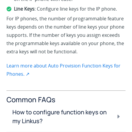
Line Keys
: Configure line keys for the IP phone.
For IP phones, the number of programmable feature
keys depends on the number of line keys your phone
supports. If the number of keys you assign exceeds
the programmable keys available on your phone, the
extra keys will not be functional.
Learn more about Auto Provision Function Keys for
Phones. ↗
Common FAQs
How to configure function keys on
my Linkus?