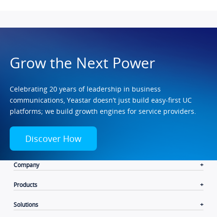
Grow the Next Power
Celebrating 20 years of leadership in business
communications, Yeastar doesn’t just build easy-first UC
platforms; we build growth engines for service providers.
Discover How
Company
Products
Solutions