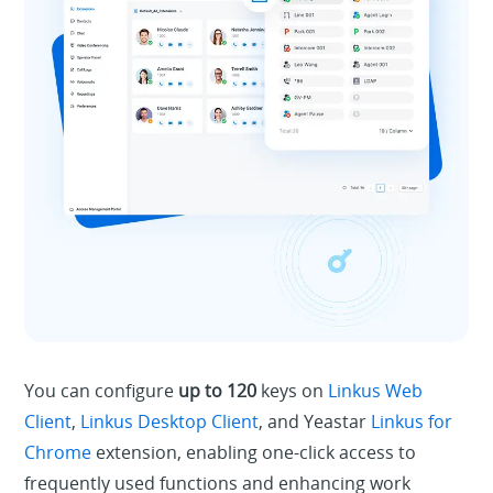
You can configure
up to 120
keys on
Linkus Web
Client
,
Linkus Desktop Client
, and Yeastar
Linkus for
Chrome
extension, enabling one-click access to
frequently used functions and enhancing work