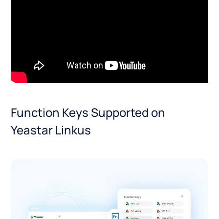
Function Keys Supported on
Yeastar Linkus