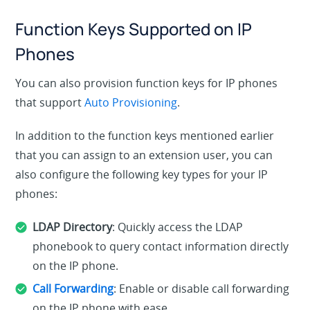
Function Keys Supported on IP
Phones
You can also provision function keys for IP phones
that support
Auto Provisioning
.
In addition to the function keys mentioned earlier
that you can assign to an extension user, you can
also configure the following key types for your IP
phones:
LDAP Directory
: Quickly access the LDAP
phonebook to query contact information directly
on the IP phone.
Call Forwarding
: Enable or disable call forwarding
on the IP phone with ease.