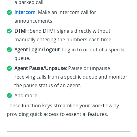
a parked call.
Intercom
: Make an intercom call for
announcements.
DTMF
: Send DTMF signals directly without
manually entering the numbers each time.
Agent Login/Logout
: Log in to or out of a specific
queue.
Agent Pause/Unpause
: Pause or unpause
receiving calls from a specific queue and monitor
the pause status of an agent.
And more.
These function keys streamline your workflow by
providing quick access to essential features.