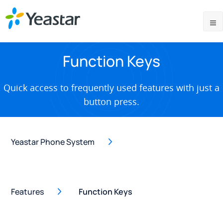
Function Keys
Quick access to frequently used features with just a
button press.
Yeastar Phone System
Features
Function Keys