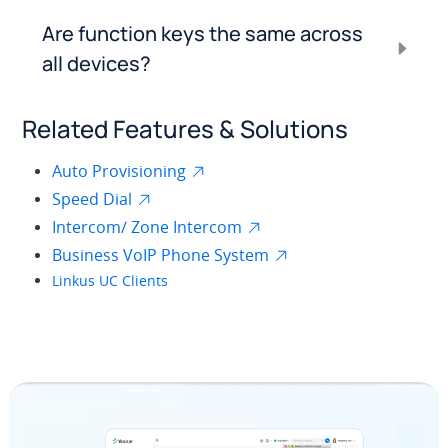
Are function keys the same across
all devices?
Related Features & Solutions
Auto Provisioning
Speed Dial
Intercom/ Zone Intercom
Business VoIP Phone System
Linkus UC Clients