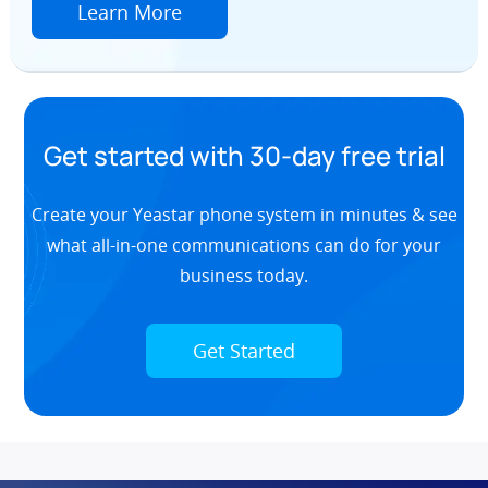
Learn More
Get started with 30-day free trial
Create your Yeastar phone system in minutes & see
what all-in-one communications can do for your
business today.
Get Started