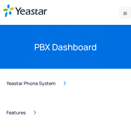
PBX Dashboard
Yeastar Phone System
Features