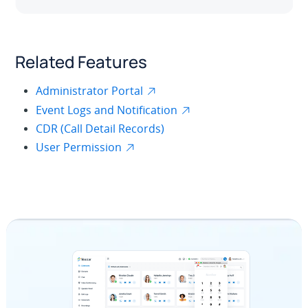
Related Features
Administrator Portal
Event Logs and Notification
CDR (Call Detail Records)
User Permission