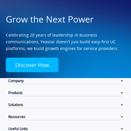
Grow the Next Power
Celebrating 20 years of leadership in business
communications, Yeastar doesn’t just build easy-first UC
platforms; we build growth engines for service providers.
Discover How
Company
Products
Solutions
Resources
Useful Links