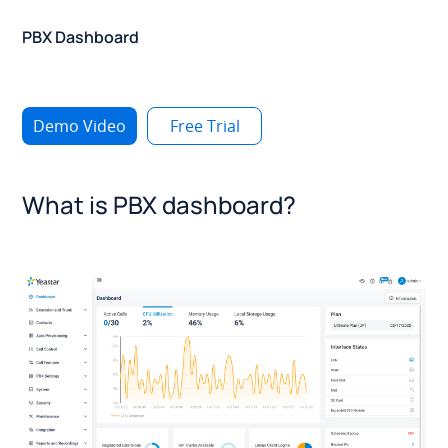
PBX Dashboard
Demo Video
Free Trial
What is PBX dashboard?