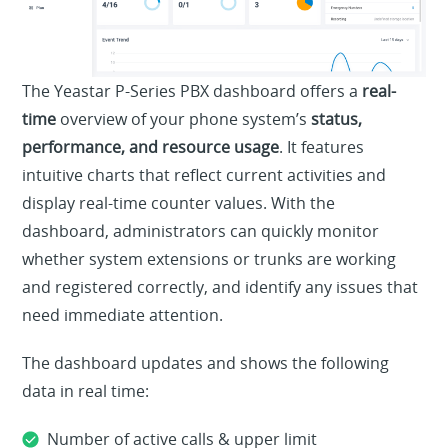
The Yeastar P-Series PBX dashboard offers a
real-
time
overview of your phone system’s
status,
performance, and resource usage
. It features
intuitive charts that reflect current activities and
display real-time counter values. With the
dashboard, administrators can quickly monitor
whether system extensions or trunks are working
and registered correctly, and identify any issues that
need immediate attention.
The dashboard updates and shows the following
data in real time:
Number of active calls & upper limit