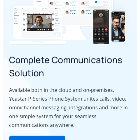
Complete Communications
Solution
Available both in the cloud and on-premises,
Yeastar P-Series Phone System unites calls, video,
omnichannel messaging, integrations and more in
one simple system for your seamless
communications anywhere.