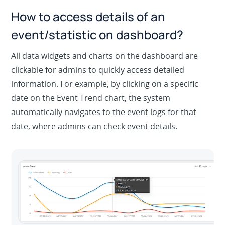
How to access details of an
event/statistic on dashboard?
All data widgets and charts on the dashboard are
clickable for admins to quickly access detailed
information. For example, by clicking on a specific
date on the Event Trend chart, the system
automatically navigates to the event logs for that
date, where admins can check event details.