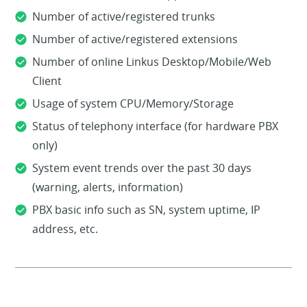
Number of active/registered trunks
Number of active/registered extensions
Number of online Linkus Desktop/Mobile/Web
Client
Usage of system CPU/Memory/Storage
Status of telephony interface (for hardware PBX
only)
System event trends over the past 30 days
(warning, alerts, information)
PBX basic info such as SN, system uptime, IP
address, etc.