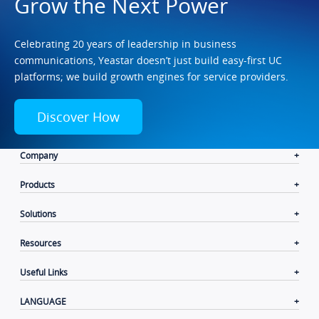
Grow the Next Power
Celebrating 20 years of leadership in business
communications, Yeastar doesn’t just build easy-first UC
platforms; we build growth engines for service providers.
Discover How
Company
Products
Solutions
Resources
Useful Links
LANGUAGE