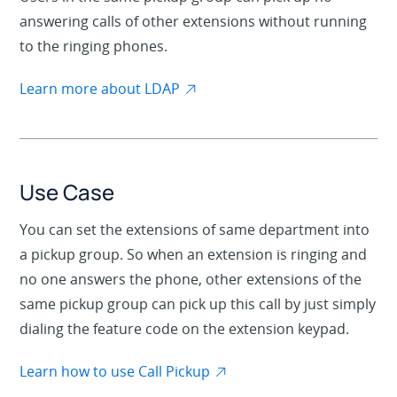
answering calls of other extensions without running
to the ringing phones.
Learn more about LDAP
Use Case
You can set the extensions of same department into
a pickup group. So when an extension is ringing and
no one answers the phone, other extensions of the
same pickup group can pick up this call by just simply
dialing the feature code on the extension keypad.
Learn how to use Call Pickup