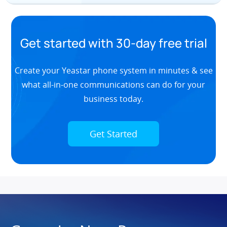
Get started with 30-day free trial
Create your Yeastar phone system in minutes & see
what all-in-one communications can do for your
business today.
Get Started