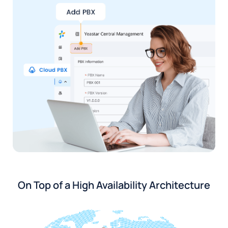
On Top of a High Availability Architecture