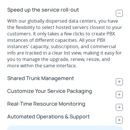
Speed up the service roll-out
.
With our globally dispersed data centers, you have
the flexibility to select hosted servers closest to your
customers. It only takes a few clicks to create PBX
instances of different capacities. All your PBX
instances' capacity, subscription, and commercial
info are tracked in a clear list view, making it easy for
you to manage the upgrade, renew, resize, and
more within the same interface.
Shared Trunk Management
.
Customize Your Service Packaging
.
Real-Time Resource Monitoring
.
Automated Operations & Support
.