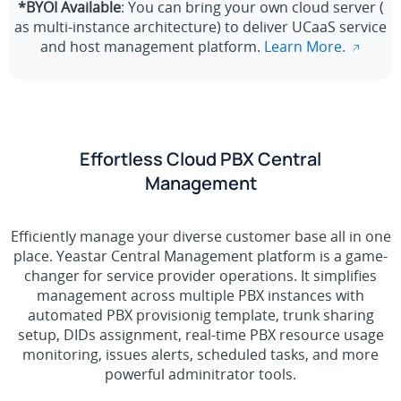
*BYOI Available
: You can bring your own cloud server (
as multi-instance architecture) to deliver UCaaS service
and host management platform.
Learn More.
Effortless Cloud PBX Central
Management
Efficiently manage your diverse customer base all in one
place. Yeastar Central Management platform is a game-
changer for service provider operations. It simplifies
management across multiple PBX instances with
automated PBX provisionig template, trunk sharing
setup, DIDs assignment, real-time PBX resource usage
monitoring, issues alerts, scheduled tasks, and more
powerful adminitrator tools.