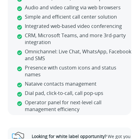
Audio and video calling via web browsers
Simple and efficient call center solution
Integrated web-based video conferencing
CRM, Microsoft Teams, and more 3rd-party
integration
Omnichannel: Live Chat, WhatsApp, Facebook
and SMS
Presence with custom icons and status
names
Nataive contacts management
Dial pad, click-to-call, call pop-ups
Operator panel for next-level call
management efficiency
Looking for white label opportunity?
We got you