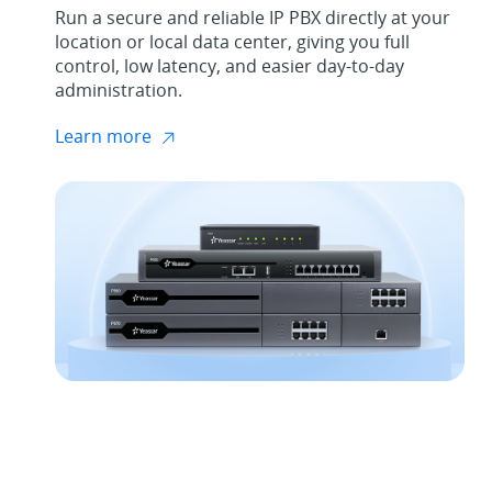
Run a secure and reliable IP PBX directly at your
location or local data center, giving you full
control, low latency, and easier day-to-day
administration.
Learn more