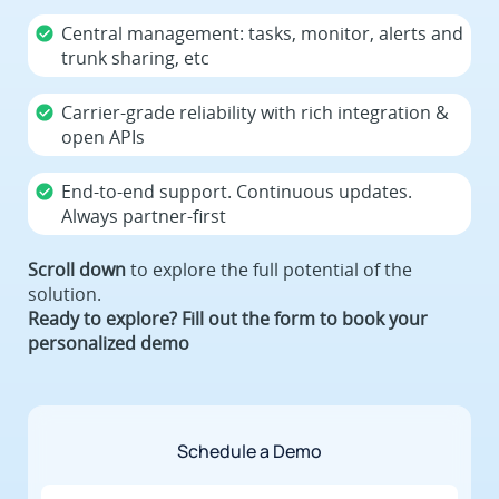
Central management: tasks, monitor, alerts and
trunk sharing, etc
Carrier-grade reliability with rich integration &
open APIs
End-to-end support. Continuous updates.
Always partner-first
Scroll down
to explore the full potential of the
solution.
Ready to explore? Fill out the form to book your
personalized demo
Schedule a Demo