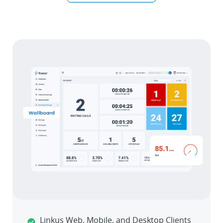
Linkus Web, Mobile, and Desktop Clients