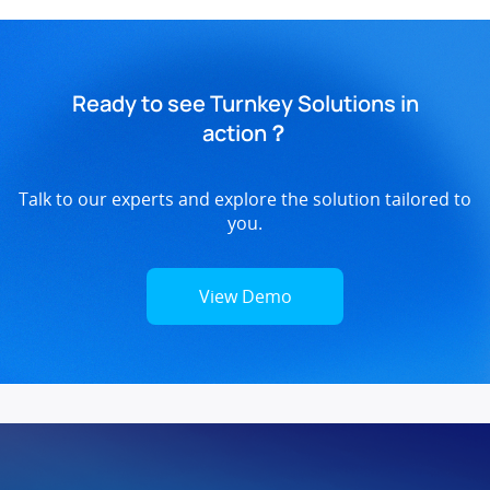
Ready to see Turnkey Solutions in
action？
Talk to our experts and explore the solution tailored to
you.
View Demo