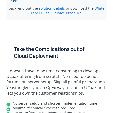
back.Find out the
solution details
or download the
White
Label UCaaS Service Brochure
.
Take the Complications out of
Cloud Deployment
It doesn't have to be time-consuming to develop a
UCaaS offering from scratch. No need to spend a
fortune on server setup. Skip all painful preparation.
Yeastar gives you an OpEx way to launch UCaaS and
lets you own the customer relationships.
No server setup and shorter implementation time
Minimal technical expertise required
Lower upfront investments and initial risks