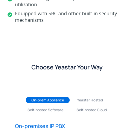
utilization
Equipped with SBC and other built-in security
mechanisms
Choose Yeastar Your Way
On-prem Appliance
Yeastar Hosted
Self-hosted Software
Self-hosted Cloud
On-premises IP PBX