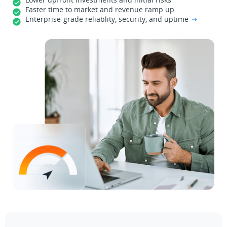
Faster time to market and revenue ramp up
Enterprise-grade reliablity, security, and uptime