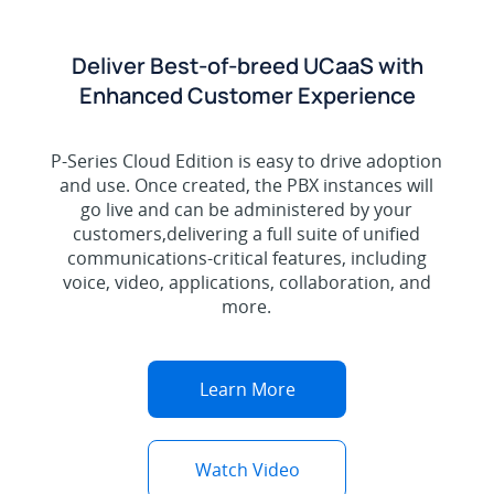
Deliver Best-of-breed UCaaS with
Enhanced Customer Experience
P-Series Cloud Edition is easy to drive adoption
and use. Once created, the PBX instances will
go live and can be administered by your
customers,delivering a full suite of unified
communications-critical features, including
voice, video, applications, collaboration, and
more.
Learn More
Watch Video