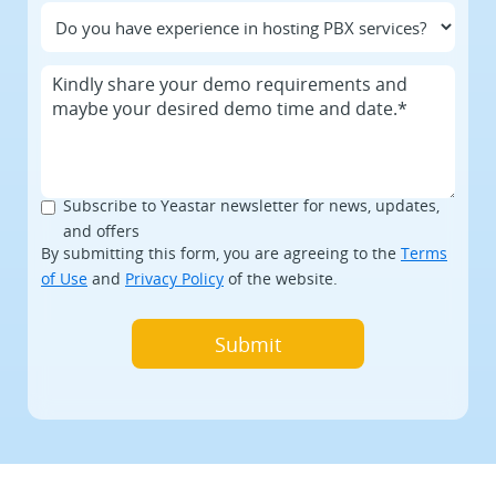
Subscribe to Yeastar newsletter for news, updates,
and offers
By submitting this form, you are agreeing to the
Terms
of Use
and
Privacy Policy
of the website.