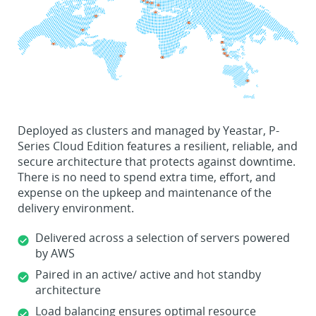
Deployed as clusters and managed by Yeastar, P-
Series Cloud Edition features a resilient, reliable, and
secure architecture that protects against downtime.
There is no need to spend extra time, effort, and
expense on the upkeep and maintenance of the
delivery environment.
Delivered across a selection of servers powered
by AWS
Paired in an active/ active and hot standby
architecture
Load balancing ensures optimal resource