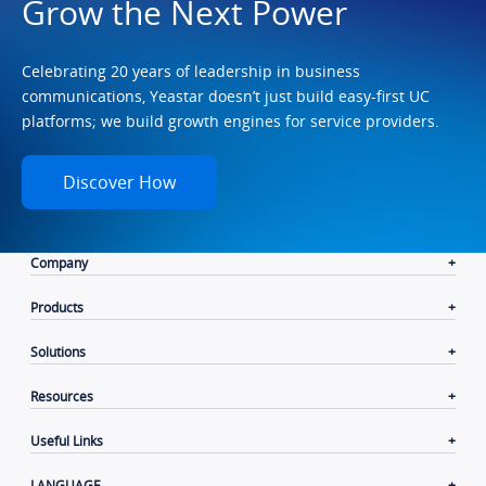
Grow the Next Power
Celebrating 20 years of leadership in business
communications, Yeastar doesn’t just build easy-first UC
platforms; we build growth engines for service providers.
Discover How
Company
Products
Solutions
Resources
Useful Links
LANGUAGE