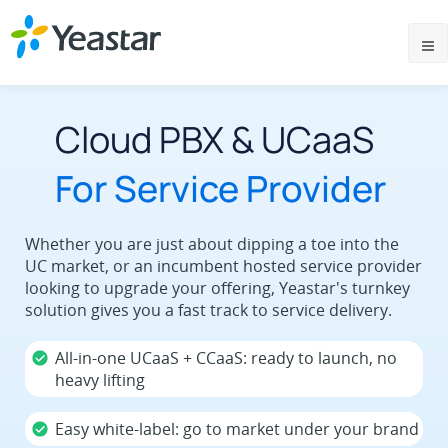
Cloud PBX & UCaaS
For Service Provider
Whether you are just about dipping a toe into the
UC market, or an incumbent hosted service provider
looking to upgrade your offering, Yeastar's turnkey
solution gives you a fast track to service delivery.
All-in-one UCaaS + CCaaS: ready to launch, no
heavy lifting
Easy white-label: go to market under your brand