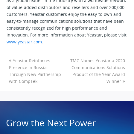
as a global leader in the industry with a worldwide network
of value-added distributors and resellers and over 200,000
customers. Yeastar customers enjoy the easy-to-own and
easy-to-manage communications solutions that have been
consistently recognized for high performance and
innovation. For more information about Yeastar, please visit
www.yeastar.com
.
Yeastar Reinforces
TMC Names Yeastar a 2020
Presence in Russia
Communications Solutions
Through New Partnership
Product of the Year Award
with CompTek
Winner
Grow the Next Power