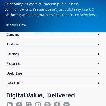
Celebrating 20 years of leadership in business
communications, Yeastar doesn’t just build easy-first UC
platforms; we build growth engines for service providers.
Discover How
Company
Products
Solutions
Resources
Useful Links
LANGUAGE