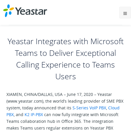
Yeastar Integrates with Microsoft
Teams to Deliver Exceptional
Calling Experience to Teams
Users
XIAMEN, CHINA/DALLAS, USA – June 17, 2020 – Yeastar
(www.yeastar.com), the world’s leading provider of SME PBX
system, today announced that its
S-Series VoIP PBX
,
Cloud
PBX
, and
K2 IP-PBX
can now fully integrate with Microsoft
Teams collaboration hub in Office 365. The integration
makes Teams users regular extensions on Yeastar PBX