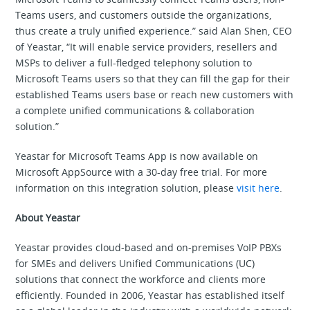
Teams users, and customers outside the organizations,
thus create a truly unified experience.” said Alan Shen, CEO
of Yeastar, “It will enable service providers, resellers and
MSPs to deliver a full-fledged telephony solution to
Microsoft Teams users so that they can fill the gap for their
established Teams users base or reach new customers with
a complete unified communications & collaboration
solution.”
Yeastar for Microsoft Teams App is now available on
Microsoft AppSource with a 30-day free trial. For more
information on this integration solution, please
visit here
.
About Yeastar
Yeastar provides cloud-based and on-premises VoIP PBXs
for SMEs and delivers Unified Communications (UC)
solutions that connect the workforce and clients more
efficiently. Founded in 2006, Yeastar has established itself