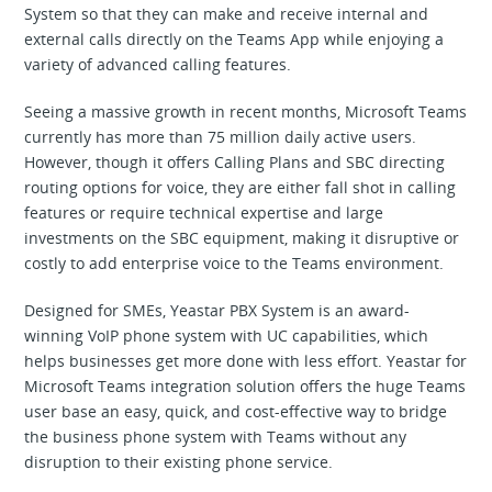
System so that they can make and receive internal and
external calls directly on the Teams App while enjoying a
variety of advanced calling features.
Seeing a massive growth in recent months, Microsoft Teams
currently has more than 75 million daily active users.
However, though it offers Calling Plans and SBC directing
routing options for voice, they are either fall shot in calling
features or require technical expertise and large
investments on the SBC equipment, making it disruptive or
costly to add enterprise voice to the Teams environment.
Designed for SMEs, Yeastar PBX System is an award-
winning VoIP phone system with UC capabilities, which
helps businesses get more done with less effort. Yeastar for
Microsoft Teams integration solution offers the huge Teams
user base an easy, quick, and cost-effective way to bridge
the business phone system with Teams without any
disruption to their existing phone service.