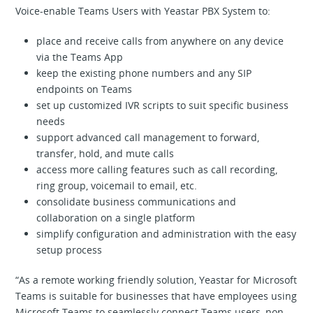
Voice-enable Teams Users with Yeastar PBX System to:
place and receive calls from anywhere on any device
via the Teams App
keep the existing phone numbers and any SIP
endpoints on Teams
set up customized IVR scripts to suit specific business
needs
support advanced call management to forward,
transfer, hold, and mute calls
access more calling features such as call recording,
ring group, voicemail to email, etc.
consolidate business communications and
collaboration on a single platform
simplify configuration and administration with the easy
setup process
“As a remote working friendly solution, Yeastar for Microsoft
Teams is suitable for businesses that have employees using
Microsoft Teams to seamlessly connect Teams users, non-