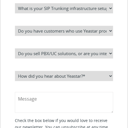
Check the box below if you would love to receive
our newsletter. You can unsubscribe at any time.