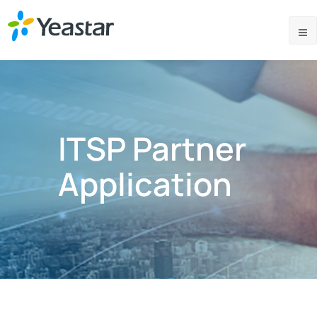
ITSP Partner
Application