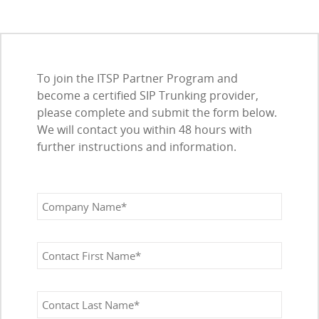
To join the ITSP Partner Program and
become a certified SIP Trunking provider,
please complete and submit the form below.
We will contact you within 48 hours with
further instructions and information.