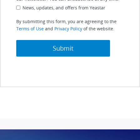
News, updates, and offers from Yeastar
By submitting this form, you are agreeing to the
Terms of Use
and
Privacy Policy
of the website.