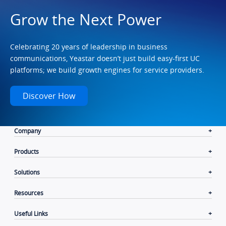
Grow the Next Power
Celebrating 20 years of leadership in business
communications, Yeastar doesn’t just build easy-first UC
platforms; we build growth engines for service providers.
Discover How
Company
Products
Solutions
Resources
Useful Links