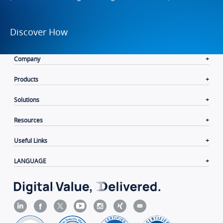
Discover How
Company
Products
Solutions
Resources
Useful Links
LANGUAGE