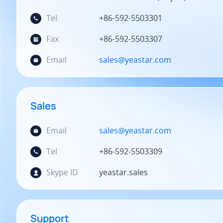
Tel
+86-592-5503301
Fax
+86-592-5503307
Email
sales@yeastar.com
Sales
Email
sales@yeastar.com
Tel
+86-592-5503309
Skype ID
yeastar.sales
Support