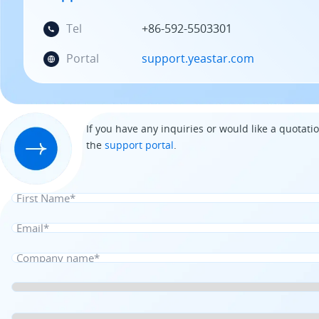
Tel
+86-592-5503301
Portal
support.yeastar.com
If you have any inquiries or would like a quotatio
the
support portal
.