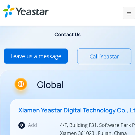
Contact Us
Leave us a message
Call Yeastar
Global
Xiamen Yeastar Digital Technology Co., L
Add
4/F, Building F31, Software Park Ph
Xiamen 361023 , Fujian, China