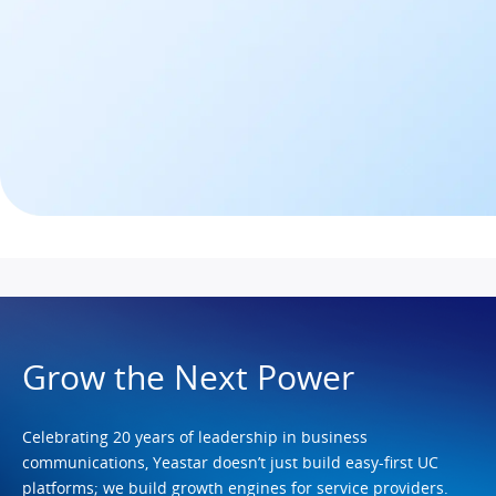
Grow the Next Power
Celebrating 20 years of leadership in business
communications, Yeastar doesn’t just build easy-first UC
platforms; we build growth engines for service providers.