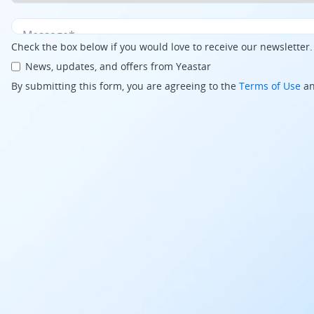
Check the box below if you would love to receive our newsletter
News, updates, and offers from Yeastar
By submitting this form, you are agreeing to the
Terms of Use
a