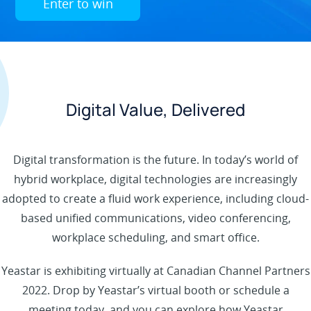
Enter to win
Digital Value, Delivered
Digital transformation is the future. In today’s world of
hybrid workplace, digital technologies are increasingly
adopted to create a fluid work experience, including cloud-
based unified communications, video conferencing,
workplace scheduling, and smart office.
Yeastar is exhibiting virtually at Canadian Channel Partners
2022. Drop by Yeastar’s virtual booth or schedule a
meeting today, and you can explore how Yeastar