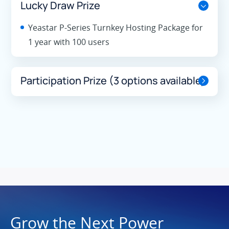
Lucky Draw Prize
Yeastar P-Series Turnkey Hosting Package for
1 year with 100 users
Participation Prize (3 options available)
Grow the Next Power