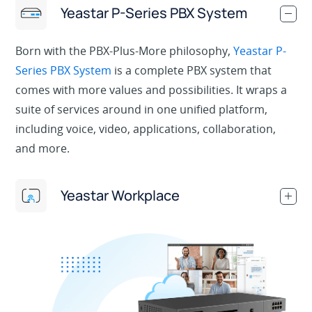
Yeastar P-Series PBX System
.
Born with the PBX-Plus-More philosophy,
Yeastar P-
Series PBX System
is a complete PBX system that
comes with more values and possibilities. It wraps a
suite of services around in one unified platform,
including voice, video, applications, collaboration,
and more.
Yeastar Workplace
.