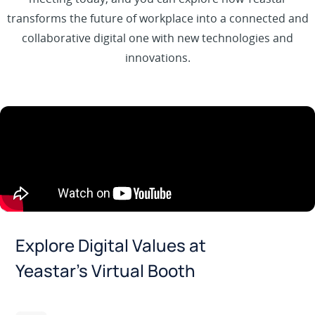
transforms the future of workplace into a connected and
collaborative digital one with new technologies and
innovations.
Explore Digital Values at
Yeastar’s Virtual Booth