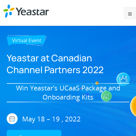
Virtual Event
Yeastar at Canadian
Channel Partners 2022
Win Yeastar’s UCaaS Package and
Onboarding Kits
May 18 – 19 , 2022