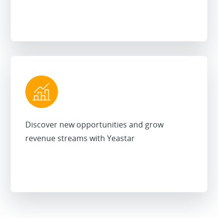
Discover new opportunities and grow
revenue streams with Yeastar