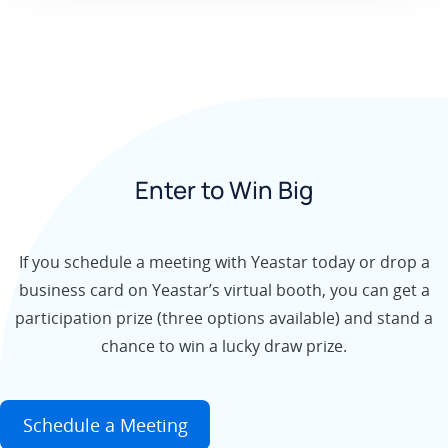
Enter to Win Big
If you schedule a meeting with Yeastar today or drop a
business card on Yeastar’s virtual booth, you can get a
participation prize (three options available) and stand a
chance to win a lucky draw prize.
Schedule a Meeting