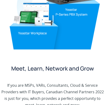
Meet, Learn, Network and Grow
If you are MSPs, VARs, Consultants, Cloud & Service
Providers with IT Buyers, Canadian Channel Partners 2022
is just for you, which provides a perfect opportunity to
meet, learn, network and grow.