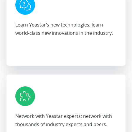
Learn Yeastar’s new technologies; learn
world-class new innovations in the industry.
Network with Yeastar experts; network with
thousands of industry experts and peers.