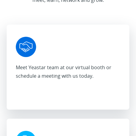
Meet Yeastar team at our virtual booth or
schedule a meeting with us today.