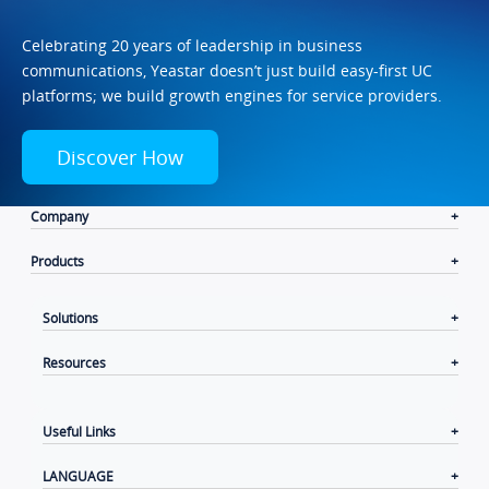
Celebrating 20 years of leadership in business
communications, Yeastar doesn’t just build easy-first UC
platforms; we build growth engines for service providers.
Discover How
Company
Products
Solutions
Resources
Useful Links
LANGUAGE