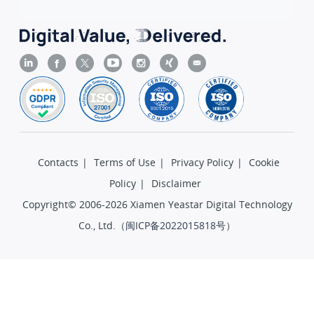
Contacts
|
Terms of Use
|
Privacy Policy
|
Cookie
Policy
|
Disclaimer
Copyright© 2006-2026 Xiamen Yeastar Digital Technology
Co., Ltd.（
闽ICP备2022015818号
）