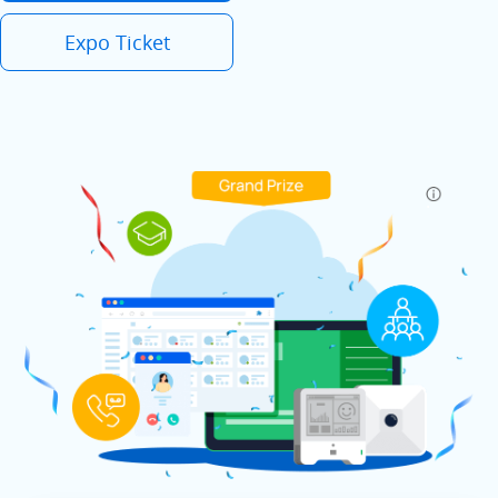
Expo Ticket
.