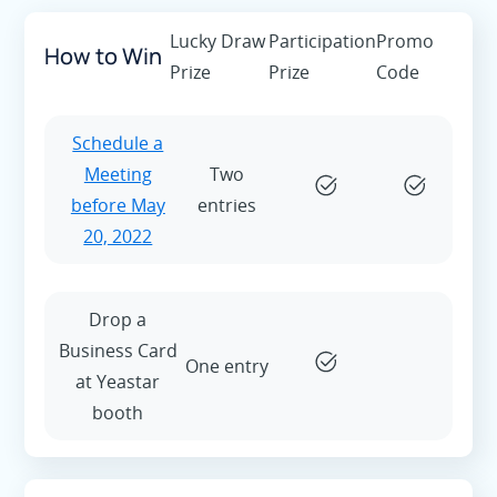
Lucky Draw
Participation
Promo
How to Win
Prize
Prize
Code
Schedule a
Meeting
Two
before May
entries
20, 2022
Drop a
Business Card
One entry
at Yeastar
booth