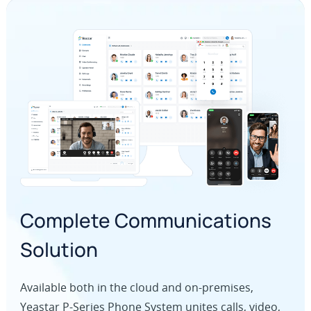
Complete Communications
Solution
Available both in the cloud and on-premises,
Yeastar P-Series Phone System unites calls, video,