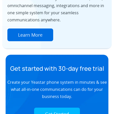
omnichannel messaging, integrations and more in
one simple system for your seamless
communications anywhere.
Learn More
Get started with 30-day free trial
Create your Yeastar phone system in minutes & see
what all-in-one communications can do for your
business today.
Get Started