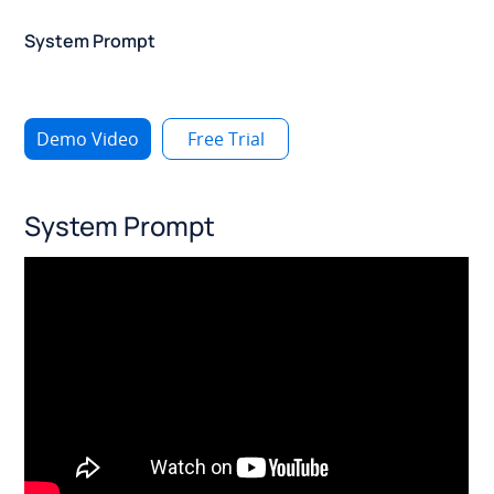
System Prompt
Demo Video
Free Trial
System Prompt