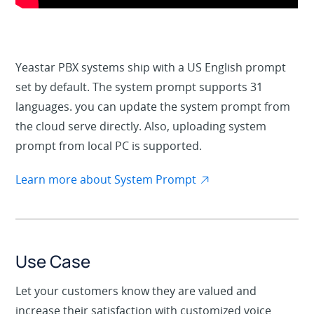
Yeastar PBX systems ship with a US English prompt
set by default. The system prompt supports 31
languages. you can update the system prompt from
the cloud serve directly. Also, uploading system
prompt from local PC is supported.
Learn more about System Prompt
Use Case
Let your customers know they are valued and
increase their satisfaction with customized voice