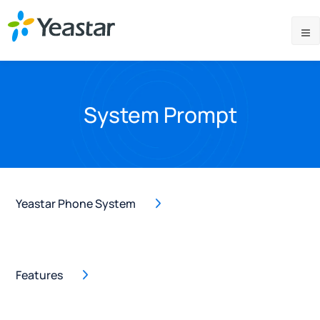
System Prompt
Yeastar Phone System
Features