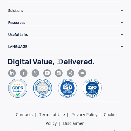
Solutions
Resources
Useful Links
LANGUAGE
Contacts
|
Terms of Use
|
Privacy Policy
|
Cookie
Policy
|
Disclaimer