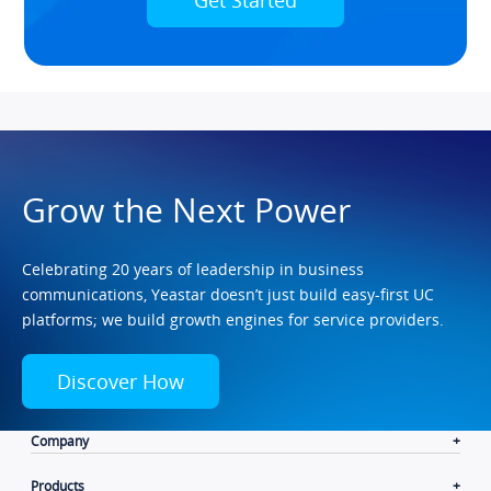
Grow the Next Power
Celebrating 20 years of leadership in business
communications, Yeastar doesn’t just build easy-first UC
platforms; we build growth engines for service providers.
Discover How
Company
Products