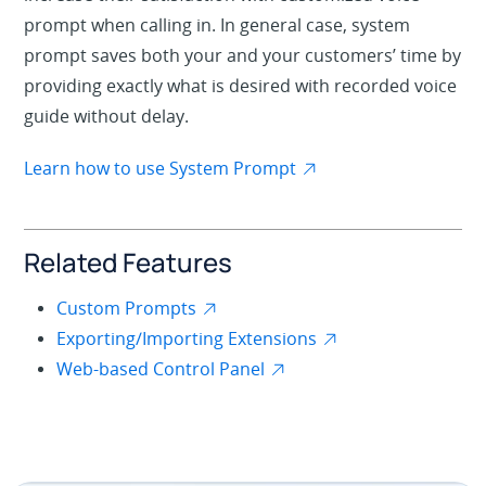
prompt when calling in. In general case, system
prompt saves both your and your customers’ time by
providing exactly what is desired with recorded voice
guide without delay.
Learn how to use System Prompt
Related Features
Custom Prompts
Exporting/Importing Extensions
Web-based Control Panel