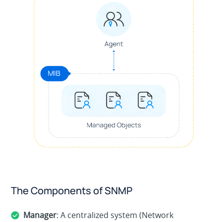
The Components of SNMP
Manager
: A centralized system (Network