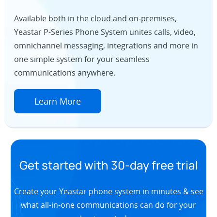
Available both in the cloud and on-premises,
Yeastar P-Series Phone System unites calls, video,
omnichannel messaging, integrations and more in
one simple system for your seamless
communications anywhere.
Learn More
Get started with 30-day free trial
Create your Yeastar phone system in minutes & see
what all-in-one communications can do for your