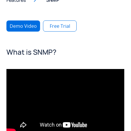
Features
SNMP
Demo Video
Free Trial
What is SNMP?