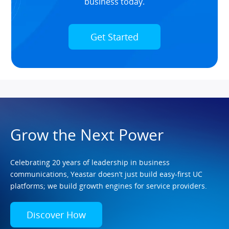
business today.
Get Started
Grow the Next Power
Celebrating 20 years of leadership in business
communications, Yeastar doesn’t just build easy-first UC
platforms; we build growth engines for service providers.
Discover How