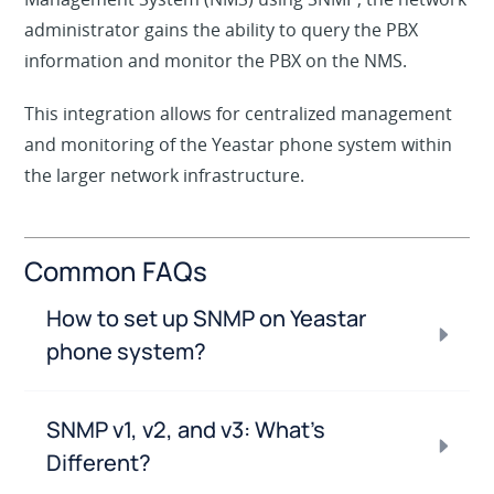
administrator gains the ability to query the PBX
information and monitor the PBX on the NMS.
This integration allows for centralized management
and monitoring of the Yeastar phone system within
the larger network infrastructure.
Common FAQs
How to set up SNMP on Yeastar
phone system?
SNMP v1, v2, and v3: What’s
Different?