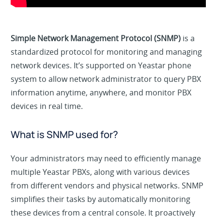
Simple Network Management Protocol (SNMP)
is a
standardized protocol for monitoring and managing
network devices. It’s supported on Yeastar phone
system to allow network administrator to query PBX
information anytime, anywhere, and monitor PBX
devices in real time.
What is SNMP used for?
Your administrators may need to efficiently manage
multiple Yeastar PBXs, along with various devices
from different vendors and physical networks. SNMP
simplifies their tasks by automatically monitoring
these devices from a central console. It proactively