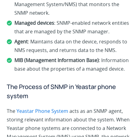
Management System/NMS) that monitors the
SNMP network.
Managed devices
: SNMP-enabled network entities
that are managed by the SNMP manager.
Agent
: Maintains data on the device, responds to
NMS requests, and returns data to the NMS.
MIB (Management Information Base)
: Information
base about the properties of a managed device.
The Process of SNMP in Yeastar phone
system
The
Yeastar Phone System
acts as an SNMP agent,
storing relevant information about the system. When
Yeastar phone systems are connected to a Network
Management System (NMS) using SNMP, the network