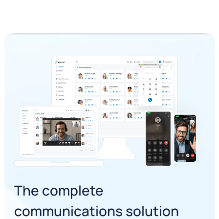
The complete
communications solution