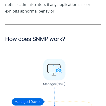
notifies administrators if any application fails or
exhibits abnormal behavior.
How does SNMP work?