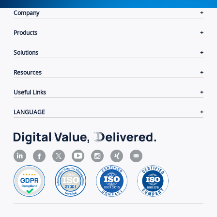
Company
Products
Solutions
Resources
Useful Links
LANGUAGE