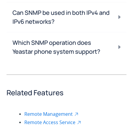
Can SNMP be used in both IPv4 and
IPv6 networks?
Which SNMP operation does
Yeastar phone system support?
Related Features
Remote Management
Remote Access Service