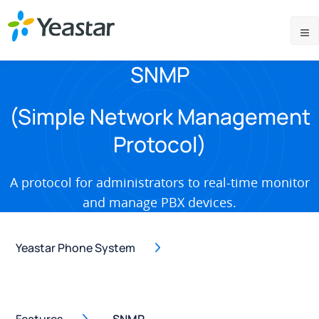
SNMP
(Simple Network Management
Protocol)
A protocol for administrators to real-time monitor
and manage PBX devices.
Yeastar Phone System