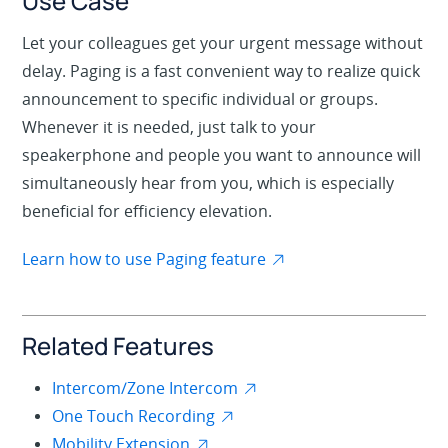
Use Case
Let your colleagues get your urgent message without
delay. Paging is a fast convenient way to realize quick
announcement to specific individual or groups.
Whenever it is needed, just talk to your
speakerphone and people you want to announce will
simultaneously hear from you, which is especially
beneficial for efficiency elevation.
Learn how to use Paging feature
Related Features
Intercom/Zone Intercom
One Touch Recording
Mobility Extension