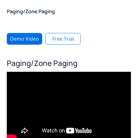
Paging/Zone Paging
Demo Video
Free Trial
Paging/Zone Paging