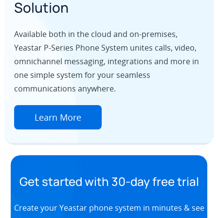
Solution
Available both in the cloud and on-premises,
Yeastar P-Series Phone System unites calls, video,
omnichannel messaging, integrations and more in
one simple system for your seamless
communications anywhere.
Learn More
Get started with 30-day free trial
Create your Yeastar phone system in minutes & see