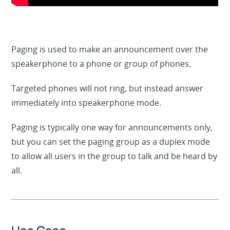
Paging is used to make an announcement over the
speakerphone to a phone or group of phones.
Targeted phones will not ring, but instead answer
immediately into speakerphone mode.
Paging is typically one way for announcements only,
but you can set the paging group as a duplex mode
to allow all users in the group to talk and be heard by
all.