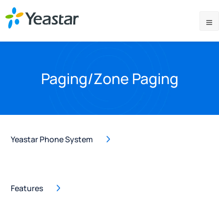
Paging/Zone Paging
Yeastar Phone System
Features