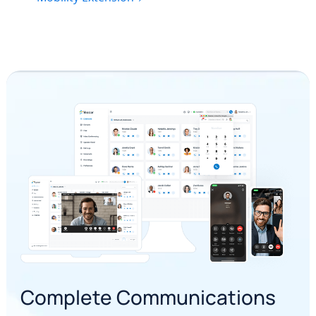
Complete Communications