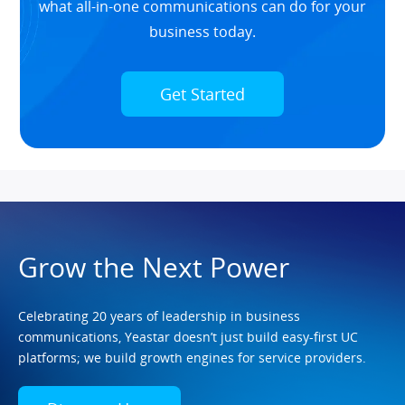
what all-in-one communications can do for your
business today.
Get Started
Grow the Next Power
Celebrating 20 years of leadership in business
communications, Yeastar doesn’t just build easy-first UC
platforms; we build growth engines for service providers.