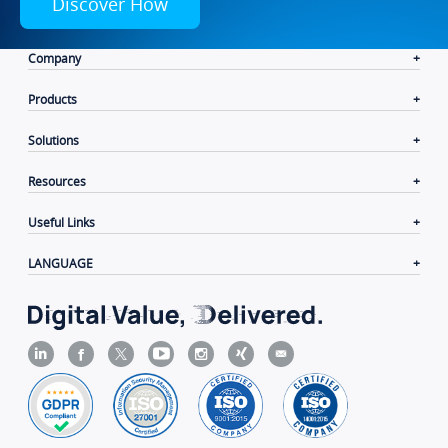
Discover How
Company
Products
Solutions
Resources
Useful Links
LANGUAGE