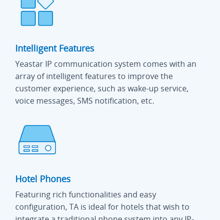
Intelligent Features
Yeastar IP communication system comes with an
array of intelligent features to improve the
customer experience, such as wake-up service,
voice messages, SMS notification, etc.
Hotel Phones
Featuring rich functionalities and easy
configuration, TA is ideal for hotels that wish to
integrate a traditional phone system into any IP-