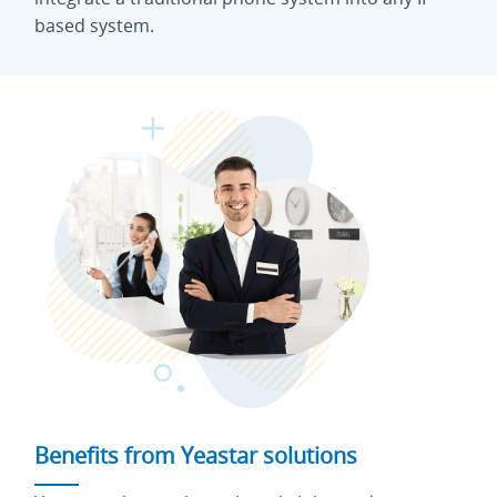
based system.
Benefits from Yeastar solutions