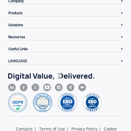
Company
Products
Solutions
Resources
Useful Links
LANGUAGE
Contacts
|
Terms of Use
|
Privacy Policy
|
Cookie