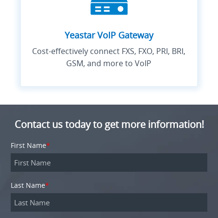
Yeastar VoIP Gateway
Cost-effectively connect FXS, FXO, PRI, BRI,
GSM, and more to VoIP
Contact us today to get more information!
First Name
*
Last Name
*