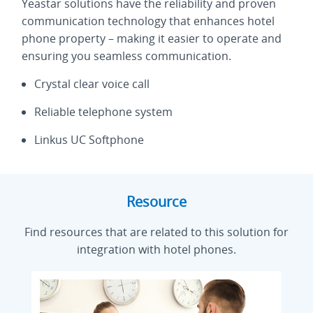
Yeastar solutions have the reliability and proven
communication technology that enhances hotel
phone property – making it easier to operate and
ensuring you seamless communication.
Crystal clear voice call
Reliable telephone system
Linkus UC Softphone
Resource
Find resources that are related to this solution for
integration with hotel phones.