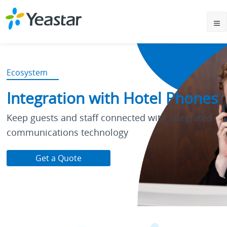
Ecosystem
Integration with Hotel Phones
Keep guests and staff connected with integrated
communications technology
Get a Quote