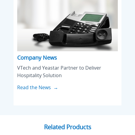
Company News
VTech and Yeastar Partner to Deliver
Hospitality Solution
Read the News →
Related Products