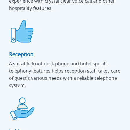
experience with crystal clear voice call and other
hospitality features.
Reception
A suitable front desk phone and hotel specific
telephony features helps reception staff takes care
of guest’s various needs with a reliable telephone
system.