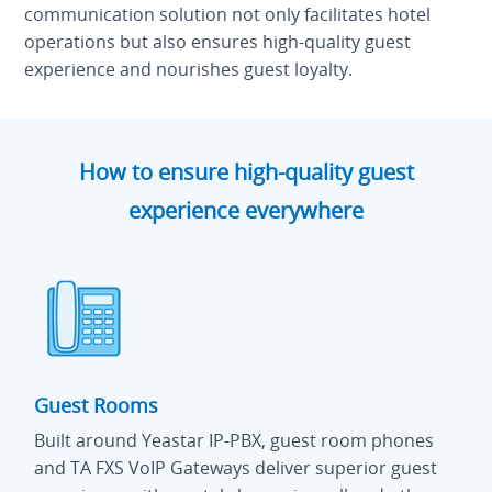
communication solution not only facilitates hotel
operations but also ensures high-quality guest
experience and nourishes guest loyalty.
How to ensure high-quality guest
experience everywhere
Guest Rooms
Built around Yeastar IP-PBX, guest room phones
and TA FXS VoIP Gateways deliver superior guest