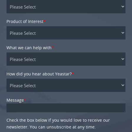
Product of Interest
*
What we can help with
*
How did you hear about Yeastar?
*
Message
*
Check the box below if you would love to receive our
newsletter. You can unsubscribe at any time.