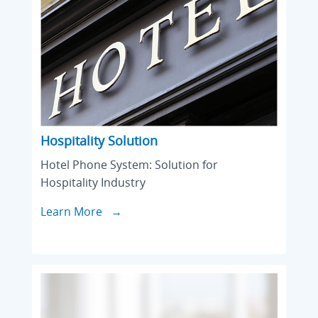
Hospitality Solution
Hotel Phone System: Solution for
Hospitality Industry
Learn More →