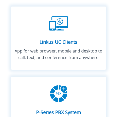
Linkus UC Clients
App for web browser, mobile and desktop to
call, text, and conference from anywhere
P-Series PBX System