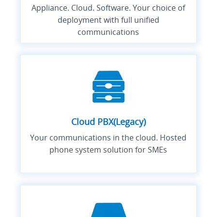
Appliance. Cloud. Software. Your choice of
deployment with full unified
communications
Cloud PBX(Legacy)
Your communications in the cloud. Hosted
phone system solution for SMEs