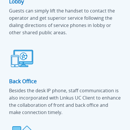
Lobby
Guests can simply lift the handset to contact the
operator and get superior service following the
dialing directions of service phones in lobby or
other shared public areas.
Back Office
Besides the desk IP phone, staff communication is
also incorporated with Linkus UC Client to enhance
the collaboration of front and back office and
make connection timely.