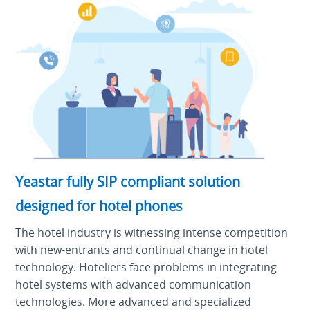
Yeastar fully SIP compliant solution
designed for hotel phones
The hotel industry is witnessing intense competition
with new-entrants and continual change in hotel
technology. Hoteliers face problems in integrating
hotel systems with advanced communication
technologies. More advanced and specialized