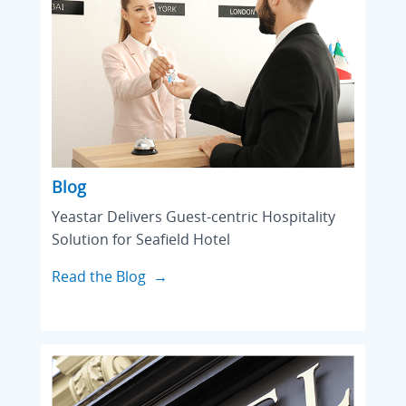
Blog
Yeastar Delivers Guest-centric Hospitality
Solution for Seafield Hotel
Read the Blog →