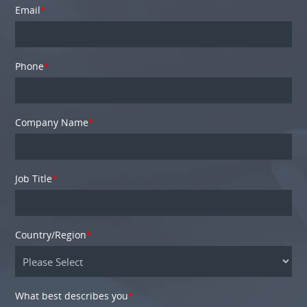
Email
*
Phone
*
Company Name
*
Job Title
*
Country/Region
*
What best describes you
*