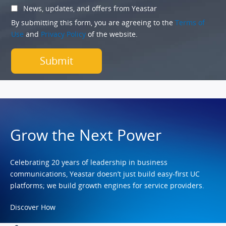
News, updates, and offers from Yeastar
By submitting this form, you are agreeing to the
Terms of
Use
and
Privacy Policy
of the website.
Grow the Next Power
Celebrating 20 years of leadership in business
communications, Yeastar doesn’t just build easy-first UC
platforms; we build growth engines for service providers.
Discover How