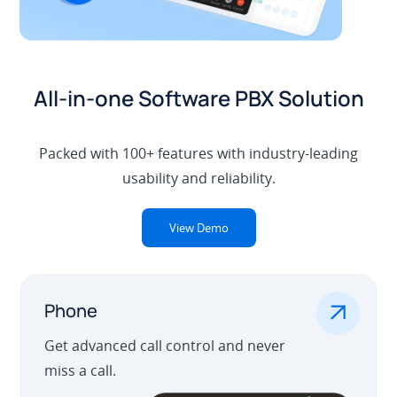
All-in-one Software PBX Solution
Packed with 100+ features with industry-leading
usability and reliability.
View Demo
.
Phone
Get advanced call control and never
miss a call.