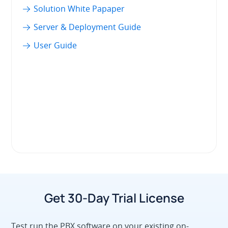
Solution White Papaper
Server & Deployment Guide
User Guide
Get 30-Day Trial License
Test run the PBX software on your existing on-