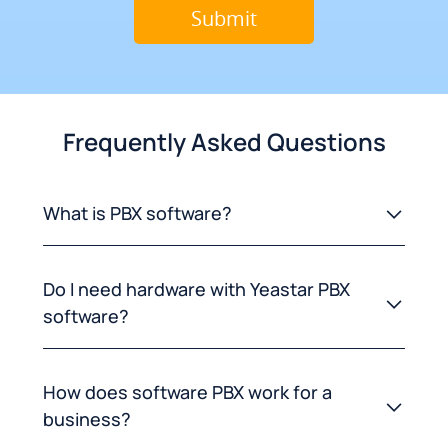
Frequently Asked Questions
What is PBX software?
Do I need hardware with Yeastar PBX
software?
How does software PBX work for a
business?