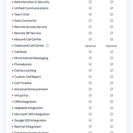
Administration & Security
Unified Communications
Team Chat
Data Connector
Remote Access Service
Remote SIP Service
Inbound Call Center
Outbound Call Center
Call Note
Omnichannel Messaging
Phonebooks
Call Accounting
Custom Call Report
Call Timeline
Voicemail Annoucement
Virtual Fax
CRM Integration
Helpdesk Integration
Microsoft 365 Integration
Google SSO Integration
Red Hat Integration
Database Contacts Sync