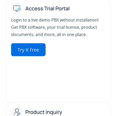
Access Trial Portal
Login to a live demo PBX without installation!
Get PBX software, your trial license, product
documents, and more, all in one place.
Try It Free
Product Inquiry