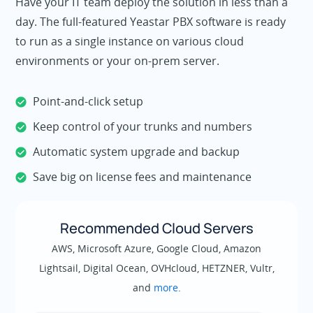
Have your IT team deploy the solution in less than a
day. The full-featured Yeastar PBX software is ready
to run as a single instance on various cloud
environments or your on-prem server.
Point-and-click setup
Keep control of your trunks and numbers
Automatic system upgrade and backup
Save big on license fees and maintenance
Recommended Cloud Servers
AWS, Microsoft Azure, Google Cloud, Amazon
Lightsail, Digital Ocean, OVHcloud, HETZNER, Vultr,
and
more
.