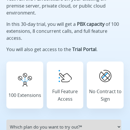
premise server, private cloud, or public cloud
environment.
In this 30-day trial, you will get a
PBX capacity
of 100
extensions, 8 concurrent calls, and full feature
access.
You will also get access to the
Trial Portal
.
Full Feature
No Contract to
100 Extensions
Access
Sign