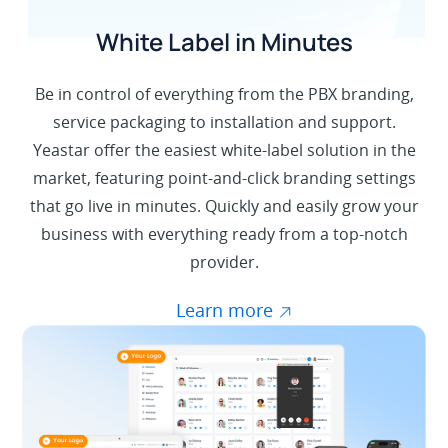
White Label in Minutes
Be in control of everything from the PBX branding,
service packaging to installation and support.
Yeastar offer the easiest white-label solution in the
market, featuring point-and-click branding settings
that go live in minutes. Quickly and easily grow your
business with everything ready from a top-notch
provider.
Learn more