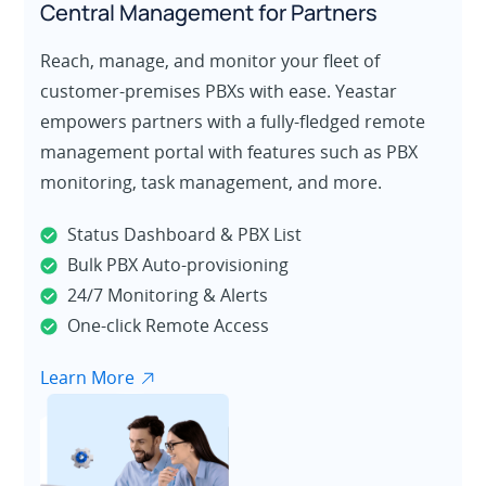
Central Management for Partners
Reach, manage, and monitor your fleet of
customer-premises PBXs with ease. Yeastar
empowers partners with a fully-fledged remote
management portal with features such as PBX
monitoring, task management, and more.
Status Dashboard & PBX List
Bulk PBX Auto-provisioning
24/7 Monitoring & Alerts
One-click Remote Access
Learn More