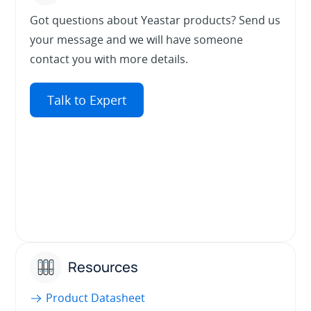
Got questions about Yeastar products? Send us
your message and we will have someone
contact you with more details.
Talk to Expert
Resources
Product Datasheet