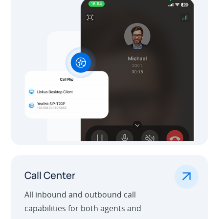
.
Call Center
All inbound and outbound call
capabilities for both agents and