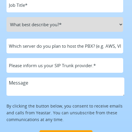
By clicking the button below, you consent to receive emails
and calls from Yeastar. You can unsubscribe from these
communications at any time.