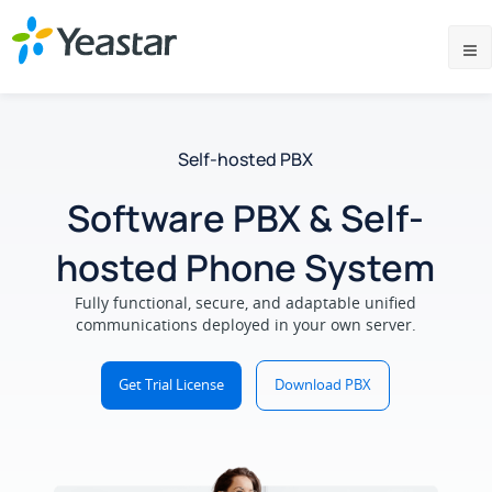
Self-hosted PBX
Software PBX & Self-
hosted Phone System
Fully functional, secure, and adaptable unified
communications deployed in your own server.
Get Trial License
Download PBX