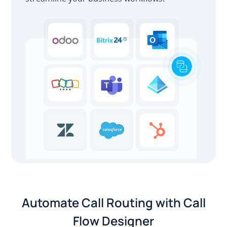
Automate Call Routing with Call
Flow Designer