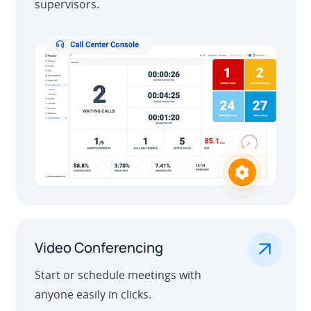
supervisors.
.
Video Conferencing
Start or schedule meetings with
anyone easily in clicks.
Learn More