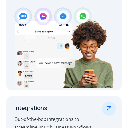
.
Integrations
Out-of-the-box integrations to
streamline your business workflows.