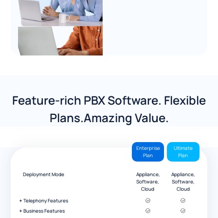
Feature-rich PBX Software. Flexible
Plans.Amazing Value.
Enterprise
Ultimate
Plan
Plan
Deployment Mode
Appliance,
Appliance,
Software,
Software,
Cloud
Cloud
Telephony Features
Business Features