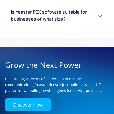
Is Yeastar PBX software suitable for
businesses of what size?
Grow the Next Power
Celebrating 20 years of leadership in business
communications, Yeastar doesn’t just build easy-first UC
platforms; we build growth engines for service providers.
Discover How