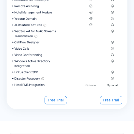
Remote Archiving
Hotel Management Module
Yeastar Domain
AI-Related Features
WebSocket for Audio Streams
Transmission
Call Flow Designer
Video Calls
Video Conferencing
Windows Active Directory
Integration
Linkus Client SDK
Disaster Recovery
Hotel PMS Integration
Free Trial
Free Trial