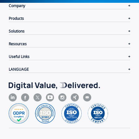
Company
Products
Solutions
Resources
Useful Links
LANGUAGE