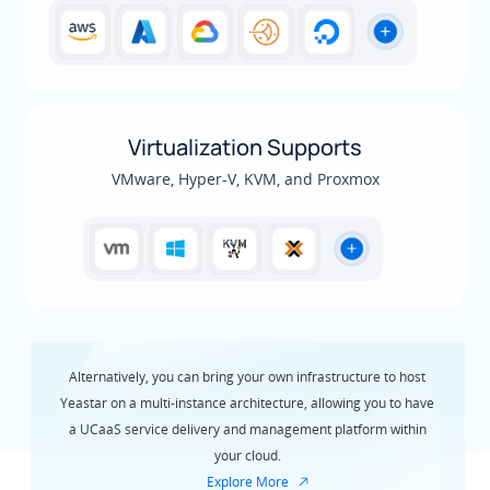
Virtualization Supports
VMware, Hyper-V, KVM, and Proxmox
Alternatively, you can bring your own infrastructure to host
Yeastar on a multi-instance architecture, allowing you to have
a UCaaS service delivery and management platform within
your cloud.
Explore More