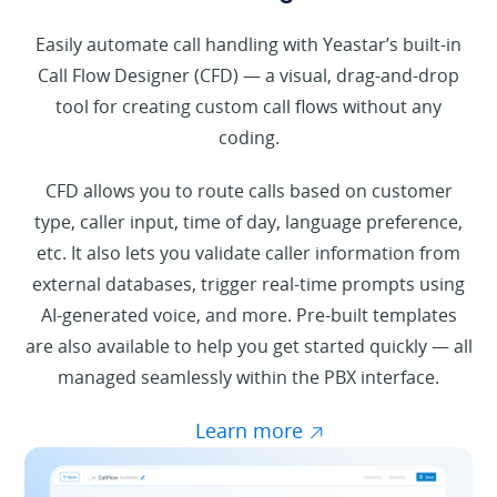
Easily automate call handling with Yeastar’s built-in
Call Flow Designer (CFD) — a visual, drag-and-drop
tool for creating custom call flows without any
coding.
CFD allows you to route calls based on customer
type, caller input, time of day, language preference,
etc. It also lets you validate caller information from
external databases, trigger real-time prompts using
AI-generated voice, and more. Pre-built templates
are also available to help you get started quickly — all
managed seamlessly within the PBX interface.
Learn more