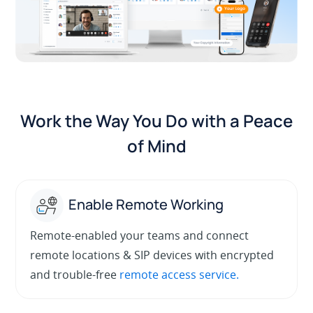
Work the Way You Do with a Peace
of Mind
Enable Remote Working
Remote-enabled your teams and connect
remote locations & SIP devices with encrypted
and trouble-free
remote access service.