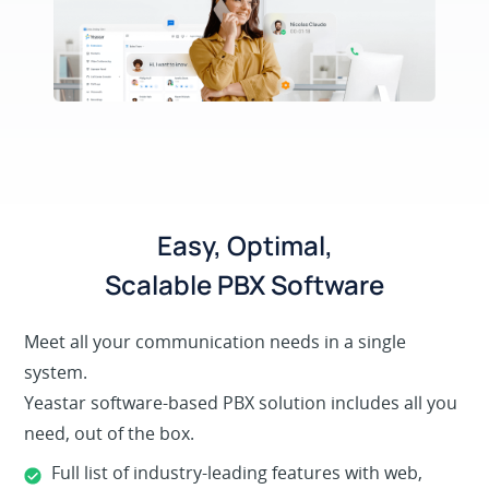
Easy, Optimal,
Scalable PBX Software
Meet all your communication needs in a single
system.
Yeastar software-based PBX solution includes all you
need, out of the box.
Full list of industry-leading features with web,