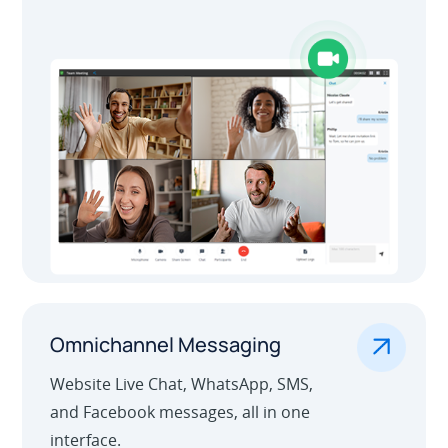
Outbound Call Center
.
Omnichannel Messaging
Website Live Chat, WhatsApp, SMS,
and Facebook messages, all in one
interface.