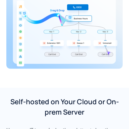
Self-hosted on Your Cloud or On-
prem Server