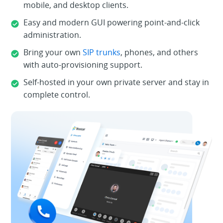
mobile, and desktop clients.
Easy and modern GUI powering point-and-click
administration.
Bring your own
SIP trunks
, phones, and others
with auto-provisioning support.
Self-hosted in your own private server and stay in
complete control.