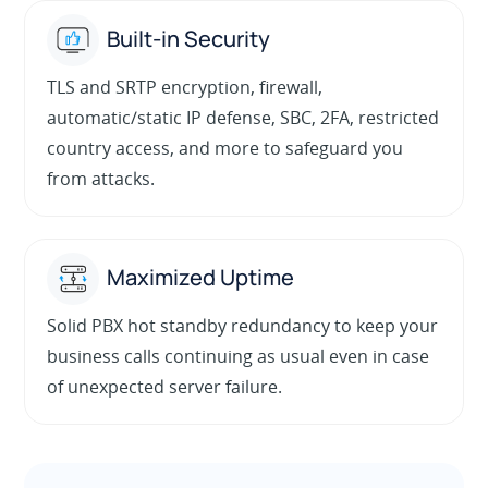
Built-in Security
TLS and SRTP encryption, firewall,
automatic/static IP defense, SBC, 2FA, restricted
country access, and more to safeguard you
from attacks.
Maximized Uptime
Solid PBX hot standby redundancy to keep your
business calls continuing as usual even in case
of unexpected server failure.