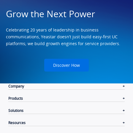
Grow the Next Power
Celebrating 20 years of leadership in business
communications, Yeastar doesn’t just build easy-first UC
platforms; we build growth engines for service providers.
Discover How
Company
Products
Solutions
Resources