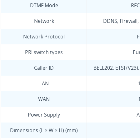
DTMF Mode
RFC
Network
DDNS, Firewall, 
Network Protocol
F
PRI switch types
Eur
Caller ID
BELL202, ETSI (V23)
LAN
WAN
Power Supply
A
Dimensions (L × W × H) (mm)