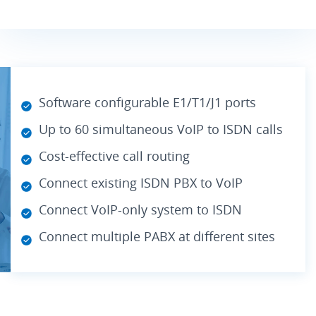
Software configurable E1/T1/J1 ports
Up to 60 simultaneous VoIP to ISDN calls
Cost-effective call routing
Connect existing ISDN PBX to VoIP
Connect VoIP-only system to ISDN
Connect multiple PABX at different sites