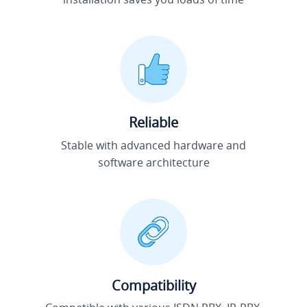
Reliable
Stable with advanced hardware and
software architecture
Compatibility