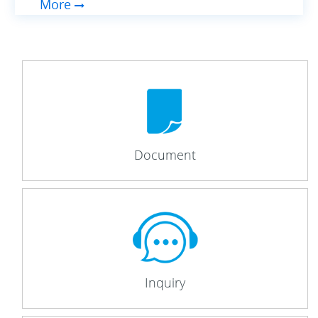
More
Document
Inquiry