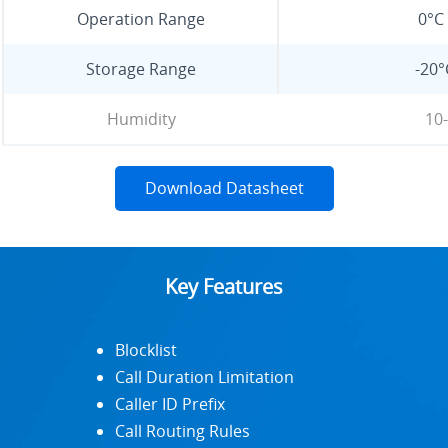
Operation Range
0°C 
Storage Range
-20°
Humidity
10
Download Datasheet
Key Features
Blocklist
Call Duration Limitation
Caller ID Prefix
Call Routing Rules