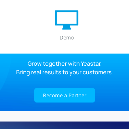
Demo
Grow together with Yeastar.
Bring real results to your customers.
Become a Partner