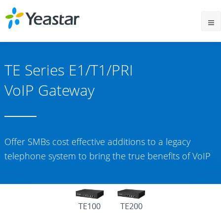
TE Series E1/T1/PRI
VoIP Gateway
Offer SMBs cost effective additions to a legacy
telephone system to bring the true benefits of VoIP
TE100
TE200