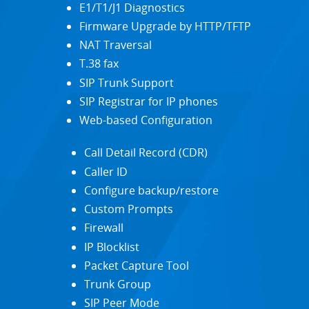
E1/T1/J1 Diagnostics
Firmware Upgrade by HTTP/TFTP
NAT Traversal
T.38 fax
SIP Trunk Support
SIP Registrar for IP phones
Web-based Configuration
Call Detail Record (CDR)
Caller ID
Configure backup/restore
Custom Prompts
Firewall
IP Blocklist
Packet Capture Tool
Trunk Group
SIP Peer Mode