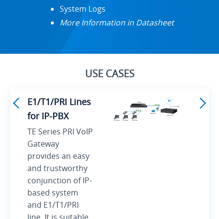
System Logs
More Information in Datasheet
USE CASES
E1/T1/PRI Lines
for IP-PBX
TE Series PRI VoIP
Gateway
provides an easy
and trustworthy
conjunction of IP-
based system
and E1/T1/PRI
line. It is suitable