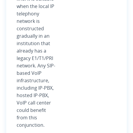
when the local IP
telephony
network is
constructed
gradually in an
institution that
already has a
legacy E1/T1/PRI
network. Any SIP-
based VoIP
infrastructure,
including IP-PBX,
hosted IP-PBX,
VoIP call center
could benefit
from this
conjunction.