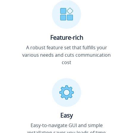
Feature-rich
A robust feature set that fulfills your
various needs and cuts communication
cost
Easy
Easy-to-navigate GUI and simple
installation saves you loads of time