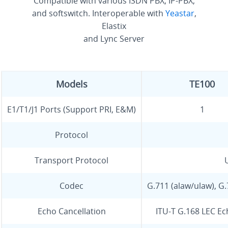
Compatible with various ISDN PBX, IP-PBX,
and softswitch. Interoperable with
Yeastar
,
Elastix
and Lync Server
Models
TE100
E1/T1/J1 Ports (Support PRI, E&M)
1
Protocol
Transport Protocol
Codec
G.711 (alaw/ulaw), G
Echo Cancellation
ITU-T G.168 LEC Ec