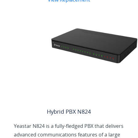
N412 Helps Small
Business Achieves
More
Hybrid PBX N824
Yeastar N824 is a fully-fledged PBX that delivers
advanced communications features of a large