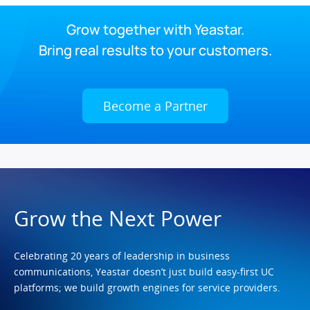
Grow together with Yeastar.
Bring real results to your customers.
Become a Partner
Grow the Next Power
Celebrating 20 years of leadership in business
communications, Yeastar doesn’t just build easy-first UC
platforms; we build growth engines for service providers.