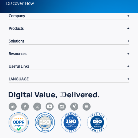
Discover How
Company
Products
Solutions
Resources
Useful Links
LANGUAGE