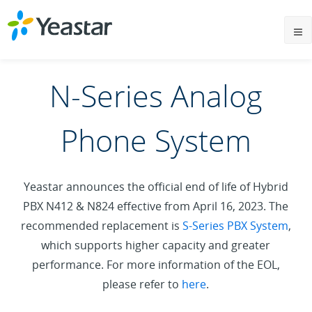
N-Series Analog
Phone System
Yeastar announces the official end of life of Hybrid
PBX N412 & N824 effective from April 16, 2023. The
recommended replacement is
S-Series PBX System
,
which supports higher capacity and greater
performance. For more information of the EOL,
please refer to
here
.