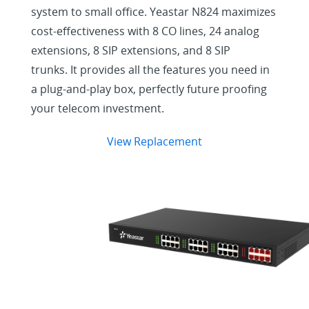
system to small office. Yeastar N824 maximizes
cost-effectiveness with 8 CO lines, 24 analog
extensions, 8 SIP extensions, and 8 SIP
trunks. It provides all the features you need in
a plug-and-play box, perfectly future proofing
your telecom investment.
View Replacement