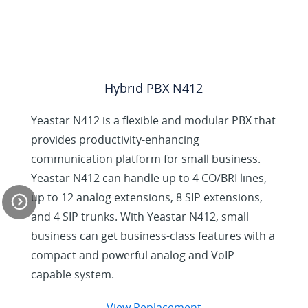
Hybrid PBX N412
Yeastar N412 is a flexible and modular PBX that
provides productivity-enhancing
communication platform for small business.
Yeastar N412 can handle up to 4 CO/BRI lines,
up to 12 analog extensions, 8 SIP extensions,
and 4 SIP trunks. With Yeastar N412, small
business can get business-class features with a
compact and powerful analog and VoIP
N824 Helps Small
capable system.
Businesses Achieve
More
View Replacement