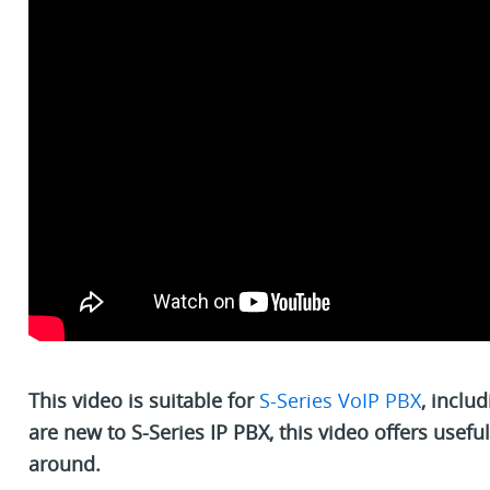
This video is suitable for
S-Series VoIP PBX
, inclu
are new to S-Series IP PBX, this video offers usefu
around.