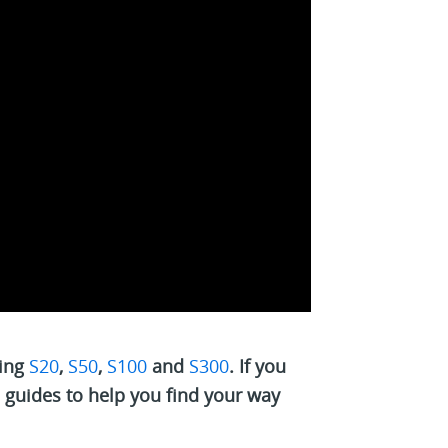
ding
S20
,
S50
,
S100
and
S300
. If you
l guides to help you find your way