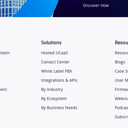
Discover How
Solutions
Resou
ystem
Hosted UCaaS
Resour
Contact Center
Blogs
White Label PBX
Case S
Integrations & APIs
User 
ment
By Industry
Firmw
By Ecosystem
Webin
By Business Needs
Podcas
Subscr