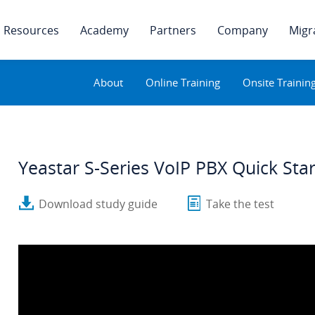
Resources
Academy
Partners
Company
Migr
About
Online Training
Onsite Trainin
Yeastar S-Series VoIP PBX Quick Sta
Download study guide
Take the test