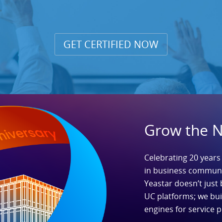
GET CERTIFIED NOW
Grow the 
Celebrating 20 years
in business communi
Yeastar doesn’t just 
UC platforms; we bu
engines for service p