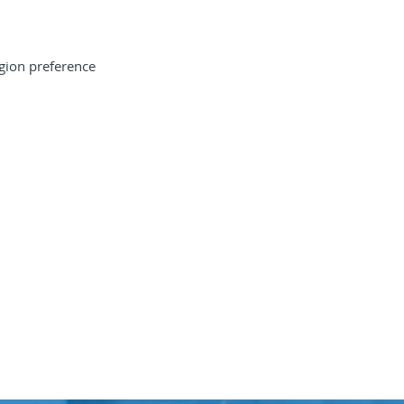
gion preference