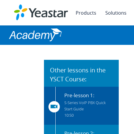
Products
Solutions
Other lessons in the
YSCT Course:
Pre-lesson 1:
S-Series VoIP PBX Quick
Start Guide
10:50
Pre-lesson 2: