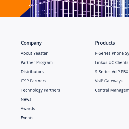
Company
Products
About Yeastar
P-Series Phone S
Partner Program
Linkus UC Clients
Distributors
S-Series VoIP PBX
ITSP Partners
VoIP Gateways
Technology Partners
Central Manage
News
Awards
Events