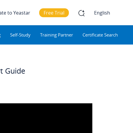
ate to Yeastar
Free Trial
English
g
Self-Study
Training Partner
Certificate Search
rt Guide