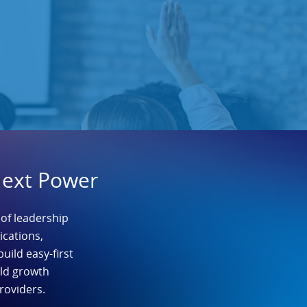
Next Power
 of leadership
cations,
build easy-first
ild growth
roviders.