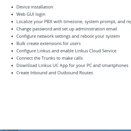
Device installation
Web GUI login
Localize your PBX with timezone, system prompt, and re
Change password and set up administration email
Configure network settings and reboot your system
Bulk create extensions for users
Configure Linkus and enable Linkus Cloud Service
Connect the Trunks to make calls
Download Linkus UC App for your PC and smartphones
Create Inbound and Outbound Routes