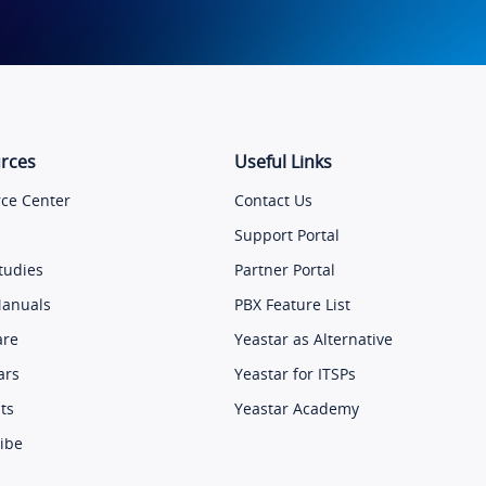
rces
Useful Links
ce Center
Contact Us
Support Portal
tudies
Partner Portal
Manuals
PBX Feature List
are
Yeastar as Alternative
ars
Yeastar for ITSPs
ts
Yeastar Academy
ibe