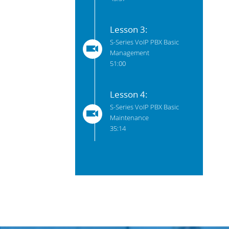
Lesson 3:
S-Series VoIP PBX Basic
Management
51:00
Lesson 4:
S-Series VoIP PBX Basic
Maintenance
35:14