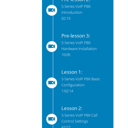
S-Series VoIP PBX
Introduction
02:19
Pre-lesson 3:
S-Series VoIP PBX
Hardware Installation
10:05
Lesson 1:
S-Series VoIP PBX Basic
Configuration
1:02:14
Lesson 2:
S-Series VoIP PBX Call
Control Settings
43:57