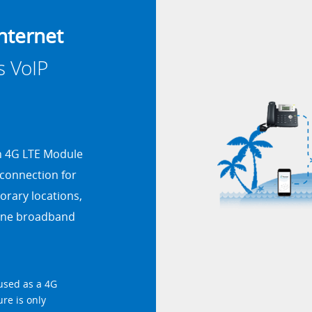
nternet
s VoIP
th 4G LTE Module
 connection for
porary locations,
-line broadband
used as a 4G
ure is only