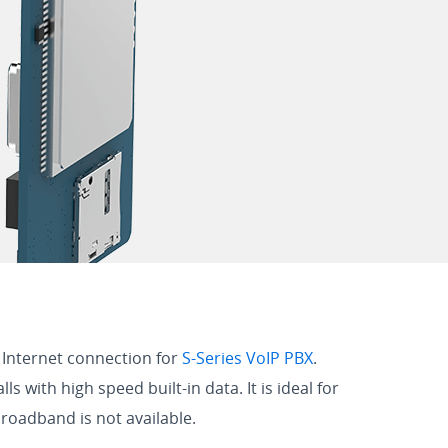
 Internet connection for
S-Series VoIP PBX
.
with high speed built-in data. It is ideal for
broadband is not available.