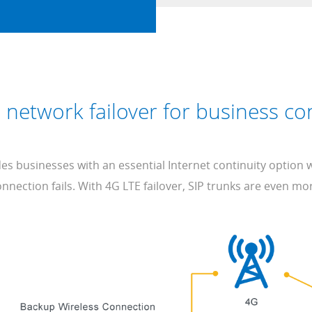
 network failover for business con
s businesses with an essential Internet continuity option
nnection fails. With 4G LTE failover, SIP trunks are even mor