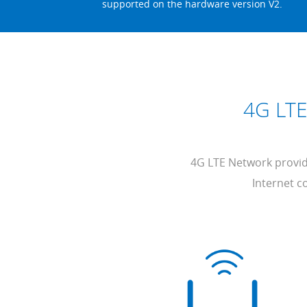
supported on the hardware version V2.
4G LTE
4G LTE Network provide
Internet co