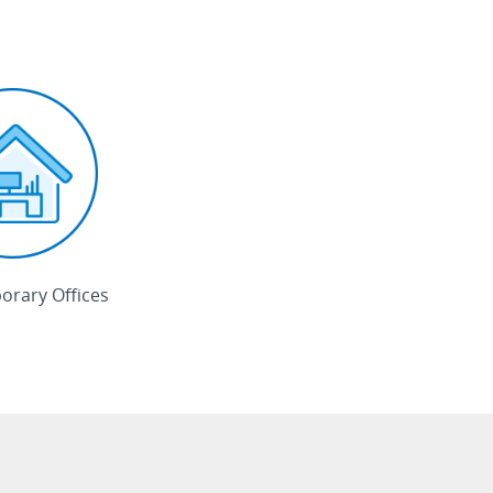
rary Offices