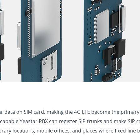
ar data on SIM card, making the 4G LTE become the primary
able Yeastar PBX can register SIP trunks and make SIP calls 
ary locations, mobile offices, and places where fixed-line 