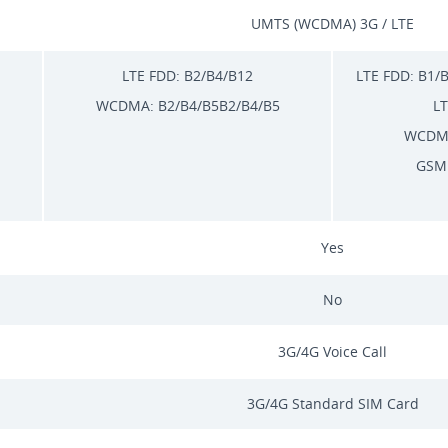
UMTS (WCDMA) 3G / LTE
LTE FDD: B2/B4/B12
LTE FDD: B1/
WCDMA: B2/B4/B5B2/B4/B5
LT
WCDMA
GSM:
Yes
No
3G/4G Voice Call
3G/4G Standard SIM Card