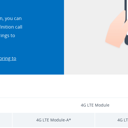
n, you can
nition call
rings to
bring to
4G LTE Module
4G LTE Module-A*
4G L