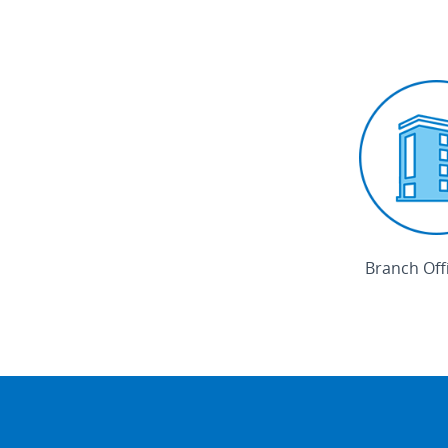
Branch Off