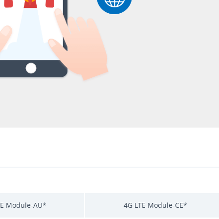
TE Module-AU*
4G LTE Module-CE*