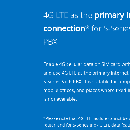
4G LTE as the
primary I
connection
* for S-Serie
PBX
Enable 4G cellular data on SIM card wi
and use 4G LTE as the primary Internet
S-Series VoIP PBX
. It is suitable for tem
mobile offices, and places where fixed
is not available.
*Please note that 4G LTE module cannot be 
router, and for S-Series the 4G LTE data feat