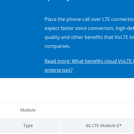
Place the phone call over LTE connectio
expect faster voice connection, high-defi
quality and other benefits that VoLTE b
companies.
Read more: What benefits cloud VoLTE 
enterprises?
Module
Type
4G LTE Module-E*