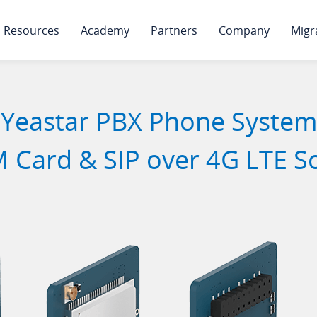
Resources
Academy
Partners
Company
Migr
Yeastar PBX Phone System
 Card & SIP over 4G LTE S