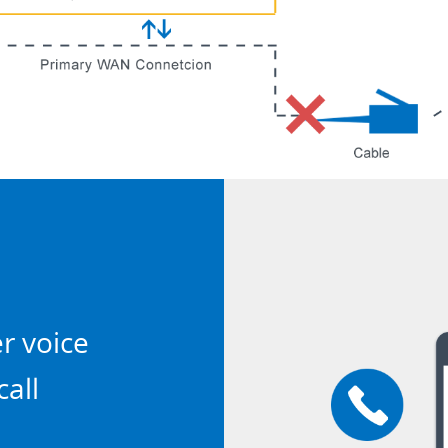
er voice
call