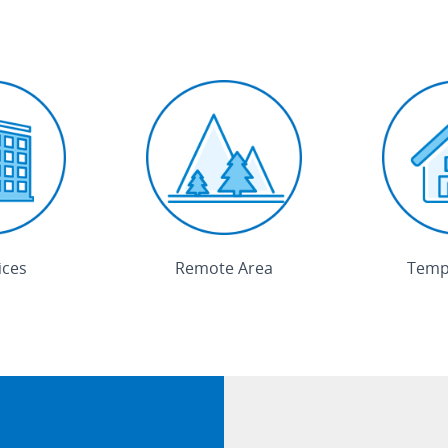
ices
Remote Area
Tempo