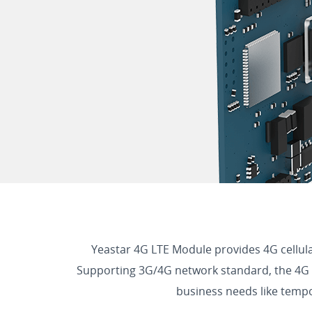
Yeastar 4G LTE Module provides 4G cellul
Supporting 3G/4G network standard, the 4G cap
business needs like tempor