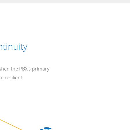
tinuity
 when the PBX’s primary
e resilient.