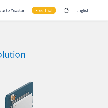
ate to Yeastar
Free Trial
English
olution