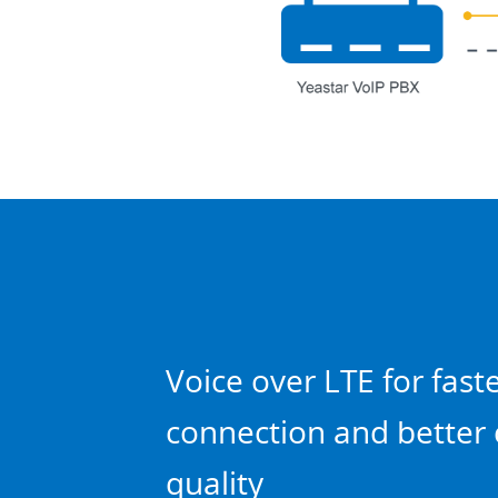
Voice over LTE for fast
connection and better 
quality