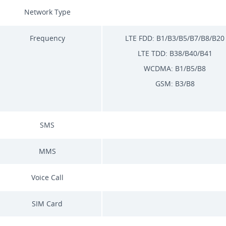
Network Type
Frequency
LTE FDD: B1/B3/B5/B7/B8/B20
LTE TDD: B38/B40/B41
WCDMA: B1/B5/B8
GSM: B3/B8
SMS
MMS
Voice Call
SIM Card