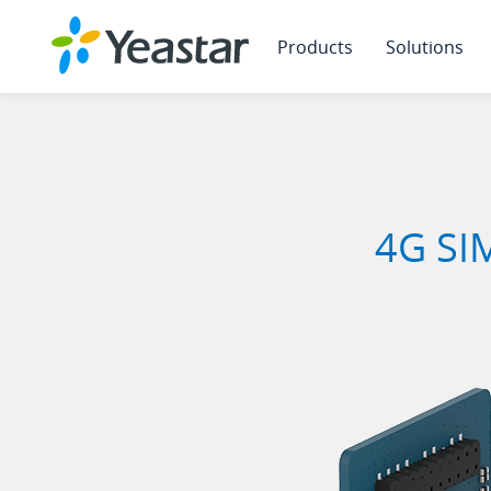
Products
Solutions
4G SIM