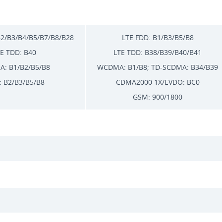
B2/B3/B4/B5/B7/B8/B28
LTE FDD: B1/B3/B5/B8
E TDD: B40
LTE TDD: B38/B39/B40/B41
: B1/B2/B5/B8
WCDMA: B1/B8; TD-SCDMA: B34/B39
 B2/B3/B5/B8
CDMA2000 1X/EVDO: BC0
GSM: 900/1800