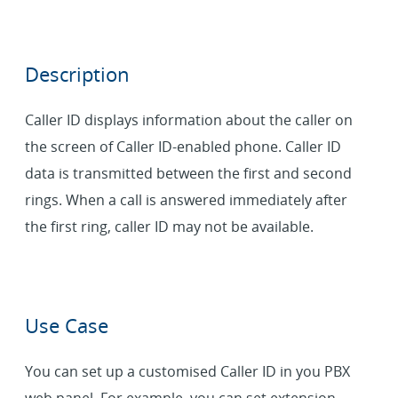
Description
Caller ID displays information about the caller on
the screen of Caller ID-enabled phone. Caller ID
data is transmitted between the first and second
rings. When a call is answered immediately after
the first ring, caller ID may not be available.
Use Case
You can set up a customised Caller ID in you PBX