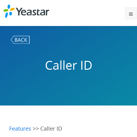
Caller ID
Features
>> Caller ID