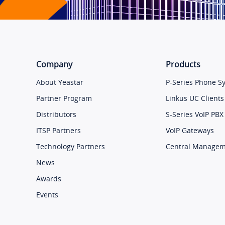
Company
Products
About Yeastar
P-Series Phone S
Partner Program
Linkus UC Clients
Distributors
S-Series VoIP PBX
ITSP Partners
VoIP Gateways
Technology Partners
Central Manage
News
Awards
Events