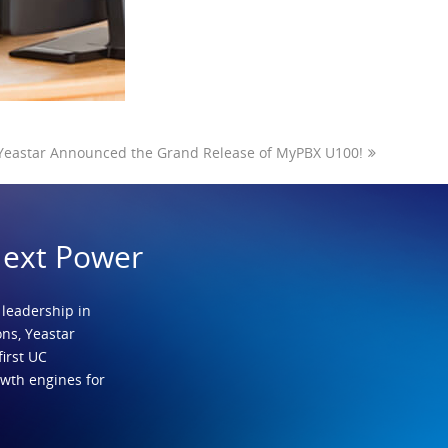
Yeastar Announced the Grand Release of MyPBX U100!
Next Power
 leadership in
ns, Yeastar
first UC
owth engines for