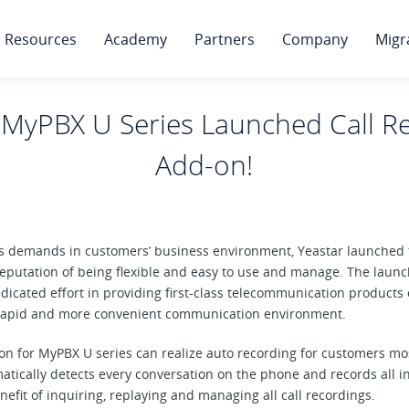
Resources
Academy
Partners
Company
Migr
 MyPBX U Series Launched Call R
Add-on!
ious demands in customers’ business environment, Yeastar launche
eputation of being flexible and easy to use and manage. The launc
dedicated effort in providing first-class telecommunication products
 rapid and more convenient communication environment.
n for MyPBX U series can realize auto recording for customers most
tically detects every conversation on the phone and records all
nefit of inquiring, replaying and managing all call recordings.