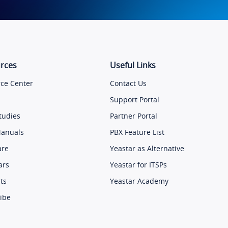
rces
Useful Links
ce Center
Contact Us
Support Portal
tudies
Partner Portal
Manuals
PBX Feature List
are
Yeastar as Alternative
ars
Yeastar for ITSPs
ts
Yeastar Academy
ibe