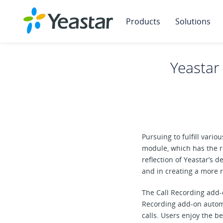
Products
Solutions
Yeastar
Pursuing to fulfill var
module, which has the r
reflection of Yeastar’s 
and in creating a more
The Call Recording add-o
Recording add-on automa
calls. Users enjoy the be