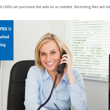
 U300 can purchase the add-on as needed. Recording files will be