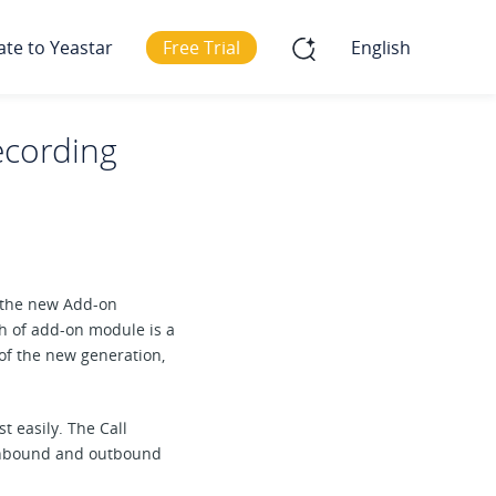
ate to Yeastar
Free Trial
English
ecording
d the new Add-on
h of add-on module is a
 of the new generation,
 easily. The Call
 inbound and outbound