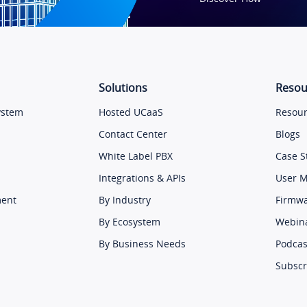
Solutions
Resou
ystem
Hosted UCaaS
Resour
Contact Center
Blogs
White Label PBX
Case S
Integrations & APIs
User 
ment
By Industry
Firmw
By Ecosystem
Webin
By Business Needs
Podcas
Subscr