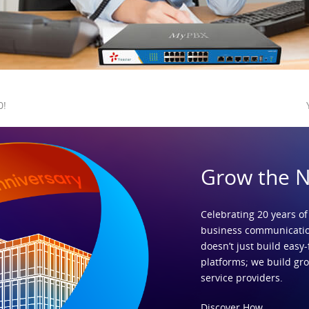
0!
Grow the 
Celebrating 20 years of
business communicatio
doesn’t just build easy-
platforms; we build gr
service providers.
Discover How