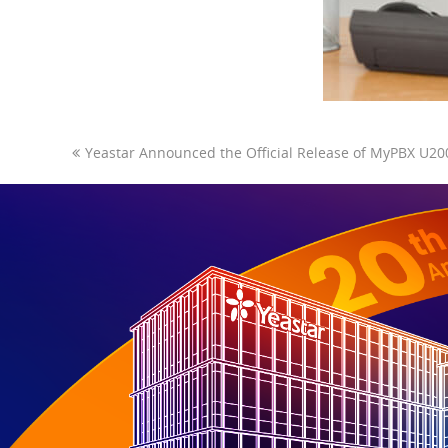
Yeastar Announced the Official Release of MyPBX U20