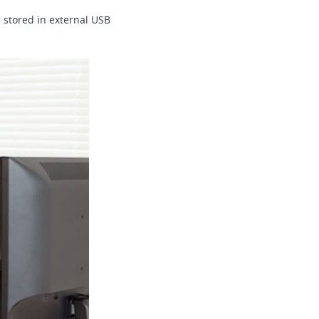
 stored in external USB