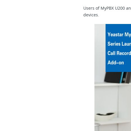
Users of MyPBX U200 and
devices.