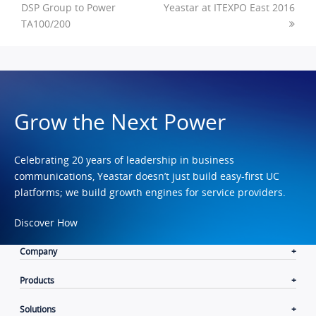
DSP Group to Power
Yeastar at ITEXPO East 2016
TA100/200
Grow the Next Power
Celebrating 20 years of leadership in business
communications, Yeastar doesn’t just build easy-first UC
platforms; we build growth engines for service providers.
Discover How
Company
Products
Solutions