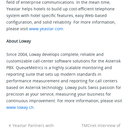
field of enterprise communications. In the mean time,
Yeastar helps hotels to build up cost-efficient telephone
system with hotel specific features, easy Web-based
configuration, and solid reliability. For more information,
please visit
www.yeastar.com
.
About Loway
Since 2004, Loway develops complete, reliable and
customizable call-center software solutions for the Asterisk
PBX. QueueMetrics is a highly scalable monitoring and
reporting suite that sets up modern standards in
performance measurement and reporting for call centers
based on Asterisk technology. Loway puts Swiss passion for
precision at your service, measuring your business for
continuous improvement. For more information, please visit
www.loway.ch
.
Yeastar Partners with
TMCnet Interview of