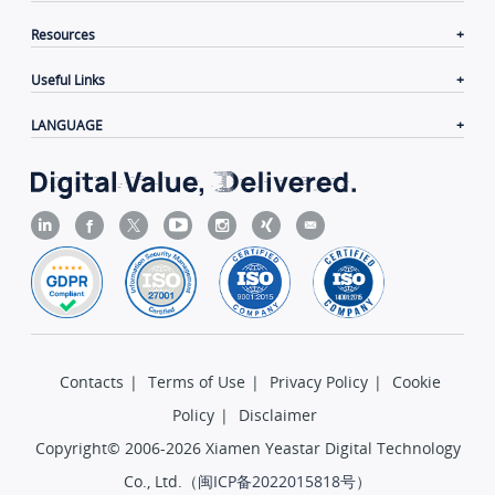
Resources
Useful Links
LANGUAGE
Contacts
|
Terms of Use
|
Privacy Policy
|
Cookie
Policy
|
Disclaimer
Copyright© 2006-2026 Xiamen Yeastar Digital Technology
Co., Ltd.（
闽ICP备2022015818号
）