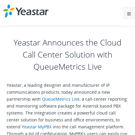
Yeastar Announces the Cloud
Call Center Solution with
QueueMetrics Live
Yeastar, a leading designer and manufacturer of IP
communications products, today announced a new
partnership with
QueueMetrics Live
, a call-center reporting
and monitoring software package for Asterisk based PBX
systems. The integration creates a powerful cloud call
center solution for business and office environments, to
extend
Yeastar MyPBX
into the call management platform.
Through a bit of configuration, MyPBX’s users can easily run