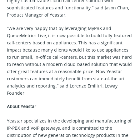
highly-customizable cloud call center solution with
sophisticated features and functionality.” said Jason Chan,
Product Manager of Yeastar.
“We are very happy that by leveraging MyPBX and
QueueMetrics Live, it is now possible to build fully-featured
call-centers based on appliances. This has a significant
impact because many clients would like to use appliances
to run small, in-office call-centers, but this market was hard
to reach without a modern cloud-based solution that would
offer great features at a reasonable price. Now Yeastar
customers can immediately benefit from state-of-the art
analytics and reporting.” said Lorenzo Emilitri, Loway
Founder.
About Yeastar
Yeastar specializes in the developing and manufacturing of
IP-PBX and VoIP gateways, and is committed to the
distribution of new generation technology products in the