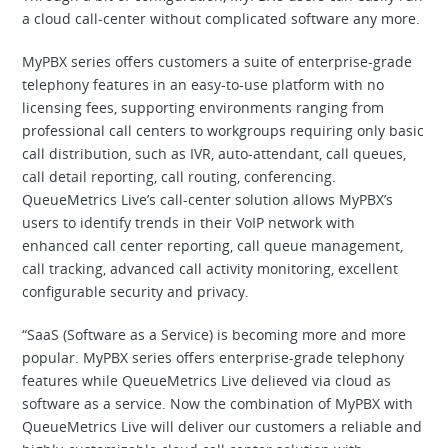
a cloud call-center without complicated software any more.
MyPBX series offers customers a suite of enterprise-grade
telephony features in an easy-to-use platform with no
licensing fees, supporting environments ranging from
professional call centers to workgroups requiring only basic
call distribution, such as IVR, auto-attendant, call queues,
call detail reporting, call routing, conferencing.
QueueMetrics Live’s call-center solution allows MyPBX’s
users to identify trends in their VoIP network with
enhanced call center reporting, call queue management,
call tracking, advanced call activity monitoring, excellent
configurable security and privacy.
“SaaS (Software as a Service) is becoming more and more
popular. MyPBX series offers enterprise-grade telephony
features while QueueMetrics Live delieved via cloud as
software as a service. Now the combination of MyPBX with
QueueMetrics Live will deliver our customers a reliable and