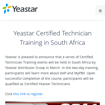
Yeastar Certified Technician
Training in South Africa
Yeastar is pleased to announce that a series of Certified
Technician Training events will be held in South Africa by
Yeastar distributor Scoop in March. In the two-day training,
participants will learn more about VoIP and MyPBX. Upon
successful completion of the course, participants will be
qualified as Certified Yeastar Technicians.
Click
this link to register
.