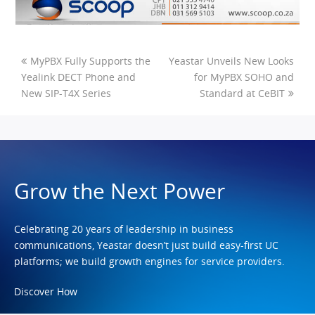
MyPBX Fully Supports the
Yeastar Unveils New Looks
Yealink DECT Phone and
for MyPBX SOHO and
New SIP-T4X Series
Standard at CeBIT
Grow the Next Power
Celebrating 20 years of leadership in business
communications, Yeastar doesn’t just build easy-first UC
platforms; we build growth engines for service providers.
Discover How