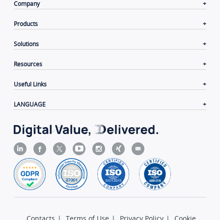
Company
Products
Solutions
Resources
Useful Links
LANGUAGE
Contacts
|
Terms of Use
|
Privacy Policy
|
Cookie