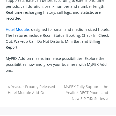
supported. Rate can be set according to extensions, time
periods, call duration, prefix number and number length.
Real-time recharging history, call logs, and statistic are
recorded.
Hotel Module
: designed for small and medium-sized hotels.
The features include Room Status, Booking, Check In, Check
Out, Wakeup Call, Do Not Disturb, Mini Bar, and Billing
Report.
MyPBX Add-on means immense possibilities. Explore the
possibilities now and grow your business with MyPBX Add-
ons.
Yeastar Proudly Released
MyPBX Fully Supports the
Hotel Module Add-On
Yealink DECT Phone and
New SIP-T4X Series