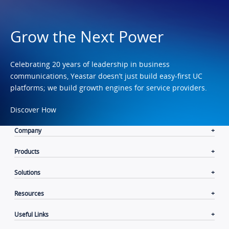
Grow the Next Power
Celebrating 20 years of leadership in business
communications, Yeastar doesn’t just build easy-first UC
platforms; we build growth engines for service providers.
Discover How
Company
Products
Solutions
Resources
Useful Links