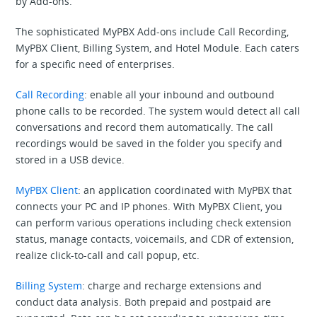
by Add-ons.
The sophisticated MyPBX Add-ons include Call Recording,
MyPBX Client, Billing System, and Hotel Module. Each caters
for a specific need of enterprises.
Call Recording
: enable all your inbound and outbound
phone calls to be recorded. The system would detect all call
conversations and record them automatically. The call
recordings would be saved in the folder you specify and
stored in a USB device.
MyPBX Client
: an application coordinated with MyPBX that
connects your PC and IP phones. With MyPBX Client, you
can perform various operations including check extension
status, manage contacts, voicemails, and CDR of extension,
realize click-to-call and call popup, etc.
Billing System
: charge and recharge extensions and
conduct data analysis. Both prepaid and postpaid are