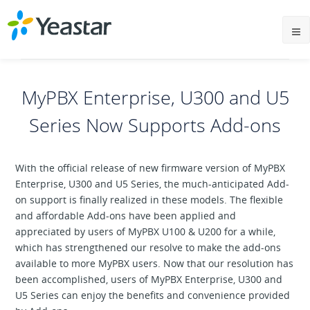
MyPBX Enterprise, U300 and U5
Series Now Supports Add-ons
With the official release of new firmware version of MyPBX
Enterprise, U300 and U5 Series, the much-anticipated Add-
on support is finally realized in these models. The flexible
and affordable Add-ons have been applied and
appreciated by users of MyPBX U100 & U200 for a while,
which has strengthened our resolve to make the add-ons
available to more MyPBX users. Now that our resolution has
been accomplished, users of MyPBX Enterprise, U300 and
U5 Series can enjoy the benefits and convenience provided