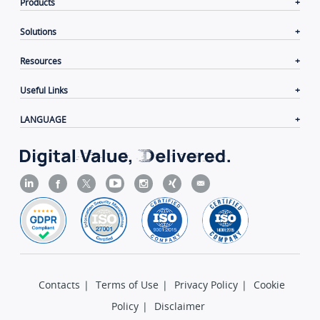
Products
Solutions
Resources
Useful Links
LANGUAGE
Contacts
|
Terms of Use
|
Privacy Policy
|
Cookie
Policy
|
Disclaimer