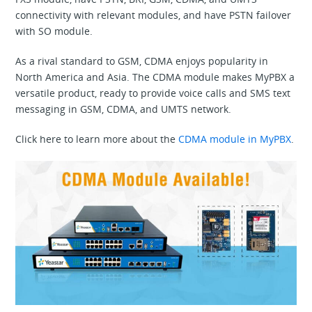
connectivity with relevant modules, and have PSTN failover
with SO module.
As a rival standard to GSM, CDMA enjoys popularity in
North America and Asia. The CDMA module makes MyPBX a
versatile product, ready to provide voice calls and SMS text
messaging in GSM, CDMA, and UMTS network.
Click here to learn more about the
CDMA module in MyPBX
.