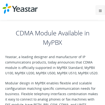
CDMA Module Available in
MyPBX
Yeastar, a leading designer and manufacturer of IP
communications products, today announces that CDMA
module is officially supported in MyPBX Standard, MyPBX
U100, MyPBX U200, MyPBX U500, MyPBX U510, MyPBX U520.
Modular design in MyPBX enables flexible and scalable
configuration matching specific communication needs for
business. Flexible telephony interfaces combination makes
it easy to connect to analog phones or fax machines with
FXS module, have PSTN, BRI, GSM, CDMA, and UMTS