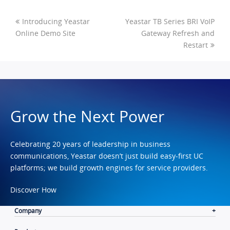
Introducing Yeastar
Yeastar TB Series BRI VoIP
Online Demo Site
Gateway Refresh and
Restart
Grow the Next Power
Celebrating 20 years of leadership in business
communications, Yeastar doesn’t just build easy-first UC
platforms; we build growth engines for service providers.
Discover How
Company