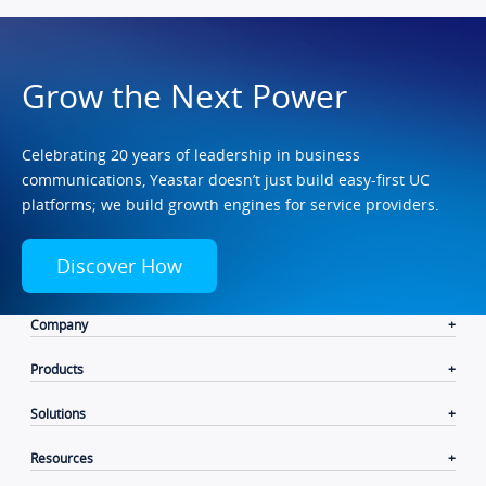
Grow the Next Power
Celebrating 20 years of leadership in business
communications, Yeastar doesn’t just build easy-first UC
platforms; we build growth engines for service providers.
Discover How
Company
Products
Solutions
Resources