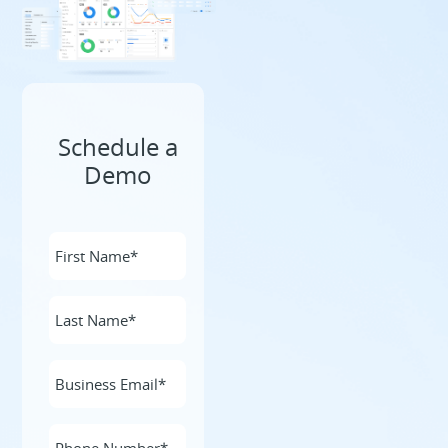
Schedule a
Demo