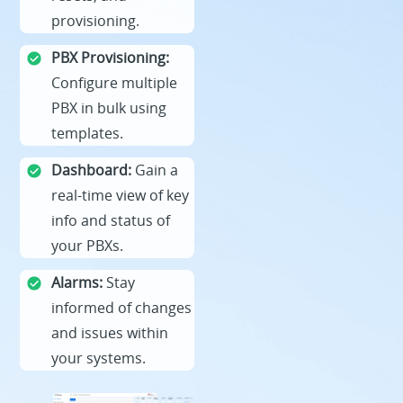
provisioning.
PBX Provisioning:
Configure multiple
PBX in bulk using
templates.
Dashboard:
Gain a
real-time view of key
info and status of
your PBXs.
Alarms:
Stay
informed of changes
and issues within
your systems.