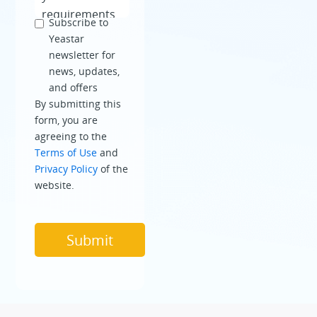
Subscribe to
Yeastar
newsletter for
news, updates,
and offers
By submitting this
form, you are
agreeing to the
Terms of Use
and
Privacy Policy
of the
website.