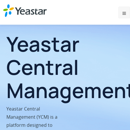
Yeastar
Central
Managemen
Yeastar Central
Management (YCM) is a
platform designed to