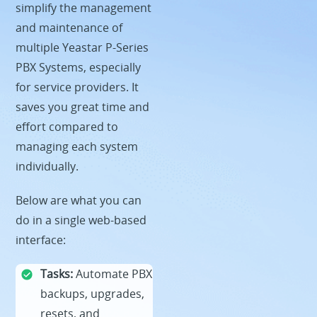
simplify the management
and maintenance of
multiple Yeastar P-Series
PBX Systems, especially
for service providers. It
saves you great time and
effort compared to
managing each system
individually.
Below are what you can
do in a single web-based
interface:
Tasks:
Automate PBX
backups, upgrades,
resets, and