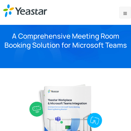
A Comprehensive Meeting Room
Booking Solution for Microsoft Teams