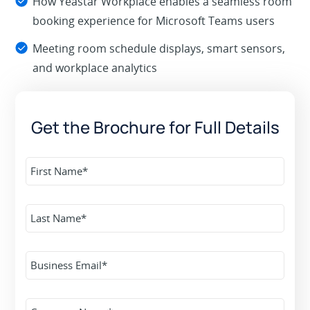
How Yeastar Workplace enables a seamless room
booking experience for Microsoft Teams users
Meeting room schedule displays, smart sensors,
and workplace analytics
Get the Brochure for Full Details