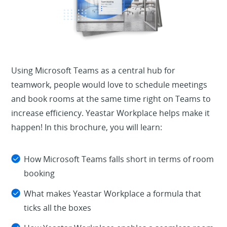
Using Microsoft Teams as a central hub for
teamwork, people would love to schedule meetings
and book rooms at the same time right on Teams to
increase efficiency. Yeastar Workplace helps make it
happen! In this brochure, you will learn:
How Microsoft Teams falls short in terms of room
booking
What makes Yeastar Workplace a formula that
ticks all the boxes