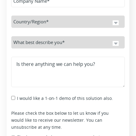
I would like a 1-on-1 demo of this solution also.
Please check the box below to let us know if you
would like to receive our newsletter. You can
unsubscribe at any time.