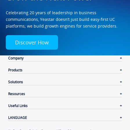
Celebrating 20 years of leadership in business
communications, Yeastar doesn’t just build easy-first UC
platforms; we build growth engines for service providers.
Discover How
Company
Products
Solutions
Resources
Useful Links
LANGUAGE