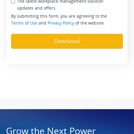
The latest workplace management solution
updates and offers.
By submitting this form, you are agreeing to the
Terms of Use
and
Privacy Policy
of the website.
Grow the Next Power