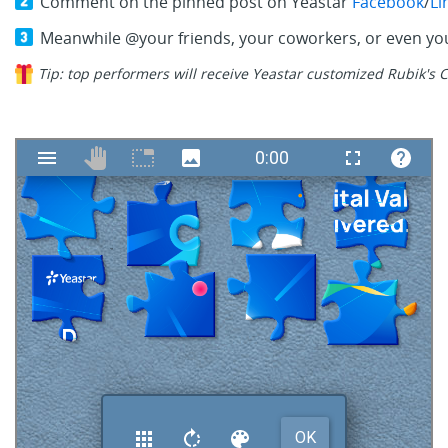
Comment on the pinned post on Yeastar
Facebook
/
Li
Meanwhile @your friends, your coworkers, or even you
Tip: top performers will receive Yeastar customized Rubik's C