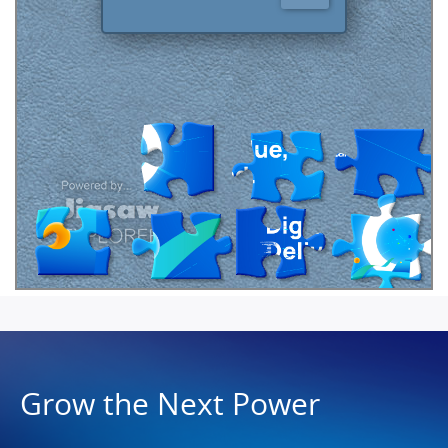
Grow the Next Power