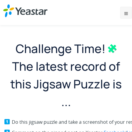
Challenge Time!
The latest record of
this Jigsaw Puzzle is
...
Do this jigsaw puzzle and take a screenshot of your res