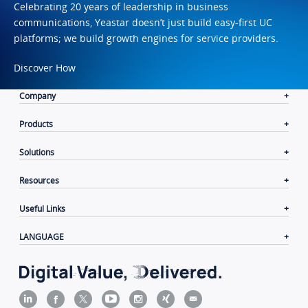
Celebrating 20 years of leadership in business
communications, Yeastar doesn’t just build easy-first UC
platforms; we build growth engines for service providers.
Discover How
Company
Products
Solutions
Resources
Useful Links
LANGUAGE