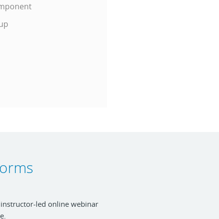
Component
tup
tforms
 instructor-led online webinar
e.