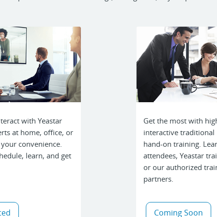
teract with Yeastar
Get the most with hig
rts at home, office, or
interactive traditional 
 your convenience.
hand-on training. Lea
hedule, learn, and get
attendees, Yeastar tra
or our authorized trai
partners.
ted
Coming Soon