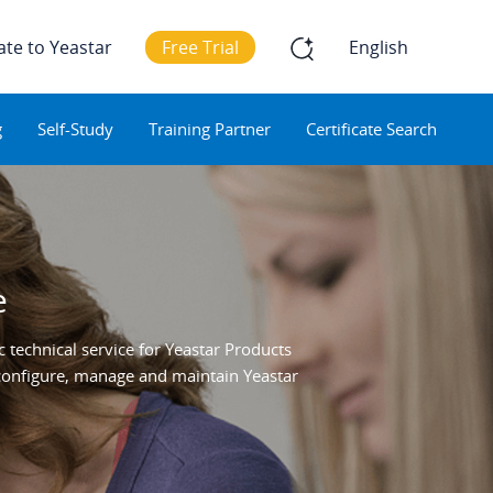
ate to Yeastar
Free Trial
English
g
Self-Study
Training Partner
Certificate Search
e
 technical service for Yeastar Products
o configure, manage and maintain Yeastar