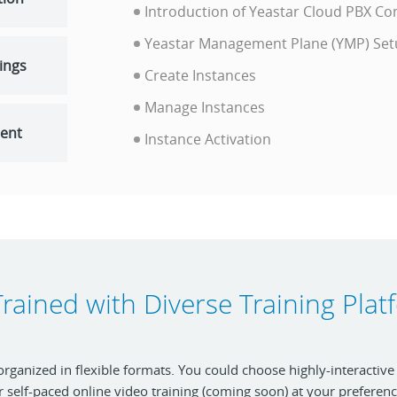
Introduction of Yeastar Cloud PBX 
Yeastar Management Plane (YMP) Se
tings
Create Instances
Manage Instances
ent
Instance Activation
rained with Diverse Training Pla
 organized in flexible formats. You could choose highly-interactive
r self-paced online video training (coming soon) at your preferenc