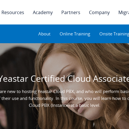
Resources
Academy
Partners
Company
Migr
About
Online Training
Onsite Trainin
Yeastar Certified Cloud Associat
are new to hosting Yeastar Cloud PBX, and who will perform basic
their use and functionality. In this course, you will learn how t
Cloud PBX (Instance) at a basic level.