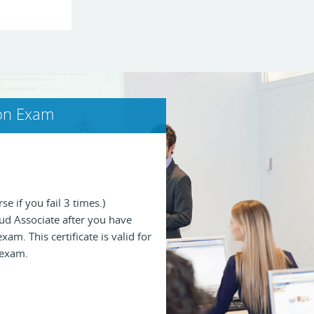
ion Exam
se if you fail 3 times.)
loud Associate after you have
am. This certificate is valid for
 exam.