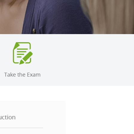
Take the Exam
uction