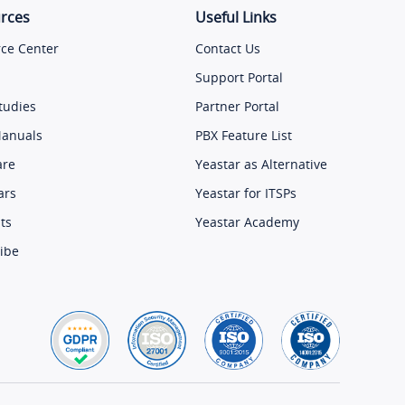
rces
Useful Links
ce Center
Contact Us
Support Portal
tudies
Partner Portal
Manuals
PBX Feature List
are
Yeastar as Alternative
ars
Yeastar for ITSPs
ts
Yeastar Academy
ibe