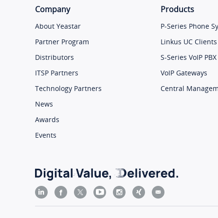
Company
Products
About Yeastar
P-Series Phone S
Partner Program
Linkus UC Clients
Distributors
S-Series VoIP PBX
ITSP Partners
VoIP Gateways
Technology Partners
Central Manage
News
Awards
Events