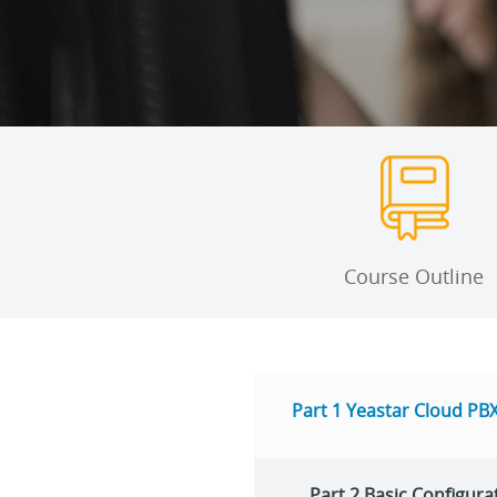
Course Outline
Part 1 Yeastar Cloud PBX
Part 2 Basic Configura