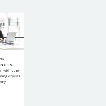
hly
in-class
rn with other
ining experts
ning