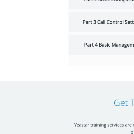
Part 3 Call Control Set
Part 4 Basic Managem
Get T
Yeastar training services are
o