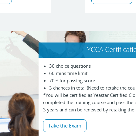
YCCA Certificat
30 choice questions
60 mins time limit
70% for passing score
3 chances in total (Need to retake the cour
*You will be certified as Yeastar Certified C
completed the training course and pass the ex
3 years and can be renewed by retaking the
Take the Exam