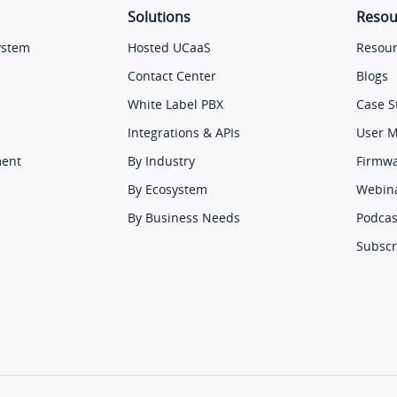
Solutions
Resou
ystem
Hosted UCaaS
Resour
Contact Center
Blogs
White Label PBX
Case S
Integrations & APIs
User 
ment
By Industry
Firmw
By Ecosystem
Webin
By Business Needs
Podcas
Subscr