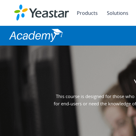
Products
Solutions
This course is designed for those who 
for end-users or need the knowledge of 