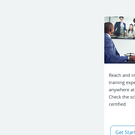
Reach and in
training expe
anywhere at
Check the sc
certified.
Get Star