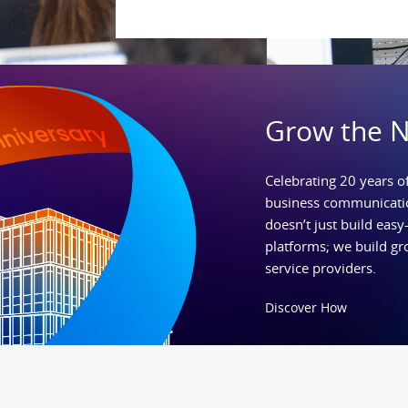
Grow the 
Celebrating 20 years of
business communicatio
doesn’t just build easy-
platforms; we build gr
service providers.
Discover How