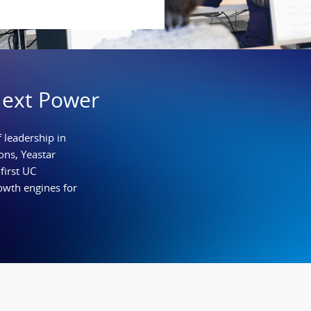
Next Power
 leadership in
ns, Yeastar
first UC
owth engines for