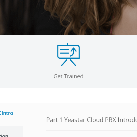
Get Trained
 Intro
Part 1 Yeastar Cloud PBX Introd
tion