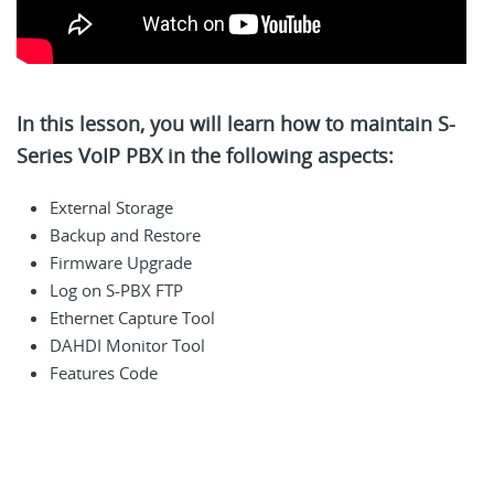
In this lesson, you will learn how to maintain S-
Series VoIP PBX in the following aspects:
External Storage
Backup and Restore
Firmware Upgrade
Log on S-PBX FTP
Ethernet Capture Tool
DAHDI Monitor Tool
Features Code