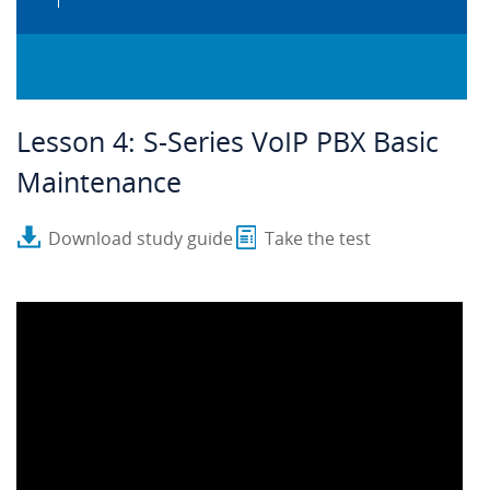
Lesson 4: S-Series VoIP PBX Basic
Maintenance
Download study guide
Take the test