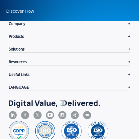
Discover How
Company
Products
Solutions
Resources
Useful Links
LANGUAGE