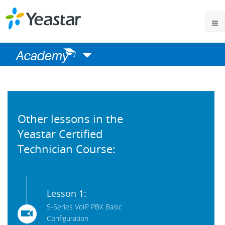
Other lessons in the
Yeastar Certified
Technician Course:
Lesson 1:
S-Series VoIP PBX Basic
Configuration