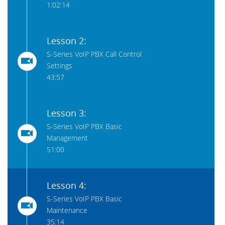
1:02:14
Lesson 2:
S-Series VoIP PBX Call Control
Settings
43:57
Lesson 3:
S-Series VoIP PBX Basic
Management
51:00
Lesson 4:
S-Series VoIP PBX Basic
Maintenance
35:14