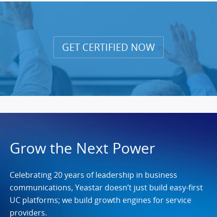
GET CERTIFIED NOW
Grow the Next Power
Celebrating 20 years of leadership in business
communications, Yeastar doesn’t just build easy-first
UC platforms; we build growth engines for service
providers.