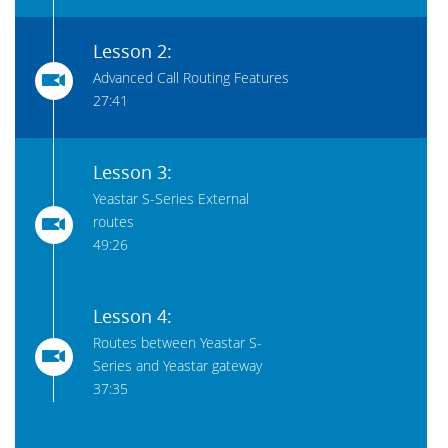
Lesson 2:
Advanced Call Routing Features
27:41
Lesson 3:
Yeastar S-Series External
routes
49:26
Lesson 4:
Routes between Yeastar S-
Series and Yeastar gateway
37:35