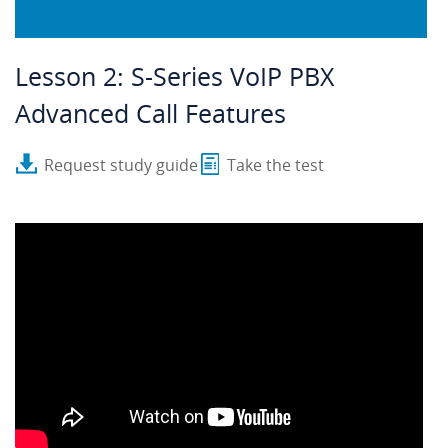
Lesson 2: S-Series VoIP PBX
Advanced Call Features
Request study guide
Take the test