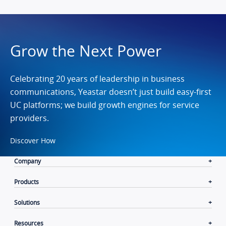
Grow the Next Power
Celebrating 20 years of leadership in business
communications, Yeastar doesn’t just build easy-first
UC platforms; we build growth engines for service
providers.
Discover How
Company
Products
Solutions
Resources