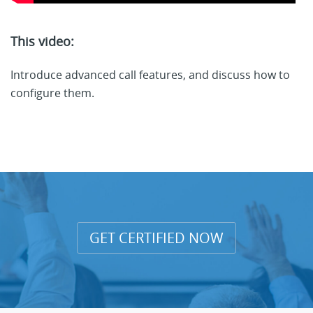
This video:
Introduce advanced call features, and discuss how to
configure them.
GET CERTIFIED NOW