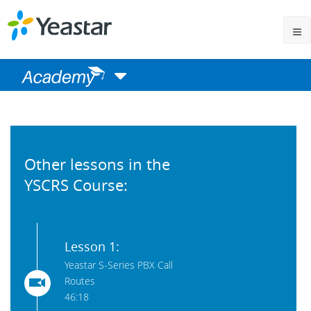
Other lessons in the
YSCRS Course:
Lesson 1:
Yeastar S-Series PBX Call
Routes
46:18