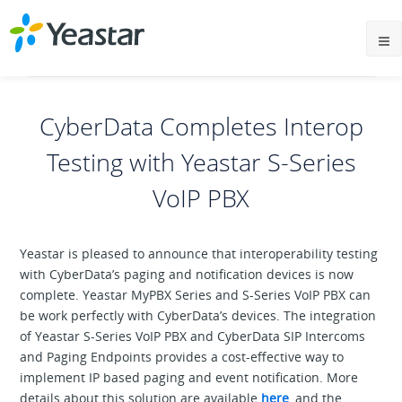
CyberData Completes Interop
Testing with Yeastar S-Series
VoIP PBX
Yeastar is pleased to announce that interoperability testing
with CyberData’s paging and notification devices is now
complete. Yeastar MyPBX Series and S-Series VoIP PBX can
be work perfectly with CyberData’s devices. The integration
of Yeastar S-Series VoIP PBX and CyberData SIP Intercoms
and Paging Endpoints provides a cost-effective way to
implement IP based paging and event notification. More
details about this solution are available
here
, and the