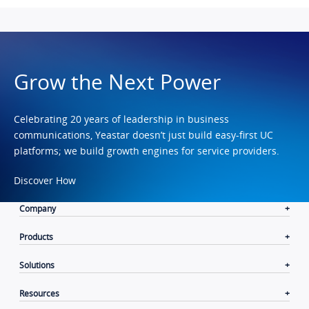
Grow the Next Power
Celebrating 20 years of leadership in business
communications, Yeastar doesn’t just build easy-first UC
platforms; we build growth engines for service providers.
Discover How
Company
Products
Solutions
Resources