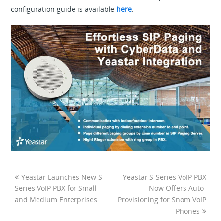
configuration guide is available
here
.
Yeastar Launches New S-
Yeastar S-Series VoIP PBX
Series VoIP PBX for Small
Now Offers Auto-
and Medium Enterprises
Provisioning for Snom VoIP
Phones