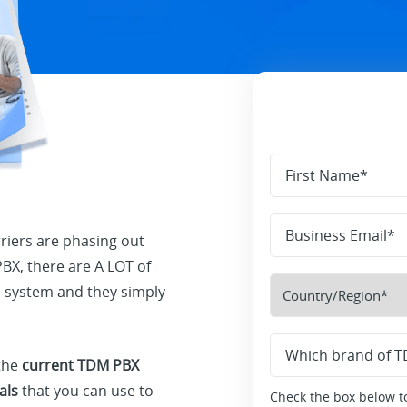
iers are phasing out
X, there are A LOT of
ne system and they simply
 the
current TDM PBX
als
that you can use to
Check the box below to