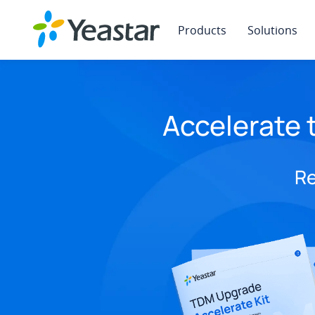
Products
Solutions
Accelerate 
Re