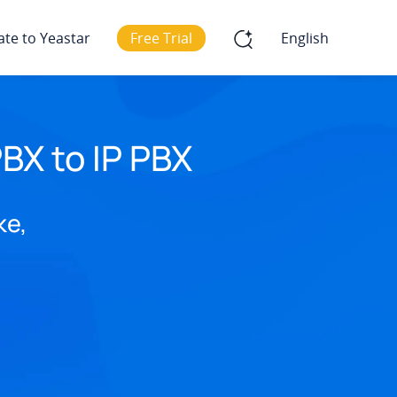
ate to Yeastar
Free Trial
English
BX to IP PBX
ke,