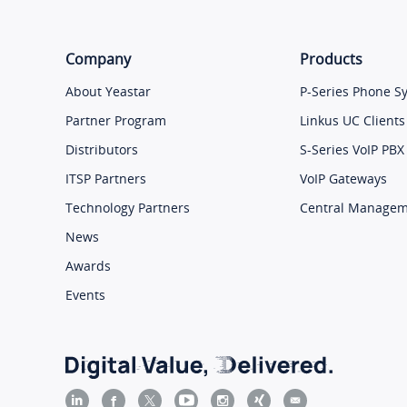
Company
Products
About Yeastar
P-Series Phone S
Partner Program
Linkus UC Clients
Distributors
S-Series VoIP PBX
ITSP Partners
VoIP Gateways
Technology Partners
Central Manage
News
Awards
Events