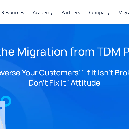
Resources
Academy
Partners
Company
Migr
the Migration from TDM P
verse Your Customers’ “If It Isn’t Bro
Don’t Fix It” Attitude