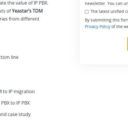
e the value of IP PBX.
newsletter. You can u
uts of
Yeastar’s TDM
The latest unified 
ries from different
By submitting this for
Privacy Policy
of the we
ttom line
to IP migration
 PBX to IP PBX
and case study