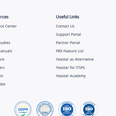
rces
Useful Links
ce Center
Contact Us
Support Portal
tudies
Partner Portal
Manuals
PBX Feature List
are
Yeastar as Alternative
ars
Yeastar for ITSPs
ts
Yeastar Academy
ibe