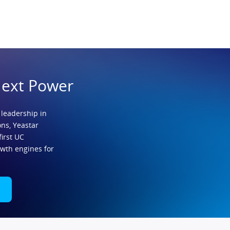
Next Power
 leadership in
ns, Yeastar
first UC
owth engines for