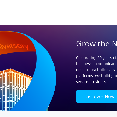
Grow the 
Celebrating 20 years of
business communicatio
doesn’t just build easy-
platforms; we build gr
service providers.
Discover How