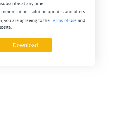
nsubscribe at any time.
communications solution updates and offers.
m, you are agreeing to the
Terms of Use
and
bsite.