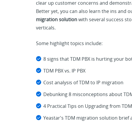
clear up customer concerns and demonstrat
Better yet, you can also learn the ins and o
migration solution
with several success sto
verticals.
Some highlight topics include:
8 signs that TDM PBX is hurting your bo
TDM PBX vs. IP PBX
Cost analysis of TDM to IP migration
Debunking 8 misconceptions about TDM 
4 Practical Tips on Upgrading from TDM
Yeastar's TDM migration solution brief 