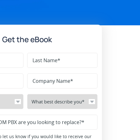
Get the eBook
 let us know if you would like to receive our