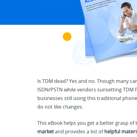
Is TDM dead? Yes and no. Though many carr
ISDN/PSTN while vendors sunsetting TDM PB
businesses still using this traditional pho
do not like changes.
This eBook helps you get a better grasp of
market
and provides a list of
helpful materi