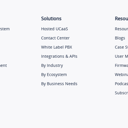
Solutions
Resou
ystem
Hosted UCaaS
Resour
Contact Center
Blogs
White Label PBX
Case S
Integrations & APIs
User 
ment
By Industry
Firmw
By Ecosystem
Webin
By Business Needs
Podcas
Subscr