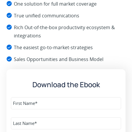
One solution for full market coverage
True unified communications
Rich Out-of-the-box productivity ecosystem &
integrations
The easiest go-to-market-strategies
Sales Opportunities and Business Model
Download the Ebook