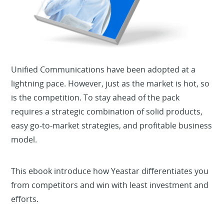
Unified Communications have been adopted at a
lightning pace. However, just as the market is hot, so
is the competition. To stay ahead of the pack
requires a strategic combination of solid products,
easy go-to-market strategies, and profitable business
model.
This ebook introduce how Yeastar differentiates you
from competitors and win with least investment and
efforts.