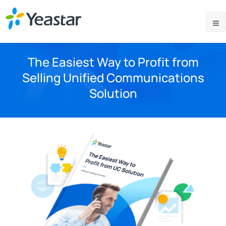
The Easiest Way to Profit from
Selling Unified Communications
Solution