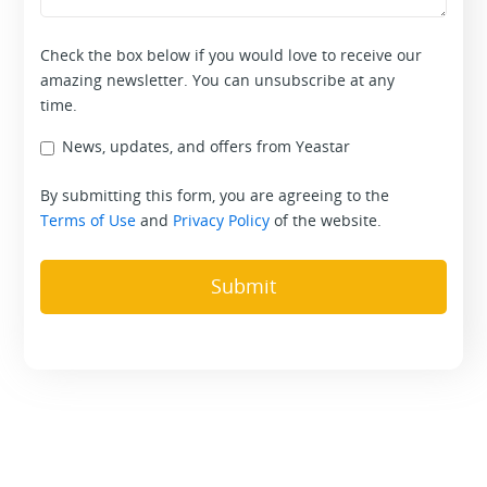
Check the box below if you would love to receive our
amazing newsletter. You can unsubscribe at any
time.
News, updates, and offers from Yeastar
By submitting this form, you are agreeing to the
Terms of Use
and
Privacy Policy
of the website.