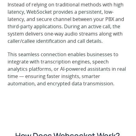
Instead of relying on traditional methods with high
latency, WebSocket provides a persistent, low-
latency, and secure channel between your PBX and
third-party applications. During an active call, the
system delivers one-way audio streams along with
caller/callee identification and call details.
This seamless connection enables businesses to
integrate with transcription engines, speech
analytics platforms, or AI-powered assistants in real
time — ensuring faster insights, smarter
automation, and encrypted data transmission.
How Does Websocket Work?