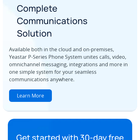
Complete
Communications
Solution
Available both in the cloud and on-premises,
Yeastar P-Series Phone System unites calls, video,
omnichannel messaging, integrations and more in
one simple system for your seamless
communications anywhere.
Learn More
Get started with 30-day free