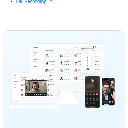
Call Recording