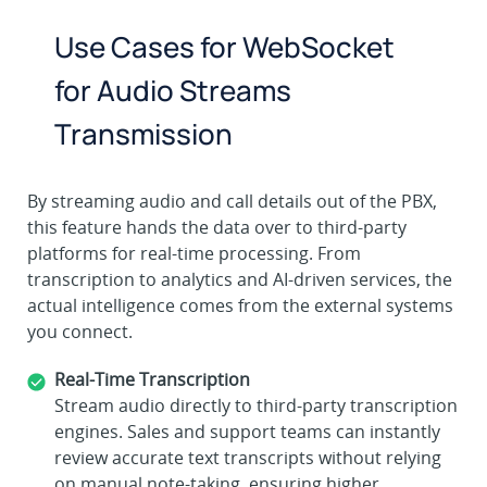
Use Cases for WebSocket
for Audio Streams
Transmission
By streaming audio and call details out of the PBX,
this feature hands the data over to third-party
platforms for real-time processing. From
transcription to analytics and AI-driven services, the
actual intelligence comes from the external systems
you connect.
Real-Time Transcription
Stream audio directly to third-party transcription
engines. Sales and support teams can instantly
review accurate text transcripts without relying
on manual note-taking, ensuring higher