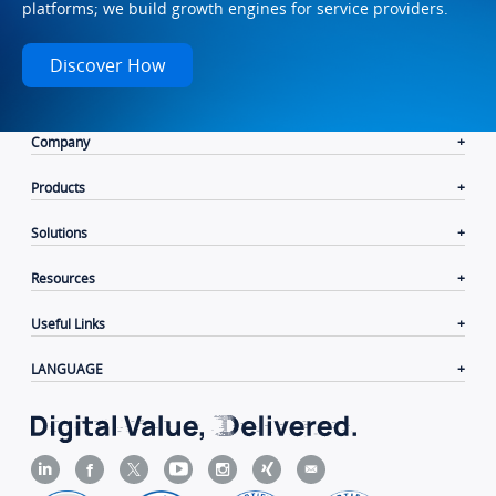
platforms; we build growth engines for service providers.
Discover How
Company
Products
Solutions
Resources
Useful Links
LANGUAGE