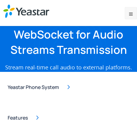
WebSocket for Audio
Streams Transmission
Stream real-time call audio to external platforms.
Yeastar Phone System
Features