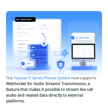
The
Yeastar P-Series Phone System
now supports
WebSocket for Audio Streams Transmission, a
feature that makes it possible to stream live call
audio and related data directly to external
platforms.