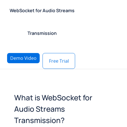
WebSocket for Audio Streams
Transmission
Demo Video
Free Trial
What is WebSocket for
Audio Streams
Transmission?