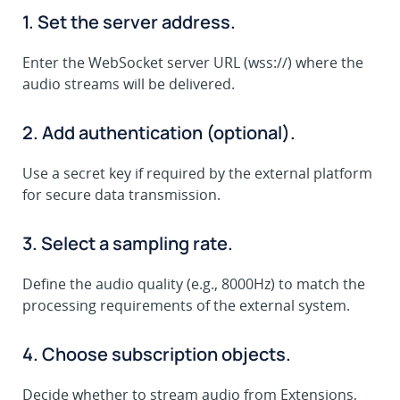
1. Set the server address.
Enter the WebSocket server URL (wss://) where the
audio streams will be delivered.
2. Add authentication (optional).
Use a secret key if required by the external platform
for secure data transmission.
3. Select a sampling rate.
Define the audio quality (e.g., 8000Hz) to match the
processing requirements of the external system.
4. Choose subscription objects.
Decide whether to stream audio from Extensions,