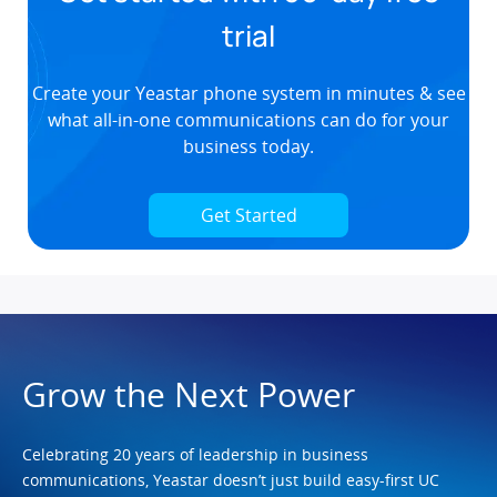
trial
Create your Yeastar phone system in minutes & see
what all-in-one communications can do for your
business today.
Get Started
Grow the Next Power
Celebrating 20 years of leadership in business
communications, Yeastar doesn’t just build easy-first UC