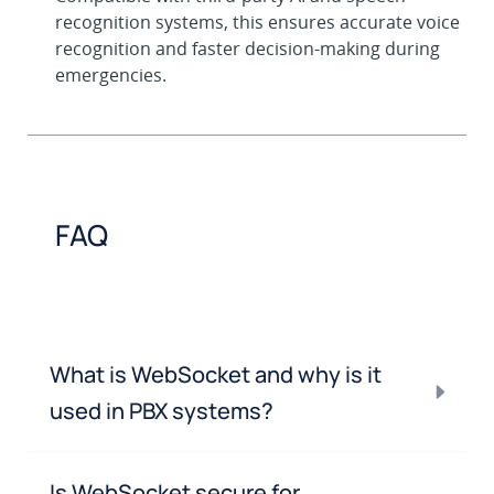
recognition systems, this ensures accurate voice
recognition and faster decision-making during
emergencies.
FAQ
What is WebSocket and why is it
used in PBX systems?
Is WebSocket secure for