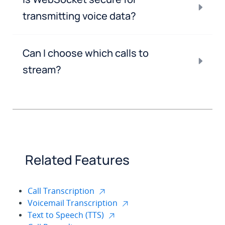
transmitting voice data?
Can I choose which calls to
stream?
Related Features
Call Transcription
Voicemail Transcription
Text to Speech (TTS)