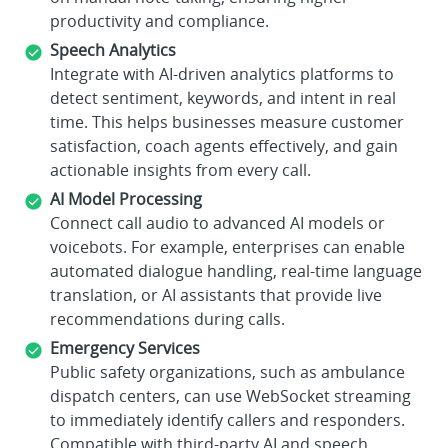
productivity and compliance.
Speech Analytics
Integrate with AI-driven analytics platforms to
detect sentiment, keywords, and intent in real
time. This helps businesses measure customer
satisfaction, coach agents effectively, and gain
actionable insights from every call.
AI Model Processing
Connect call audio to advanced AI models or
voicebots. For example, enterprises can enable
automated dialogue handling, real-time language
translation, or AI assistants that provide live
recommendations during calls.
Emergency Services
Public safety organizations, such as ambulance
dispatch centers, can use WebSocket streaming
to immediately identify callers and responders.
Compatible with third-party AI and speech