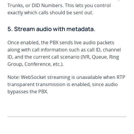
Trunks, or DID Numbers. This lets you control
exactly which calls should be sent out.
5. Stream audio with metadata.
Once enabled, the PBX sends live audio packets
along with call information such as call ID, channel
ID, and the current call scenario (IVR, Queue, Ring
Group, Conference, etc.).
Note: WebSocket streaming is unavailable when RTP
transparent transmission is enabled, since audio
bypasses the PBX.