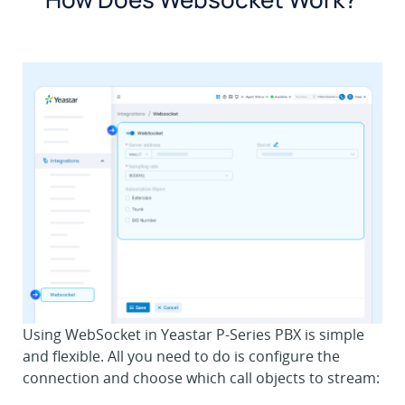
Using WebSocket in Yeastar P-Series PBX is simple
and flexible. All you need to do is configure the
connection and choose which call objects to stream: